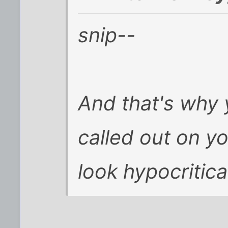
snip--
And that's why 
called out on y
look hypocritica