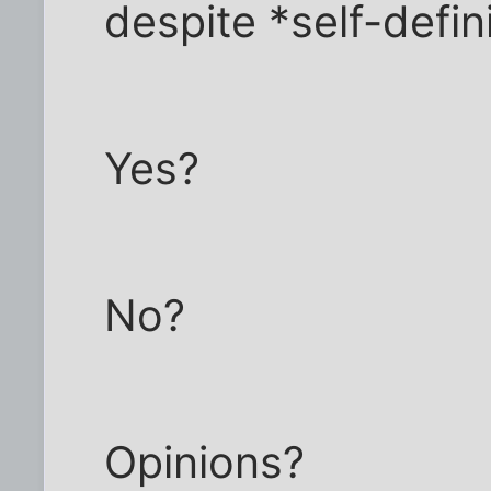
despite *self-definit
Yes?
No?
Opinions?