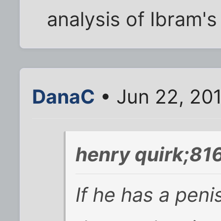
analysis of Ibram's
DanaC
• Jun 22, 20
henry quirk;81
If he has a penis