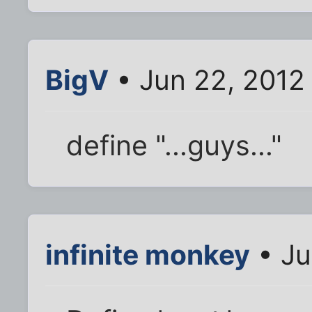
BigV
• Jun 22, 2012
define "...guys..."
infinite monkey
• Ju