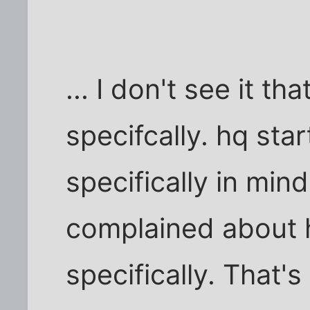
... I don't see it 
specifcally. hq sta
specifically in min
complained about 
specifically. That's