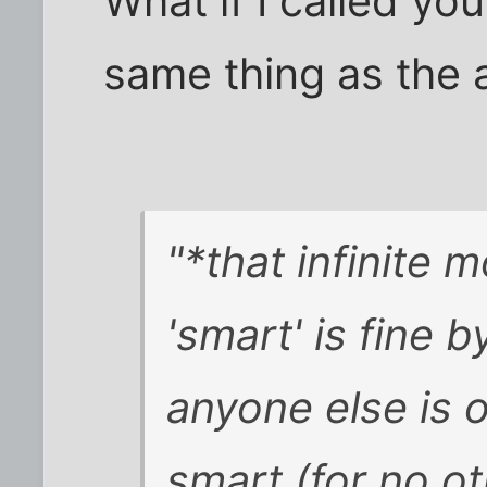
What if I called you
same thing as the 
"*that infinite 
'smart' is fine 
anyone else is o
smart (for no o