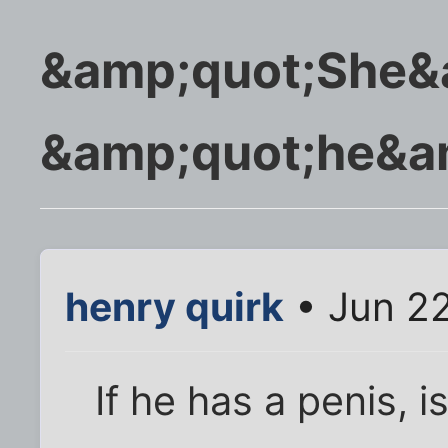
&amp;quot;She&a
&amp;quot;he&am
henry quirk
• Jun 22
If he has a penis, i