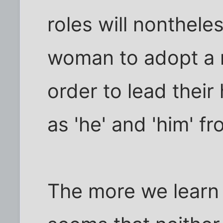
roles will nonthele
woman to adopt a m
order to lead their
as 'he' and 'him' fr
The more we learn 