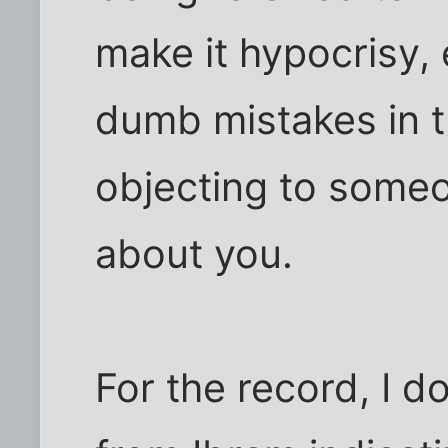
make it hypocrisy,
dumb mistakes in th
objecting to someo
about you.
For the record, I 