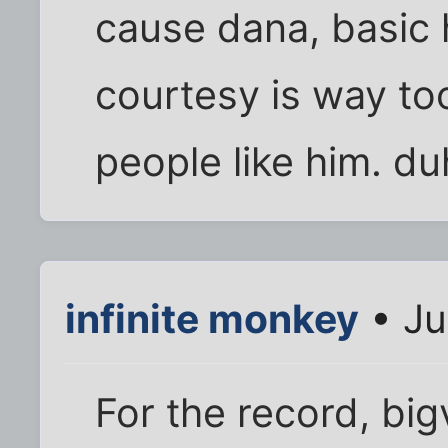
cause dana, basic
courtesy is way to
people like him. du
infinite monkey
• Ju
For the record, bigv