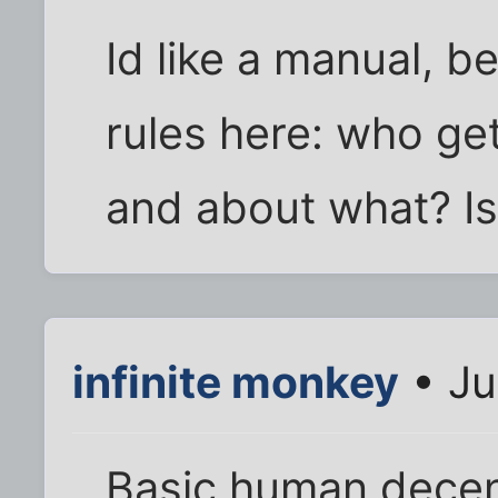
Id like a manual, b
rules here: who ge
and about what? Is
infinite monkey
• Ju
Basic human decen