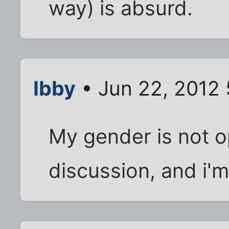
way) is absurd.
Ibby
• Jun 22, 2012 
My gender is not o
discussion, and i'm