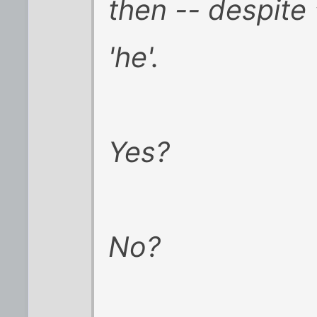
then -- despite 
'he'.
Yes?
No?