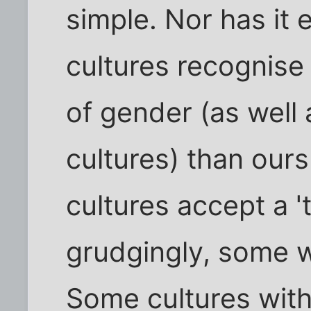
simple. Nor has it 
cultures recognis
of gender (as well 
cultures) than our
cultures accept a '
grudgingly, some w
Some cultures with