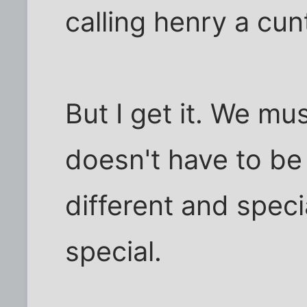
calling henry a cunt
But I get it. We mus
doesn't have to be
different and speci
special.