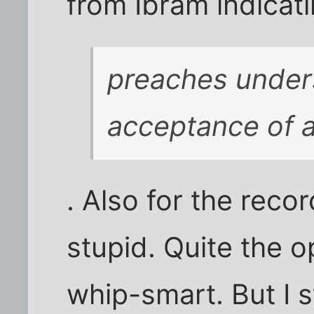
from Ibram indicat
preaches under
acceptance of al
. Also for the recor
stupid. Quite the op
whip-smart. But I s