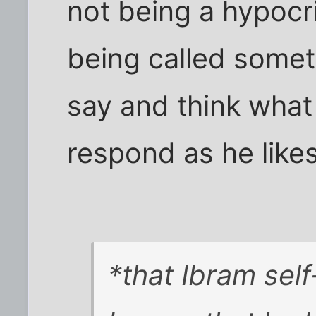
not being a hypocri
being called somet
say and think what
respond as he likes
*that Ibram self-