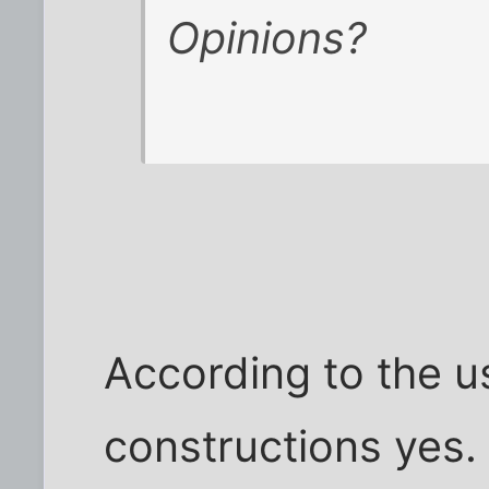
Opinions?
According to the u
constructions yes. B