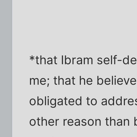
*that Ibram self-def
me; that he believe
obligated to addres
other reason than 