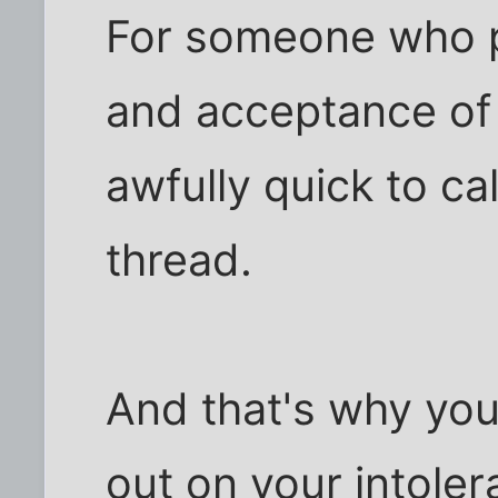
For someone who 
and acceptance of a
awfully quick to cal
thread.
And that's why you
out on your intole