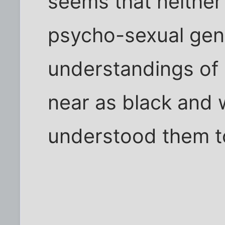
seems that neither 
psycho-sexual gend
understandings of
near as black and 
understood them t