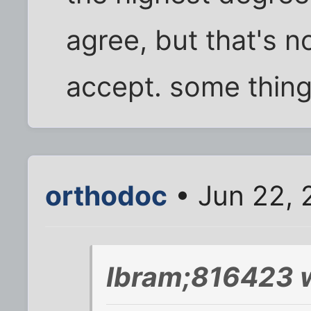
agree, but that's n
accept. some thing
orthodoc
• Jun 22, 
Ibram;816423 