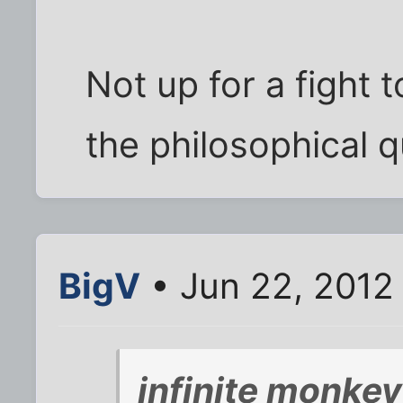
Not up for a fight t
the philosophical q
BigV
• Jun 22, 2012
infinite monke