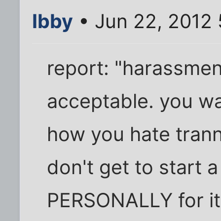
Ibby
• Jun 22, 2012 
report: "harassment
acceptable. you wa
how you hate trann
don't get to start 
PERSONALLY for it