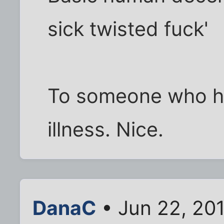
sick twisted fuck'
To someone who ha
illness. Nice.
DanaC
• Jun 22, 201