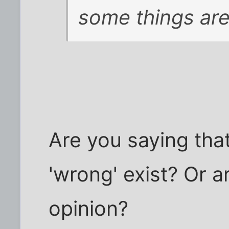
some things are
Are you saying that
'wrong' exist? Or a
opinion?