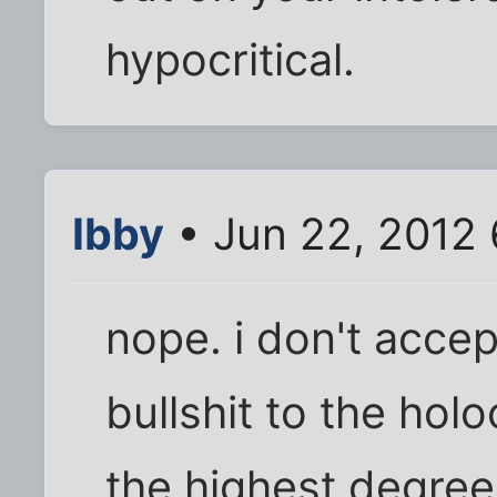
hypocritical.
Ibby
• Jun 22, 2012
nope. i don't acce
bullshit to the holo
the highest degree