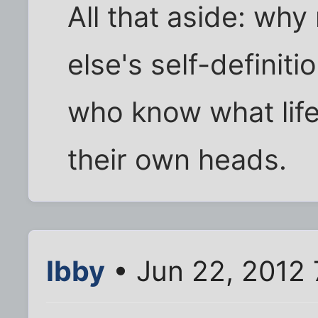
All that aside: wh
else's self-definit
who know what life 
their own heads.
Ibby
• Jun 22, 2012