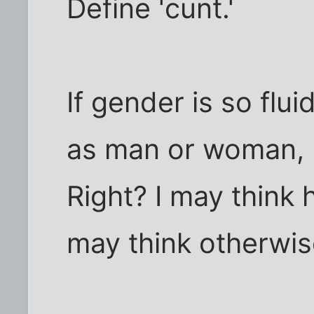
Define 'cunt.'
If gender is so flu
as man or woman, m
Right? I may think
may think otherwis