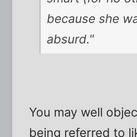
because she wan
absurd."
You may well objec
being referred to li