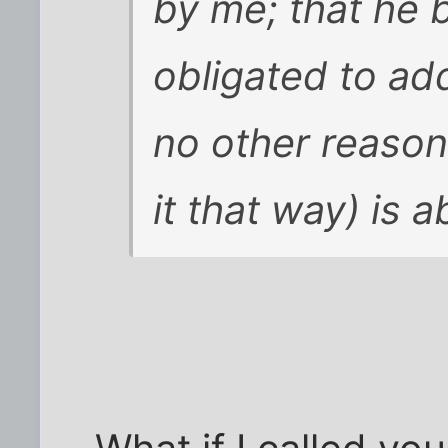
by me; that he b
obligated to add
no other reaso
it that way) is 