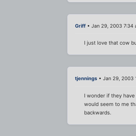
Griff
• Jan 29, 2003 7:34
I just love that cow b
tjennings
• Jan 29, 2003 
I wonder if they have 
would seem to me that
backwards.