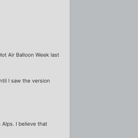
Hot Air Balloon Week last
ntil I saw the version
Alps. I believe that