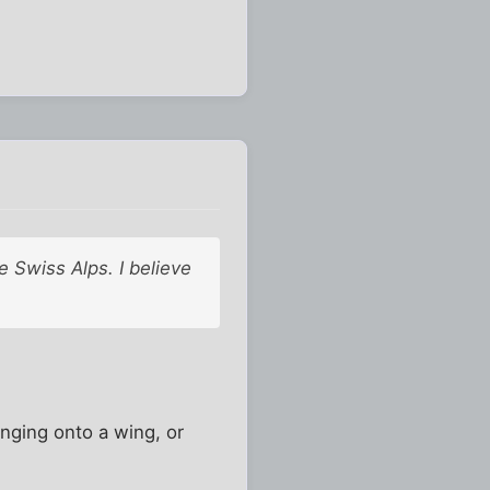
e Swiss Alps. I believe
anging onto a wing, or