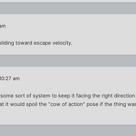
 am
uilding toward escape velocity.
10:27 am
some sort of system to keep it facing the right direction a
 it would spoil the "cow of action" pose if the thing wa