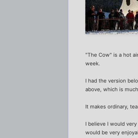
"The Cow" is a hot ai
week.
I had the version belo
above, which is much
It makes ordinary, te
I believe I would ver
would be very enjoya