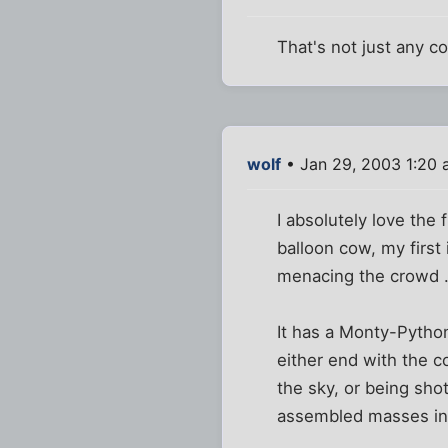
That's not just any co
wolf
• Jan 29, 2003 1:20
I absolutely love the 
balloon cow, my first
menacing the crowd .
It has a Monty-Python
either end with the c
the sky, or being sho
assembled masses int