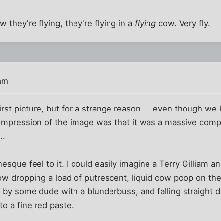
w they're flying, they're flying in a
flying
cow. Very fly.
 am
first picture, but for a strange reason ... even though we 
 impression of the image was that it was a massive comp
..
esque feel to it. I could easily imagine a Terry Gilliam 
ow dropping a load of putrescent, liquid cow poop on the
t by some dude with a blunderbuss, and falling straight 
o a fine red paste.