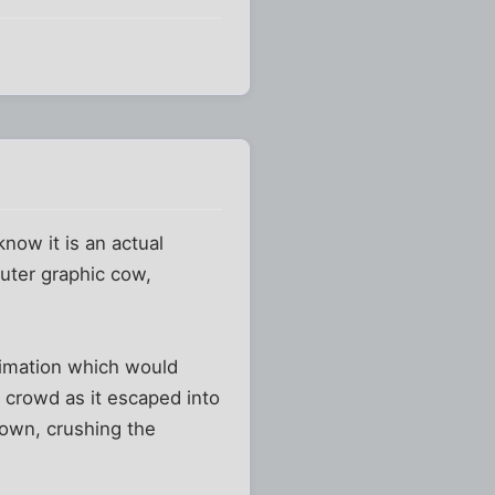
know it is an actual
uter graphic cow,
animation which would
 crowd as it escaped into
down, crushing the