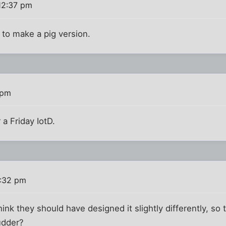
12:37 pm
o make a pig version.
 pm
 a Friday IotD.
1:32 pm
nk they should have designed it slightly differently, so 
udder?