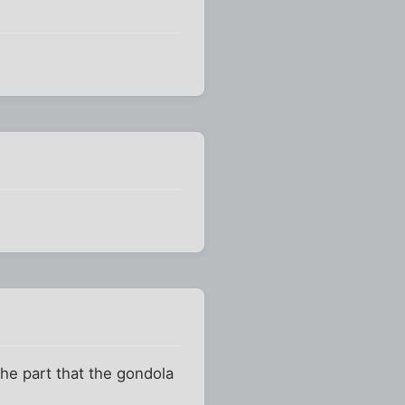
the part that the gondola