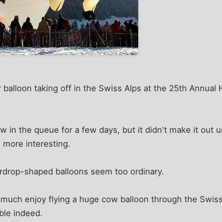
r balloon taking off in the Swiss Alps at the 25th Annual 
w in the queue for a few days, but it didn't make it out u
 more interesting.
ardrop-shaped balloons seem too ordinary.
y much enjoy flying a huge cow balloon through the Swiss 
ble indeed.