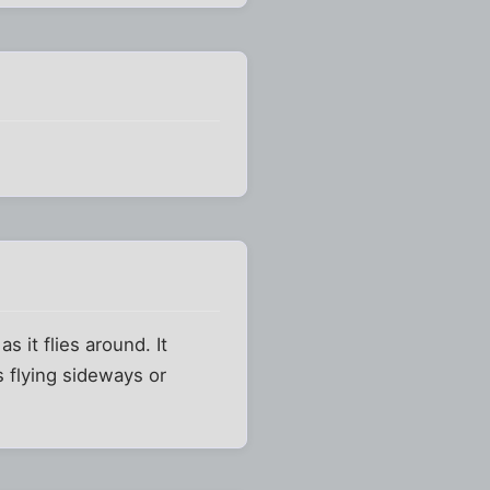
s it flies around. It
s flying sideways or