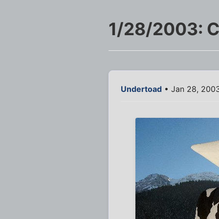
1/28/2003: C
Undertoad
• Jan 28, 200