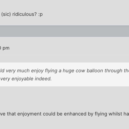
(sic) ridiculous? :p
0 pm
uld very much enjoy flying a huge cow balloon through th
 very enjoyable indeed.
ieve that enjoyment could be enhanced by flying whilst h