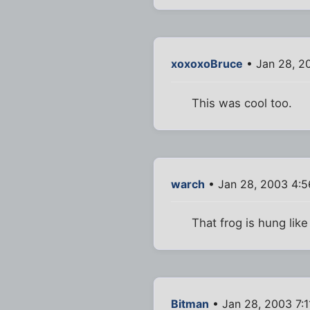
xoxoxoBruce
• Jan 28, 2
This was cool too.
warch
• Jan 28, 2003 4:
That frog is hung like
Bitman
• Jan 28, 2003 7: