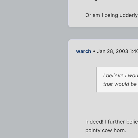
Or am I being udderly 
warch
• Jan 28, 2003 1:4
I believe I wo
that would be
Indeed! I further bel
pointy cow horn.