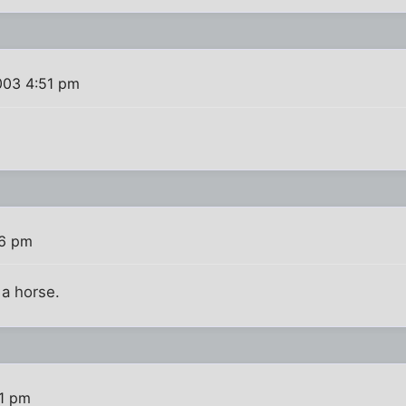
003 4:51 pm
56 pm
 a horse.
11 pm