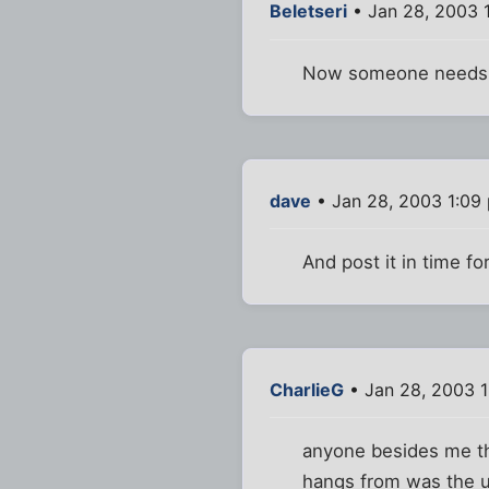
Beletseri
• Jan 28, 2003 
Now someone needs t
dave
• Jan 28, 2003 1:09
And post it in time for
CharlieG
• Jan 28, 2003 
anyone besides me thi
hangs from was the 