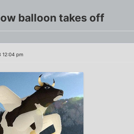
ow balloon takes off
3 12:04 pm