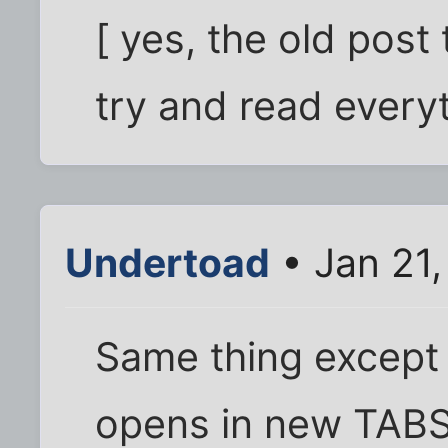
[ yes, the old post 
try and read everyth
Undertoad
• Jan 21
Same thing except w
opens in new TABS