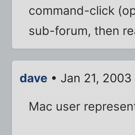
command-click (op
sub-forum, then re
dave
• Jan 21, 2003
Mac user represen