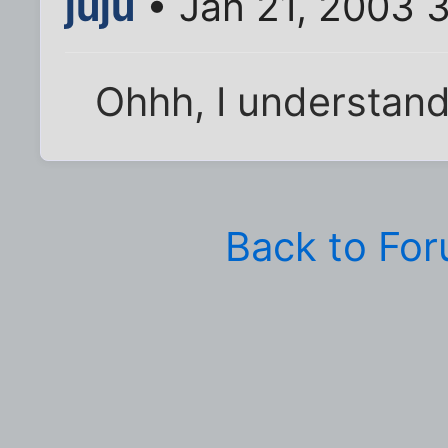
juju
• Jan 21, 2003 
Ohhh, I understand,
Back to Fo