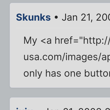
Skunks
• Jan 21, 2
My <a href="http:
usa.com/images/ap
only has one butto