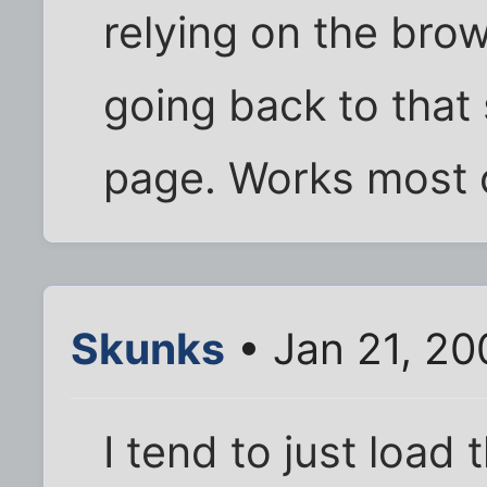
relying on the brow
going back to that
page. Works most o
Skunks
• Jan 21, 2
I tend to just load