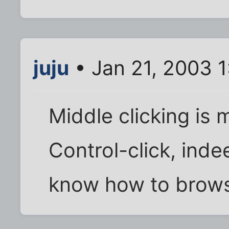
juju
• Jan 21, 2003 
Middle clicking is 
Control-click, inde
know how to brows