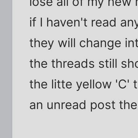
lose all of my new
if I haven't read a
they will change int
the threads still s
the litte yellow 'C'
an unread post th