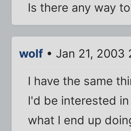
Is there any way to 
wolf
• Jan 21, 2003 
I have the same thi
I'd be interested in
what I end up doing