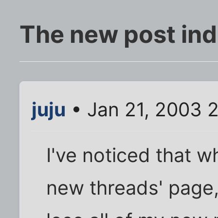
The new post ind
juju
• Jan 21, 2003 
I've noticed that w
new threads' page, 