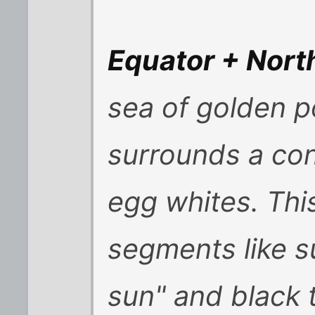
Equator + Nort
sea of golden 
surrounds a co
egg whites. Thi
segments like s
sun" and black t