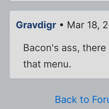
Gravdigr
• Mar 18, 
Bacon's ass, there 
that menu.
Back to Fo