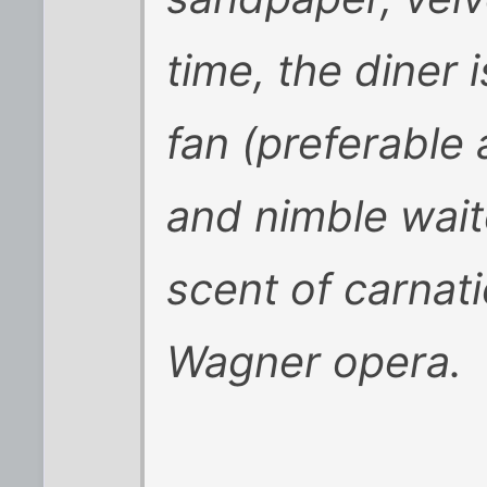
time, the diner 
fan (preferable 
and nimble wait
scent of carnatio
Wagner opera.