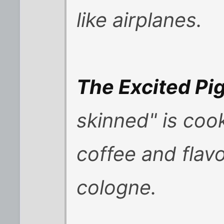
like airplanes.
The Excited Pi
skinned" is coo
coffee and flav
cologne.