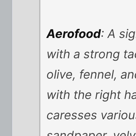
Aerofood
: A si
with a strong ta
olive, fennel, 
with the right h
caresses vario
sandpaper, velve