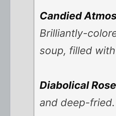
Candied Atmosp
Brilliantly-colo
soup, filled wit
Diabolical Ros
and deep-fried.