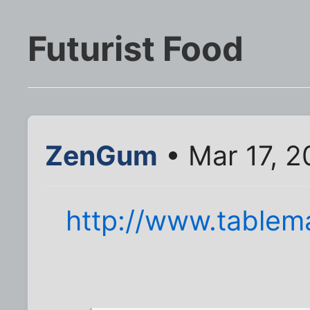
Futurist Food
ZenGum
• Mar 17, 2
http://www.tablema