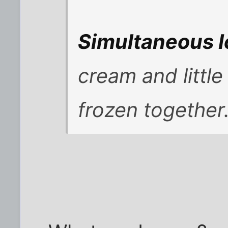
Simultaneous 
cream and littl
frozen together