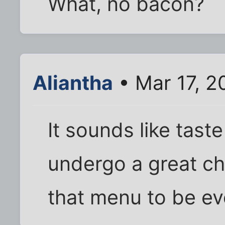
What, no bacon?
Aliantha
• Mar 17, 2
It sounds like tast
undergo a great ch
that menu to be ev