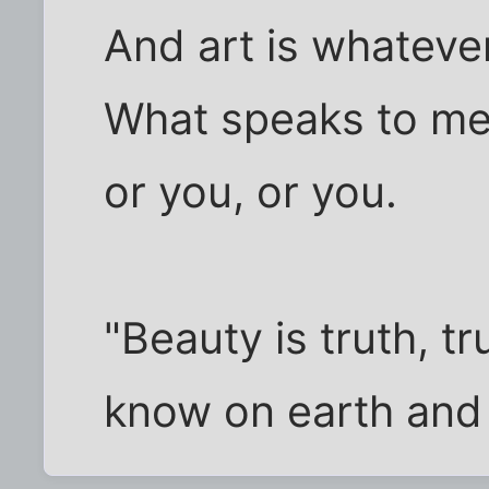
And art is whateve
What speaks to me
or you, or you.
"Beauty is truth, tr
know on earth and 