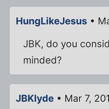
HungLikeJesus
• Ma
JBK, do you consid
minded?
JBKlyde
• Mar 7, 20