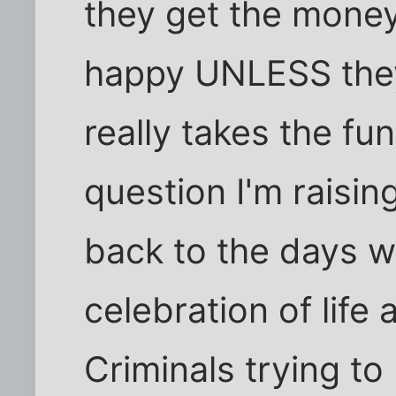
they get the money
happy UNLESS they
really takes the fun
question I'm raisin
back to the days 
celebration of life
Criminals trying to