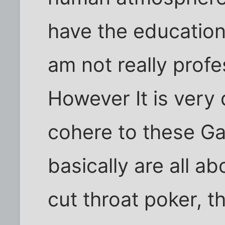
have the education 
am not really profe
However It is very 
cohere to these G
basically are all ab
cut throat poker, 