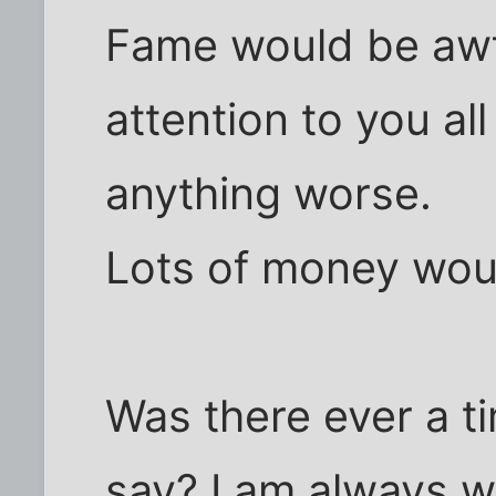
Fame would be awfu
attention to you all
anything worse.
Lots of money wou
Was there ever a t
say? I am always wa