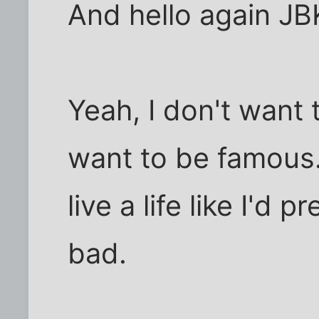
And hello again JB
Yeah, I don't want t
want to be famous
live a life like I'd 
bad.