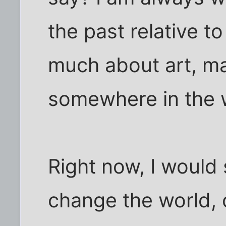
the past relative t
much about art, m
somewhere in the 
Right now, I would 
change the world, 