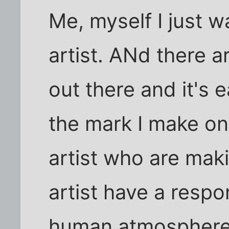
Me, myself I just 
artist. ANd there ar
out there and it's 
the mark I make on
artist who are maki
artist have a respon
human atmosphere. 