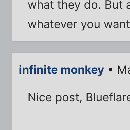
what they do. But
whatever you want 
infinite monkey
• Ma
Nice post, Blueflar