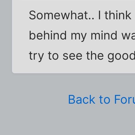
Somewhat.. I think i
behind my mind was
try to see the good
Back to Fo