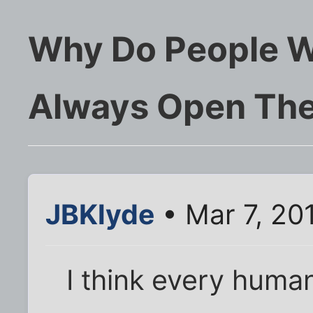
Why Do People W
Always Open The
JBKlyde
• Mar 7, 20
I think every huma