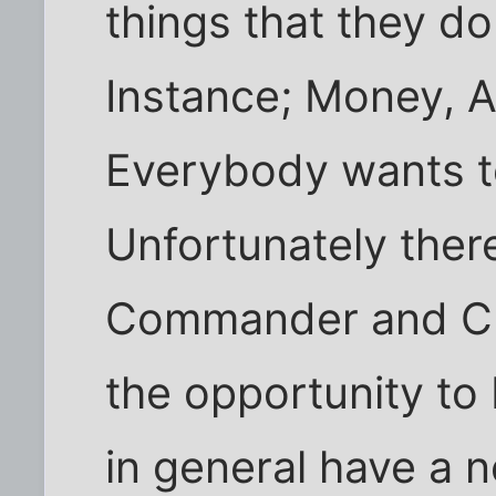
things that they do
Instance; Money, A
Everybody wants to
Unfortunately ther
Commander and Ch
the opportunity to
in general have a n