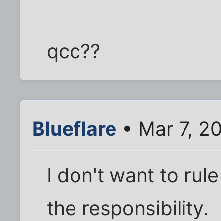
qcc??
Blueflare
• Mar 7, 2
I don't want to rule
the responsibility.