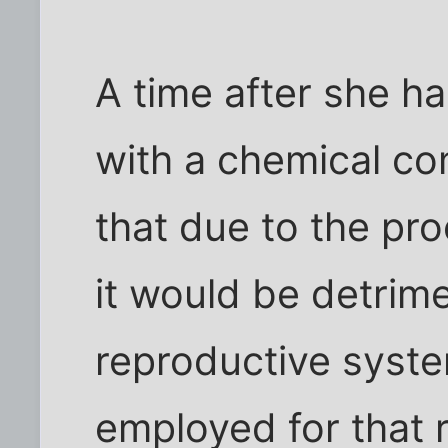
A time after she ha
with a chemical c
that due to the pr
it would be detrim
reproductive syst
employed for that r