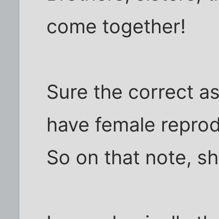
come together!
Sure the correct a
have female reprod
So on that note, s