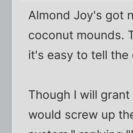
Almond Joy's got n
coconut mounds. T
it's easy to tell the
Though I will grant
would screw up th