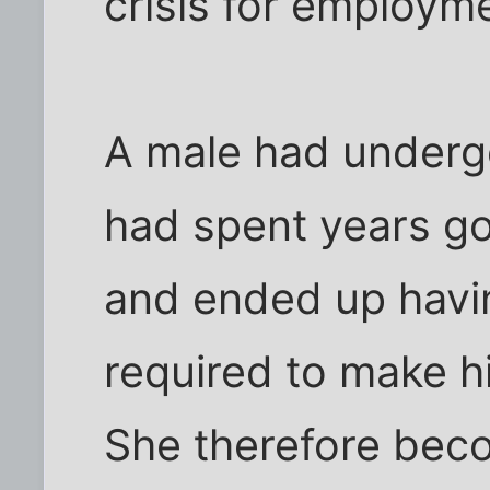
crisis for employm
A male had underg
had spent years go
and ended up havi
required to make h
She therefore beco