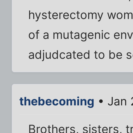
hysterectomy woma
of a mutagenic en
adjudcated to be s
thebecoming
• Jan 
Brothers, sisters, 