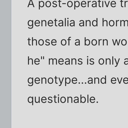
A post-operative 
genetalia and hor
those of a born wo
he" means is only 
genotype...and ev
questionable.