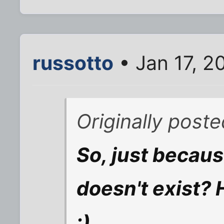
russotto
• Jan 17, 2
Originally poste
So, just because 
doesn't exist? 
:)