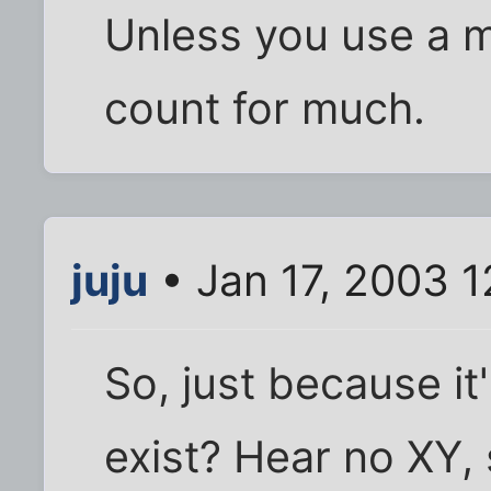
Unless you use a m
count for much.
juju
• Jan 17, 2003 
So, just because it'
exist? Hear no XY, 