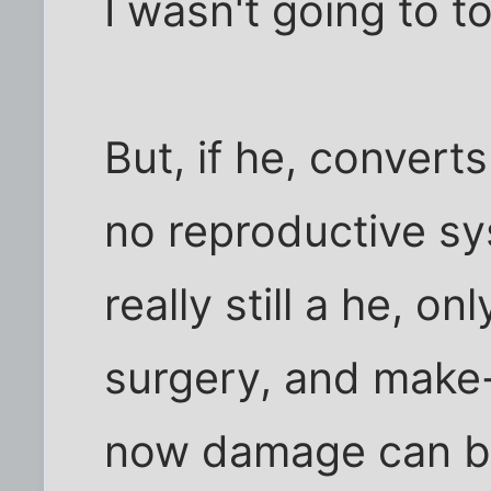
I wasn't going to tou
But, if he, convert
no reproductive sy
really still a he, o
surgery, and make-
now damage can be