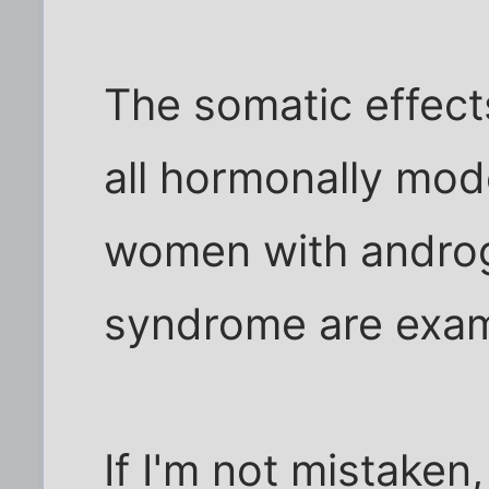
The somatic effect
all hormonally mod
women with androge
syndrome are examp
If I'm not mistaken