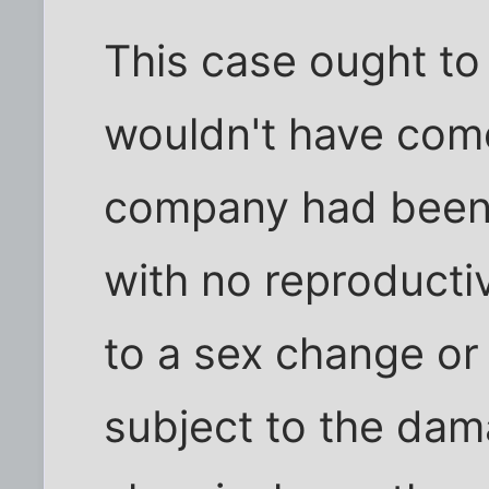
This case ought to
wouldn't have come
company had been 
with no reproducti
to a sex change or 
subject to the da