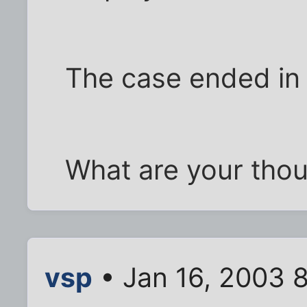
The case ended in 
What are your tho
vsp
• Jan 16, 2003 