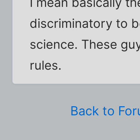
I mean basically th
discriminatory to be
science. These gu
rules.
Back to Fo