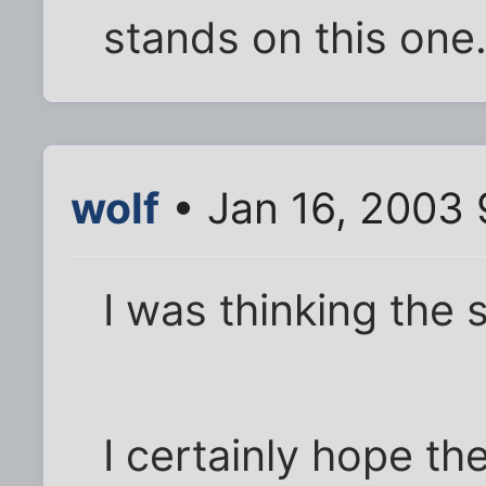
stands on this one
wolf
• Jan 16, 2003
I was thinking the 
I certainly hope th