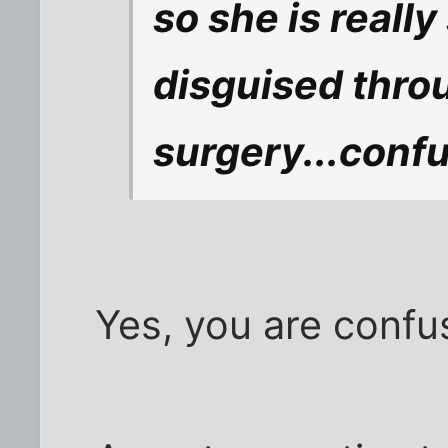
so she is really 
disguised thro
surgery...conf
Yes, you are confu