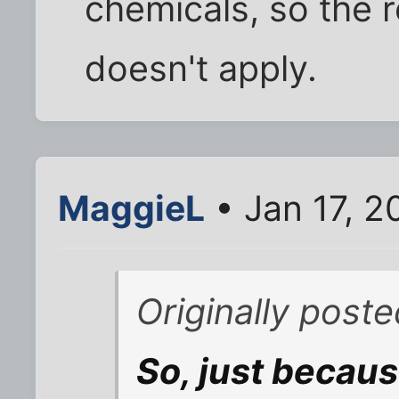
chemicals, so the 
doesn't apply.
MaggieL
• Jan 17, 2
Originally poste
So, just because 