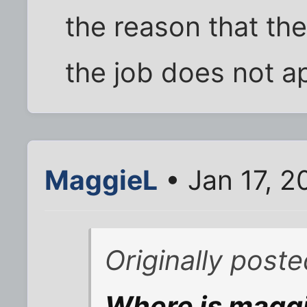
the reason that th
the job does not app
MaggieL
• Jan 17, 
Originally post
Where is maggie