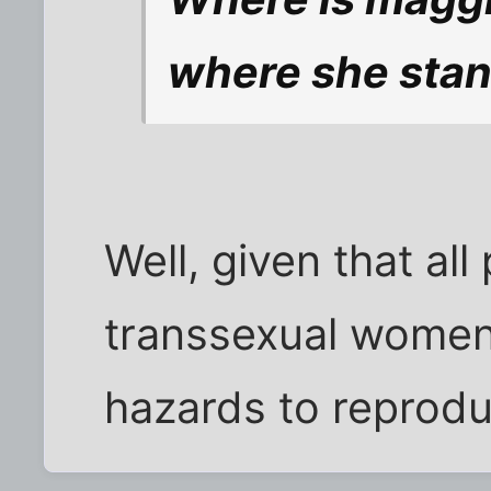
where she stan
Well, given that al
transsexual women a
hazards to reprod