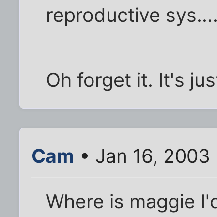
reproductive sys...
Oh forget it. It's j
Cam
• Jan 16, 2003
Where is maggie I'