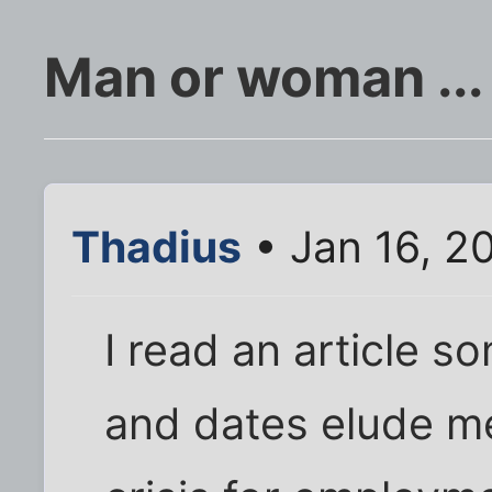
Man or woman ... 
Thadius
• Jan 16, 2
I read an article s
and dates elude m