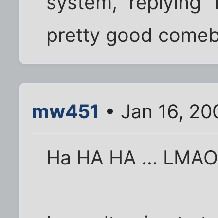
system," replying "
pretty good comeb
mw451
• Jan 16, 20
Ha HA HA ... LMA