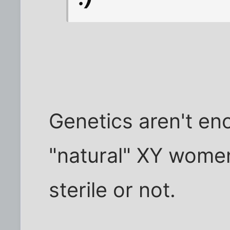
Genetics aren't en
"natural" XY women.
sterile or not.