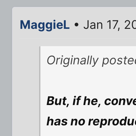
MaggieL
• Jan 17, 
Originally pos
But, if he, conv
has no reprodu