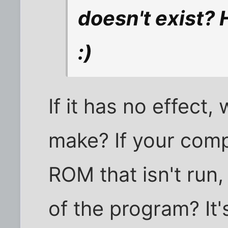
doesn't exist? 
:)
If it has no effect,
make? If your comp
ROM that isn't run,
of the program? It'