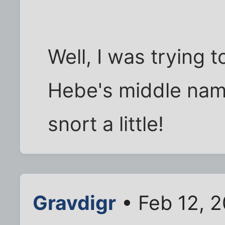
Well, I was trying 
Hebe's middle name 
snort a little!
Gravdigr
• Feb 12, 