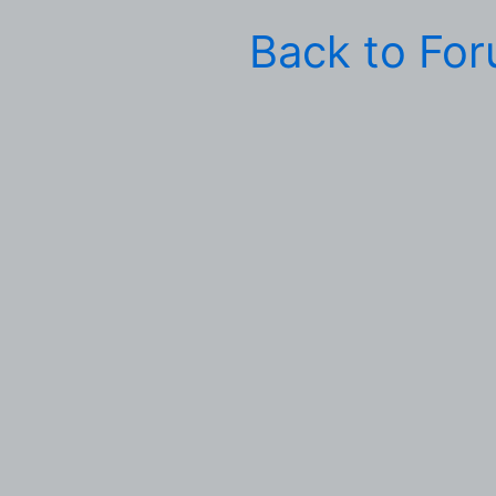
Back to Fo