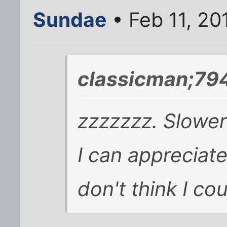
Sundae
• Feb 11, 20
classicman;79
zzzzzzz. Slower 
I can appreciate 
don't think I cou