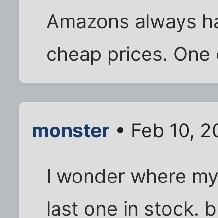
Amazons always hav
cheap prices. One 
monster
• Feb 10, 2
I wonder where my 
last one in stock. 