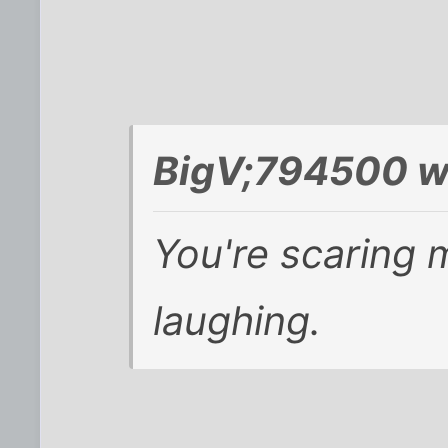
BigV;794500 w
You're scaring 
laughing.