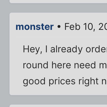
monster
• Feb 10, 2
Hey, I already orde
round here need m
good prices right 