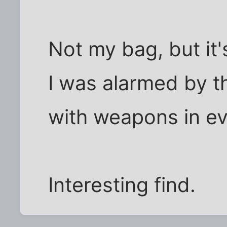
Not my bag, but it'
I was alarmed by th
with weapons in e
Interesting find.