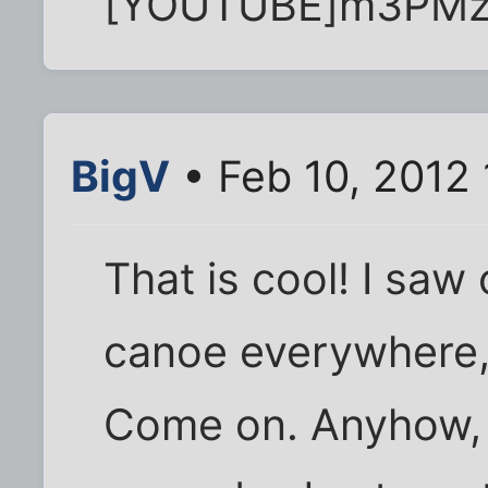
[YOUTUBE]m3PMz
BigV
• Feb 10, 2012 
That is cool! I sa
canoe everywhere, 
Come on. Anyhow, 