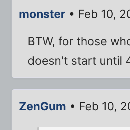
monster
• Feb 10, 2
BTW, for those who
doesn't start until 
ZenGum
• Feb 10, 2