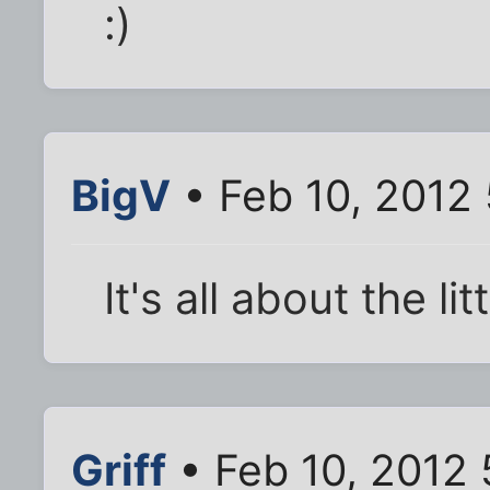
:)
BigV
• Feb 10, 2012
It's all about the l
Griff
• Feb 10, 2012