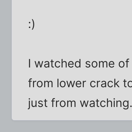
:)
I watched some of 
from lower crack t
just from watching.