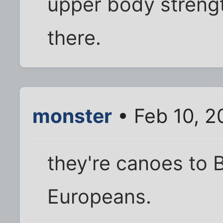
upper body strengt
there.
monster
• Feb 10, 2
they're canoes to 
Europeans.