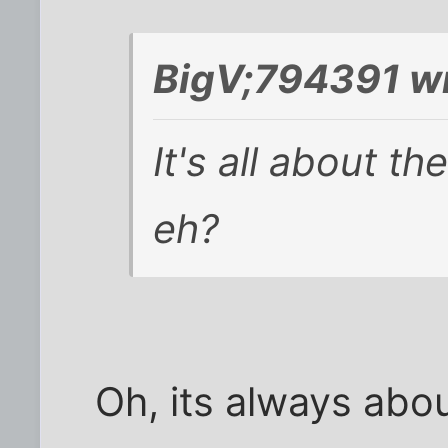
BigV;794391 wr
It's all about th
eh?
Oh, its always abou