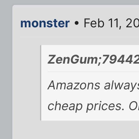
monster
• Feb 11, 2
ZenGum;79442
Amazons always 
cheap prices. O