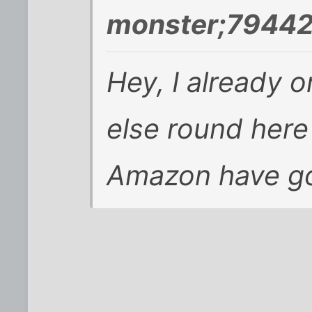
monster;79442
Hey, I already o
else round here
Amazon have go