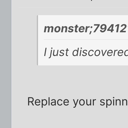
monster;794121
I just discovere
Replace your spinni