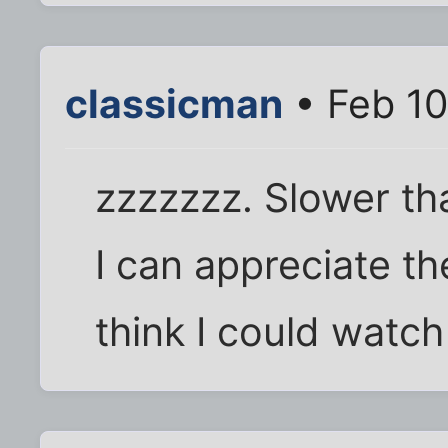
classicman
• Feb 10
zzzzzzz. Slower tha
I can appreciate the
think I could watch 