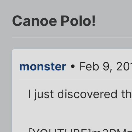
Canoe Polo!
monster
• Feb 9, 20
I just discovered t