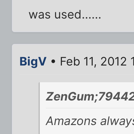
was used......
BigV
• Feb 11, 2012 
ZenGum;79442
Amazons always 