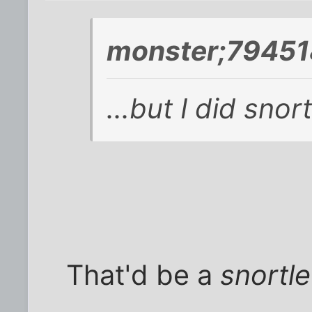
monster;79451
...but I did snort 
That'd be a
snortle