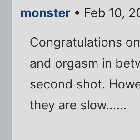
monster
• Feb 10, 2
Congratulations on 
and orgasm in betw
second shot. Howe
they are slow......