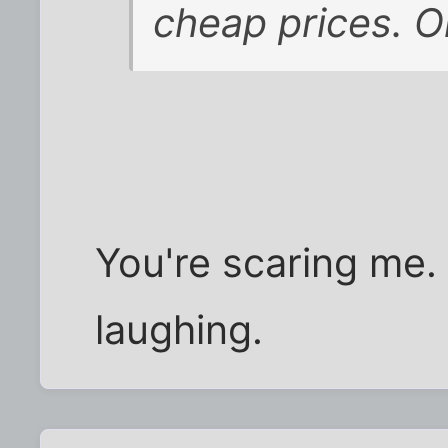
cheap prices. O
You're scaring me.
laughing.