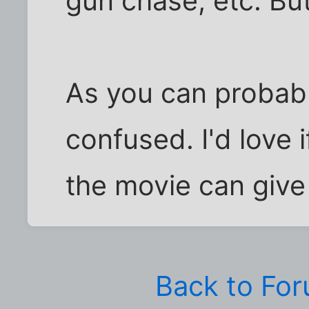
gun chase, etc. Bu
As you can probabl
confused. I'd love
the movie can give
Back to Fo