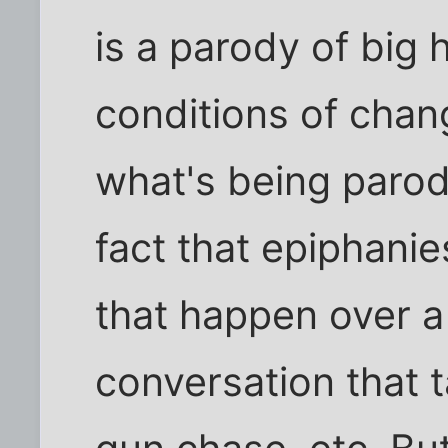
is a parody of big
conditions of chang
what's being parod
fact that epiphanie
that happen over 
conversation that t