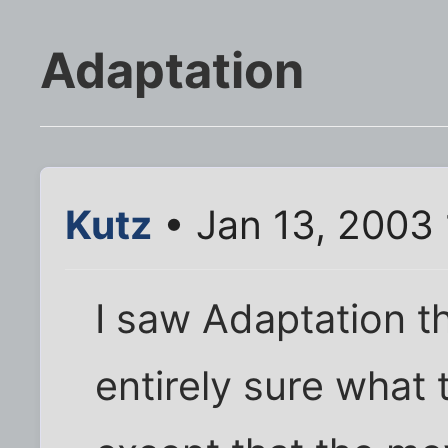
Adaptation
Kutz
• Jan 13, 2003
I saw Adaptation t
entirely sure what t