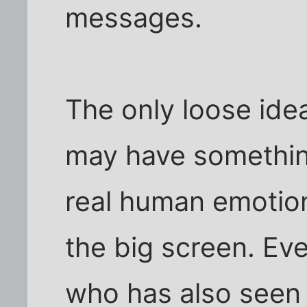
messages.
The only loose idea
may have somethin
real human emotio
the big screen. Ev
who has also seen 