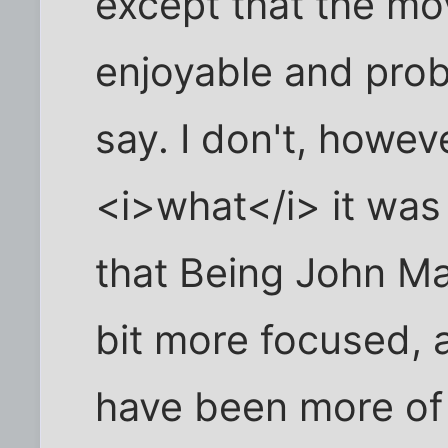
except that the mov
enjoyable and prob
say. I don't, howe
<i>what</i> it was 
that Being John Ma
bit more focused, 
have been more of