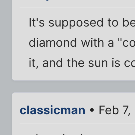
It's supposed to be
diamond with a "co
it, and the sun is 
classicman
• Feb 7,