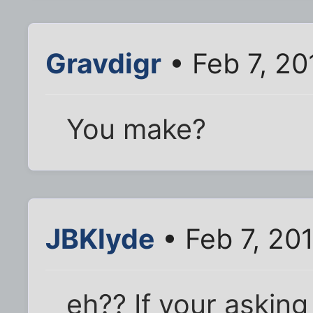
Gravdigr
• Feb 7, 20
You make?
JBKlyde
• Feb 7, 20
eh?? If your asking 