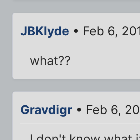
JBKlyde
• Feb 6, 20
what??
Gravdigr
• Feb 6, 2
I don't know what it 