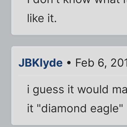
like it.
JBKlyde
• Feb 6, 20
i guess it would ma
it "diamond eagle"