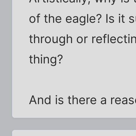
of the eagle? Is it
through or reflectin
thing?
And is there a rea