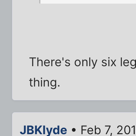
There's only six le
thing.
JBKlyde
• Feb 7, 20