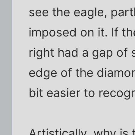
see the eagle, part
imposed on it. If t
right had a gap of
edge of the diamon
bit easier to recog
Artistically, why is