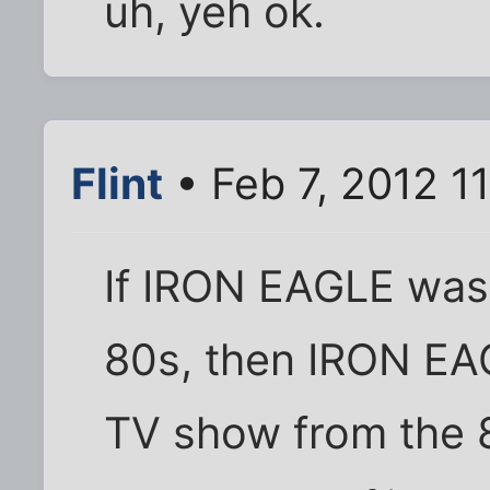
uh, yeh ok.
Flint
• Feb 7, 2012 1
If IRON EAGLE was
80s, then IRON EA
TV show from the 