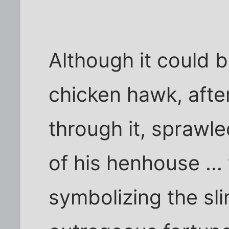
Although it could b
chicken hawk, afte
through it, sprawle
of his henhouse ... 
symbolizing the sl