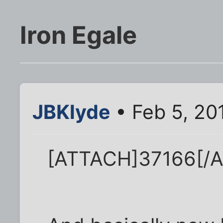
Iron Egale
JBKlyde
• Feb 5, 20
[ATTACH]37166[/