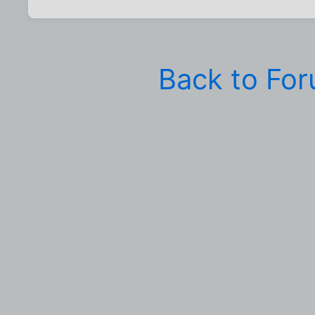
Back to Fo