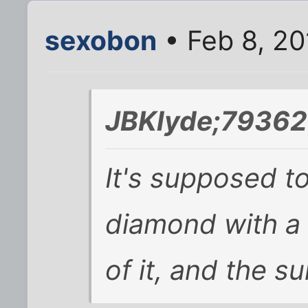
sexobon
• Feb 8, 20
JBKlyde;79362
It's supposed to
diamond with a
of it, and the s