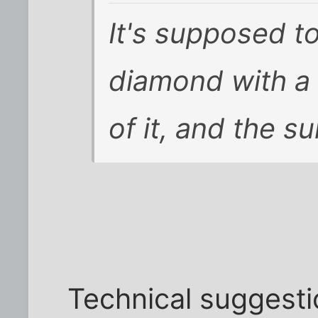
It's supposed to
diamond with a
of it, and the s
Technical suggestio