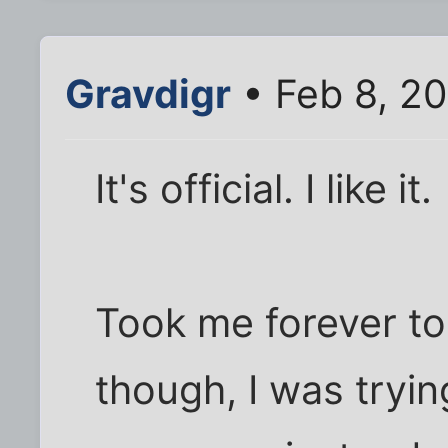
Gravdigr
• Feb 8, 2
It's official. I like it.
Took me forever to
though, I was tryi