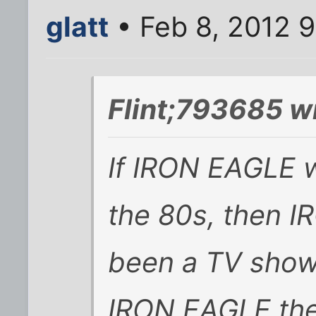
glatt
• Feb 8, 2012 
Flint;793685 w
If IRON EAGLE 
the 80s, then 
been a TV show
IRON EAGLE the 