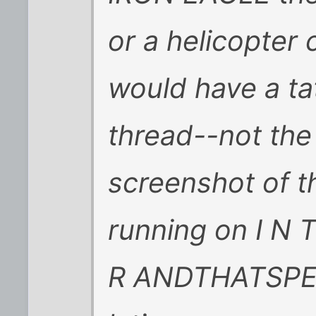
or a helicopter
would have a tat
thread--not the 
screenshot of th
running on I N T
R ANDTHATSPEL