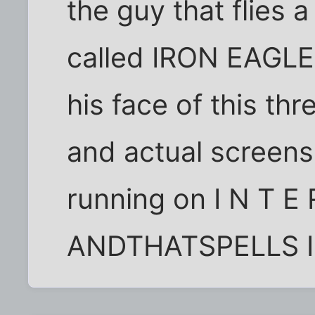
the guy that flies a
called IRON EAGLE
his face of this th
and actual screensh
running on I N T E 
ANDTHATSPELLS IRO