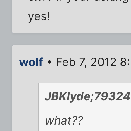
yes!
wolf
• Feb 7, 2012 8
JBKlyde;79324
what??