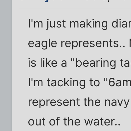
I'm just making di
eagle represents..
is like a "bearing 
I'm tacking to "6am
represent the navy
out of the water..