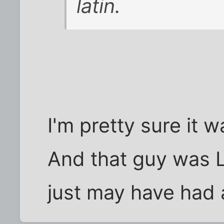
latin.
I'm pretty sure it 
And that guy was L
just may have had 