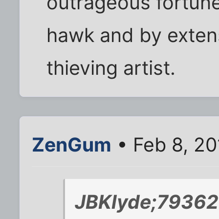
outrageous fortune
hawk and by extens
thieving artist.
ZenGum
• Feb 8, 20
JBKlyde;79362