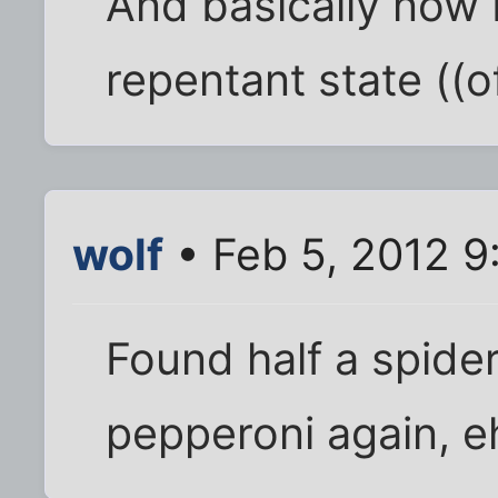
And basically now 
repentant state ((of
wolf
• Feb 5, 2012 9
Found half a spider
pepperoni again, e