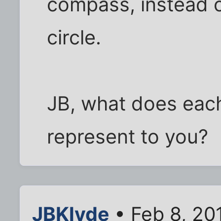
compass, instead 
circle.
JB, what does eac
represent to you?
JBKlyde
• Feb 8, 20