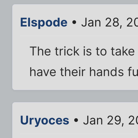
Elspode
• Jan 28, 2
The trick is to take
have their hands ful
Uryoces
• Jan 29, 