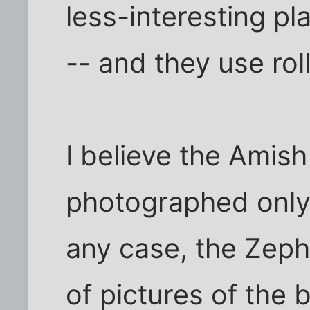
less-interesting p
-- and they use ro
I believe the Amish
photographed only 
any case, the Zeph
of pictures of the 