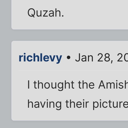
Quzah.
richlevy
• Jan 28, 2
I thought the Amis
having their pictur