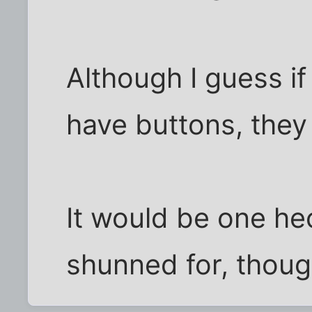
Although I guess if
have buttons, the
It would be one hec
shunned for, thoug