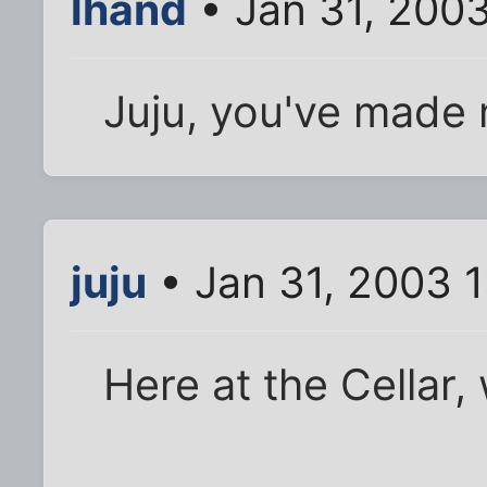
lhand
• Jan 31, 2003
Juju, you've made
juju
• Jan 31, 2003 
Here at the Cellar,