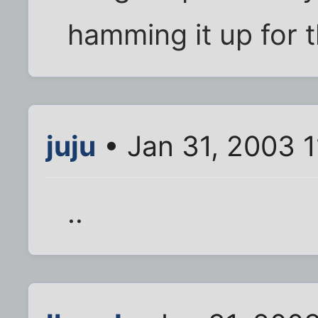
hamming it up for 
juju
• Jan 31, 2003 
..