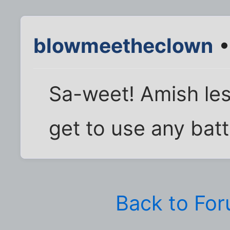
blowmeetheclown
•
Sa-weet! Amish les
get to use any bat
Back to Fo