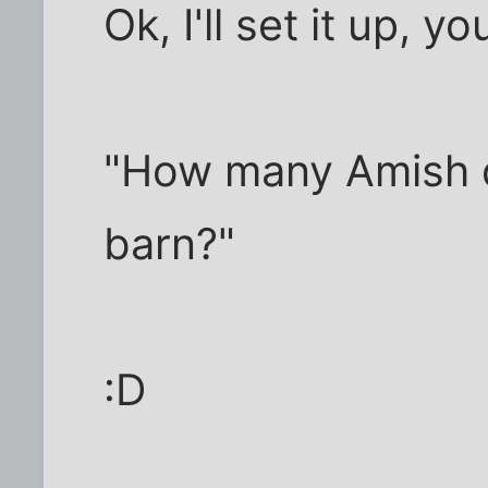
Ok, I'll set it up, yo
"How many Amish d
barn?"
:D