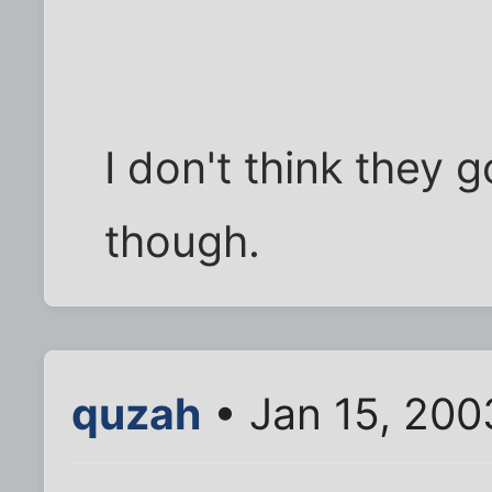
I don't think they g
though.
quzah
• Jan 15, 200