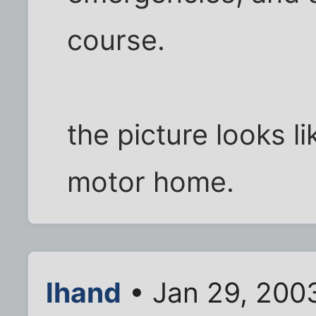
course.
the picture looks l
motor home.
lhand
• Jan 29, 200