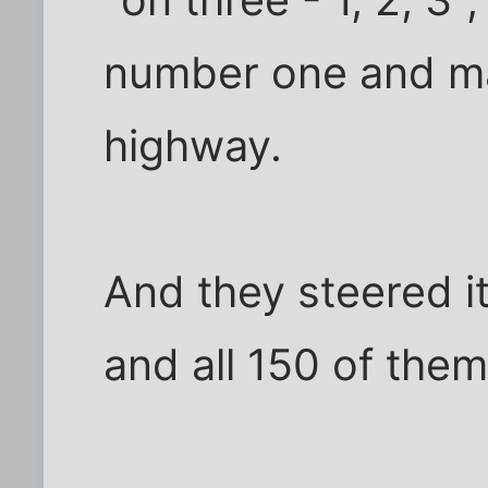
number one and m
highway.
And they steered it
and all 150 of them