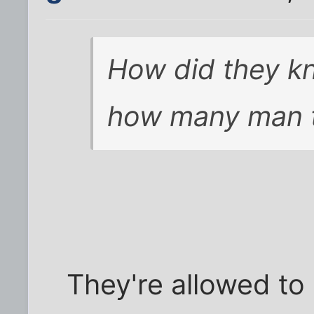
How did they kn
how many man to
They're allowed to 