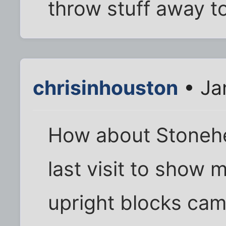
throw stuff away t
chrisinhouston
• Ja
How about Stonehe
last visit to show 
upright blocks ca