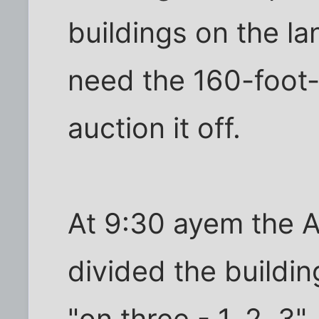
buildings on the la
need the 160-foot-
auction it off.
At 9:30 ayem the A
divided the buildin
"on three - 1, 2, 3"