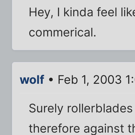
Hey, I kinda feel li
commerical.
wolf
• Feb 1, 2003 1
Surely rollerblade
therefore against t