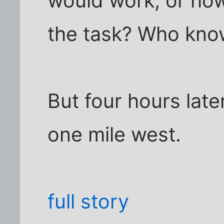
would work, or ho
the task? Who kno
But four hours lat
one mile west.
full story