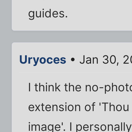
guides.
Uryoces
• Jan 30, 
I think the no-pho
extension of 'Thou
image'. I personal