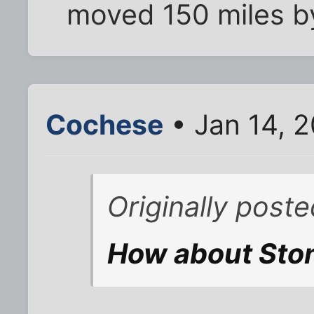
moved 150 miles b
Cochese
• Jan 14, 
Originally post
How about Sto