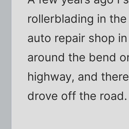
rollerblading in the
auto repair shop i
around the bend o
highway, and there
drove off the road.