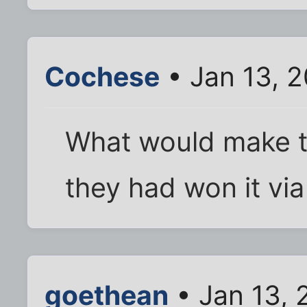
Cochese
• Jan 13, 
What would make thi
they had won it via
goethean
• Jan 13, 