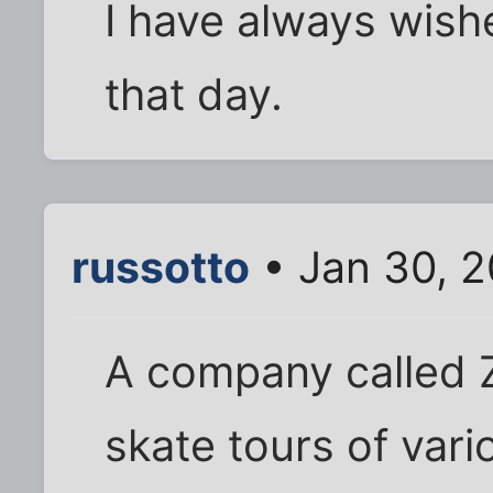
I have always wish
that day.
russotto
• Jan 30, 
A company called Z
skate tours of vari