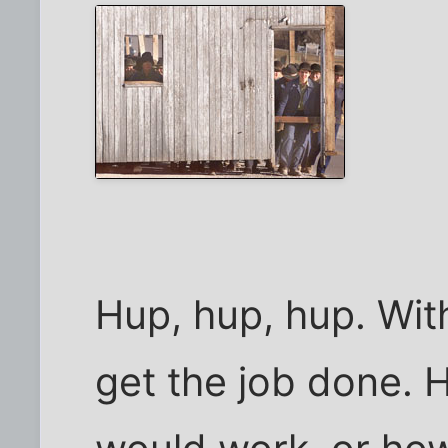
Hup, hup, hup. Wit
get the job done. 