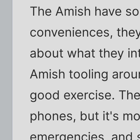
The Amish have s
conveniences, they
about what they in
Amish tooling aroun
good exercise. The
phones, but it's mo
emergencies, and st