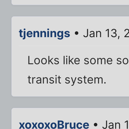
tjennings
• Jan 13, 
Looks like some so
transit system.
xoxoxoBruce
• Jan 