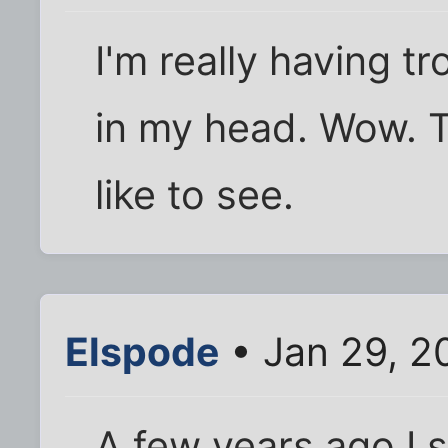
I'm really having t
in my head. Wow. Th
like to see.
Elspode
• Jan 29, 2
A few years ago I