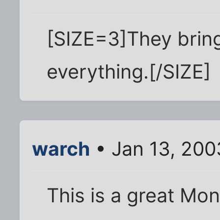
[SIZE=3]They brin
everything.[/SIZE]
warch
• Jan 13, 200
This is a great Mon