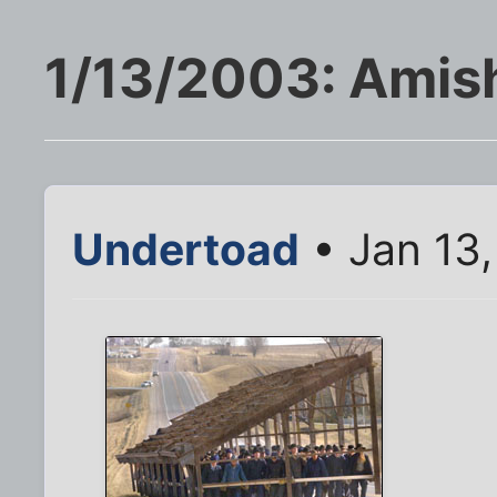
1/13/2003: Amis
Undertoad
• Jan 13