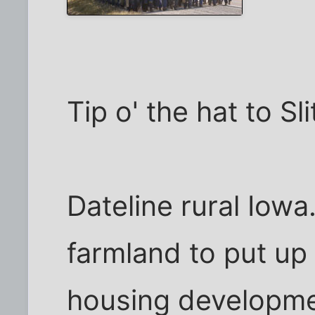
Tip o' the hat to Sl
Dateline rural Iowa
farmland to put up
housing developme