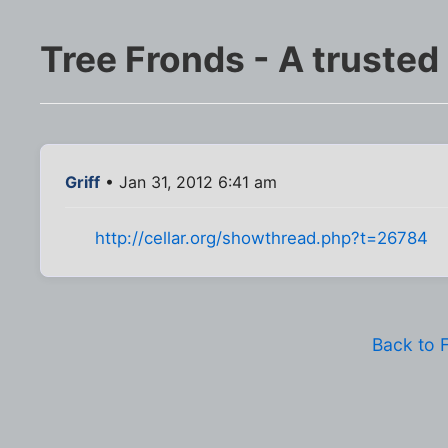
Tree Fronds - A trusted
Griff
• Jan 31, 2012 6:41 am
http://cellar.org/showthread.php?t=26784
Back to 