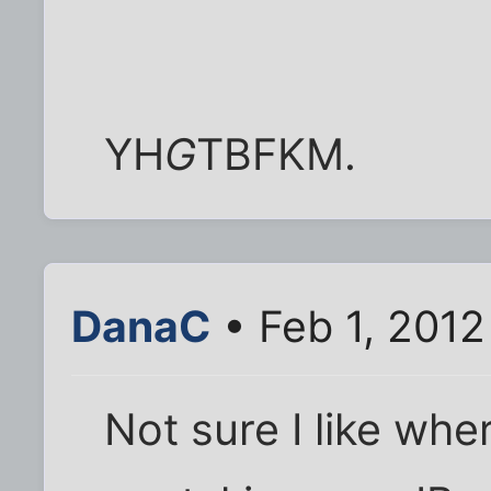
YH
G
TBFKM.
DanaC
• Feb 1, 2012
Not sure I like wh