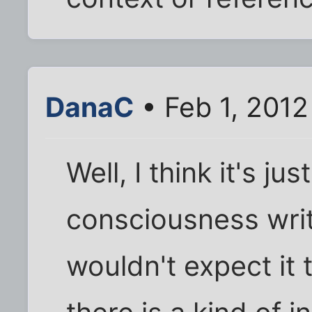
DanaC
• Feb 1, 201
Well, I think it's ju
consciousness writ
wouldn't expect it