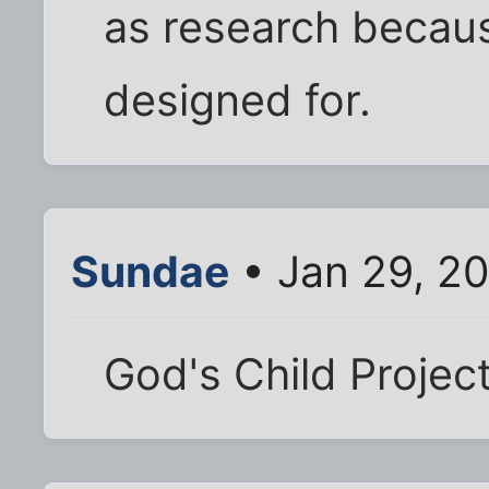
as research becaus
designed for.
Sundae
• Jan 29, 2
God's Child Projec