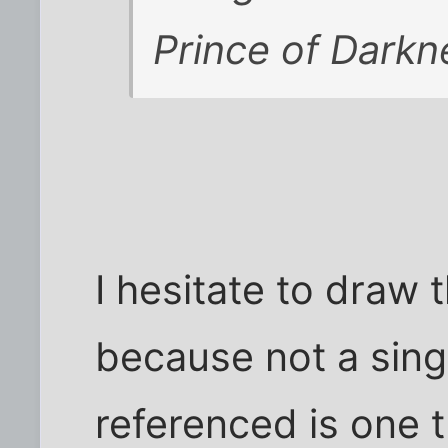
Prince of Darkne
I hesitate to draw 
because not a sing
referenced is one 