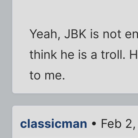
Yeah, JBK is not ent
think he is a troll
to me.
classicman
• Feb 2,