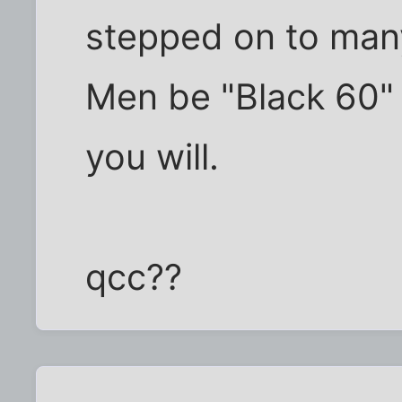
stepped on to many
Men be "Black 60" J
you will.
qcc??