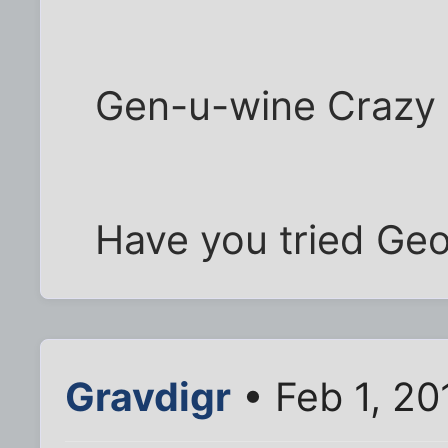
Gen-u-wine Crazy 
Have you tried Ge
Gravdigr
• Feb 1, 2