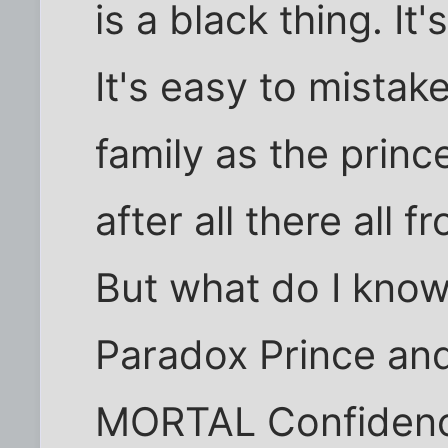
is a black thing. It'
It's easy to mistak
family as the prin
after all there all 
But what do I know 
Paradox Prince and 
MORTAL Confidence.