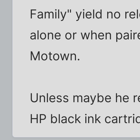
Family" yield no rel
alone or when pair
Motown.
Unless maybe he rea
HP black ink cartr