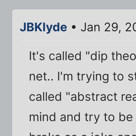
JBKlyde
• Jan 29, 2
It's called "dip th
net.. I'm trying to s
called "abstract re
mind and try to be 