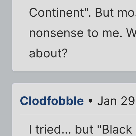
Continent". But mos
nonsense to me. Wh
about?
Clodfobble
• Jan 29
I tried... but "Blac