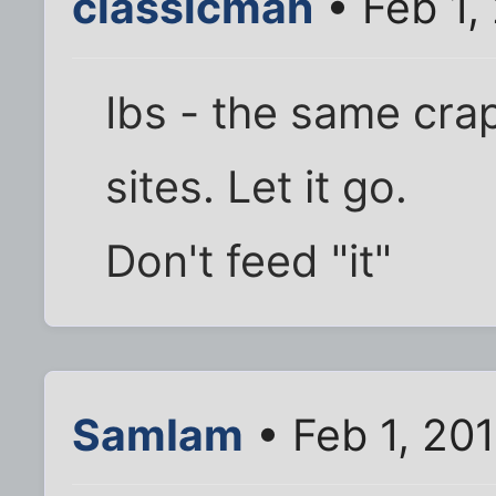
classicman
• Feb 1,
Ibs - the same cra
sites. Let it go.
Don't feed "it"
SamIam
• Feb 1, 20