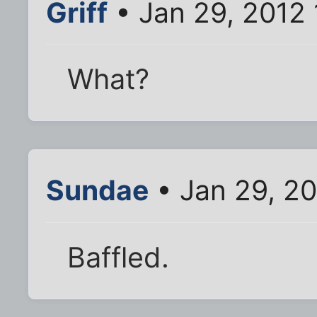
Griff
• Jan 29, 2012
What?
Sundae
• Jan 29, 20
Baffled.