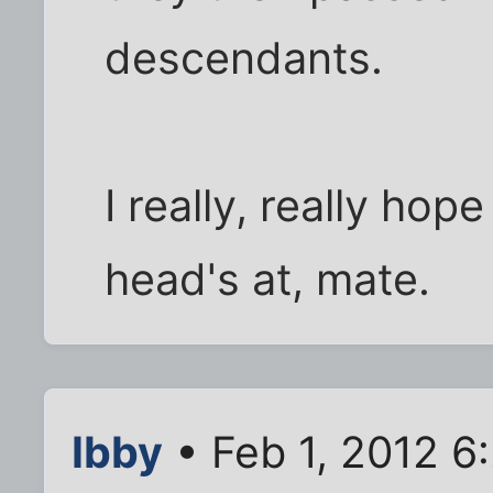
descendants.
I really, really hop
head's at, mate.
Ibby
• Feb 1, 2012 6