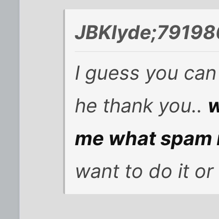
JBKlyde;79198
I guess you can 
he thank you..
w
me what spam 
want to do it or 