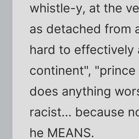
whistle-y, at the ve
as detached from an
hard to effectively
continent", "princ
does anything wo
racist... because
he MEANS.