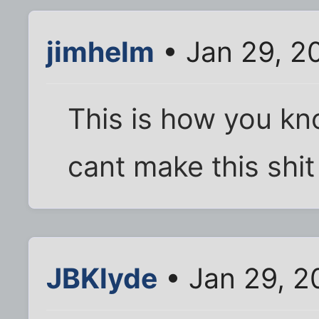
jimhelm
• Jan 29, 2
This is how you kn
cant make this shit
JBKlyde
• Jan 29, 2