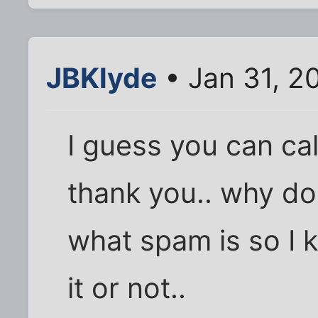
JBKlyde
• Jan 31, 2
I guess you can cal
thank you.. why do
what spam is so I k
it or not..