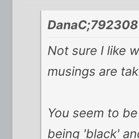
DanaC;792308 
Not sure I like
musings are tak
You seem to be
being 'black' an