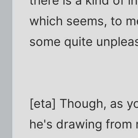
there is a kind of i
which seems, to m
some quite unpleas
[eta] Though, as y
he's drawing from m