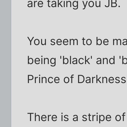
are taking you JB.
You seem to be ma
being 'black' and '
Prince of Darkness'
There is a stripe o