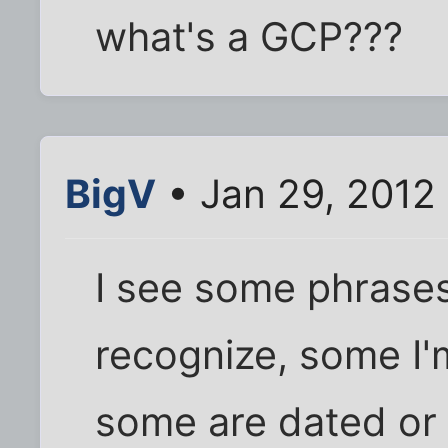
what's a GCP???
BigV
• Jan 29, 2012
I see some phrases
recognize, some I'm
some are dated or 