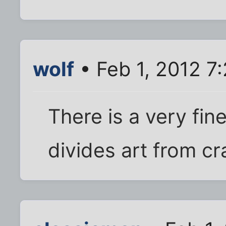
wolf
• Feb 1, 2012 7
There is a very fine,
divides art from cr