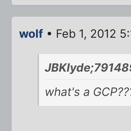
wolf
• Feb 1, 2012 5
JBKlyde;79148
what's a GCP??