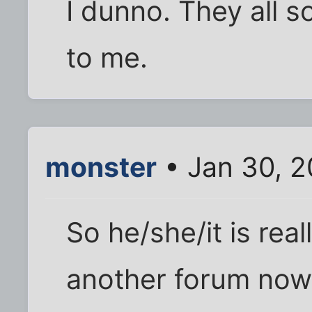
I dunno. They all 
to me.
monster
• Jan 30, 2
So he/she/it is rea
another forum now