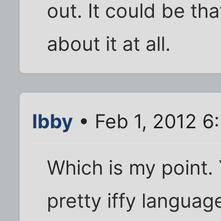
out. It could be tha
about it at all.
Ibby
• Feb 1, 2012 6
Which is my point.
pretty iffy languag