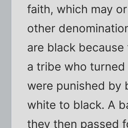
faith, which may o
other denomination
are black because
a tribe who turned
were punished by 
white to black. A 
they then passed fo