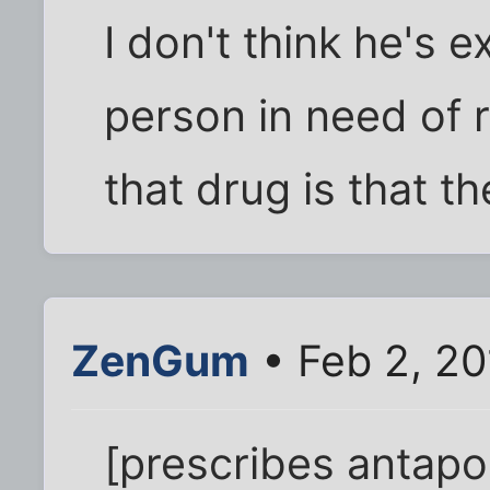
I don't think he's ex
person in need of 
that drug is that th
ZenGum
• Feb 2, 20
[prescribes antapo