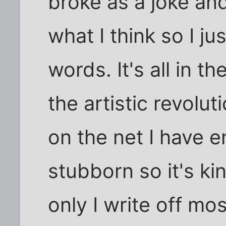
broke as a joke and
what I think so I ju
words. It's all in t
the artistic revolut
on the net I have e
stubborn so it's kin
only I write off mo