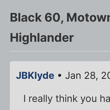
Black 60, Motown
Highlander
JBKlyde
• Jan 28, 2
I really think you h