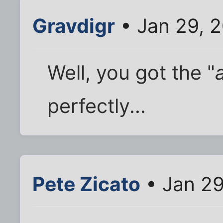
Gravdigr
• Jan 29, 
Well, you got the "
perfectly...
Pete Zicato
• Jan 29