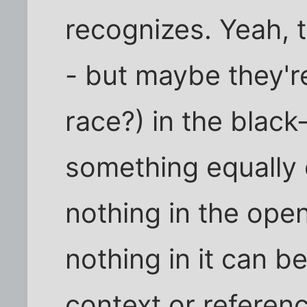
recognizes. Yeah, t
- but maybe they'r
race?) in the black
something equally
nothing in the ope
nothing in it can 
context or referen