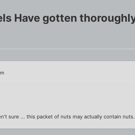
ls Have gotten thoroughly
am
't sure ... this packet of nuts may actually contain nuts.