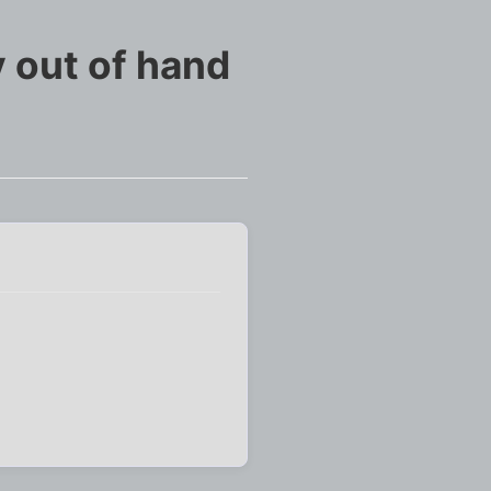
 out of hand