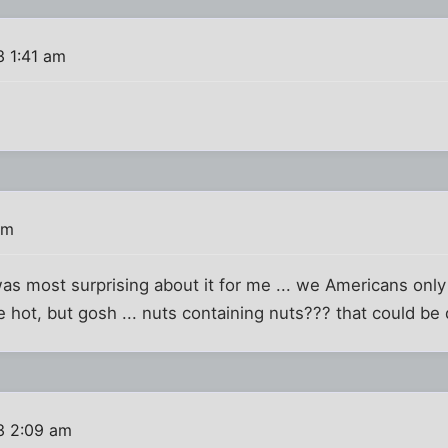
3 1:41 am
am
was most surprising about it for me ... we Americans onl
hot, but gosh ... nuts containing nuts??? that could be de
3 2:09 am