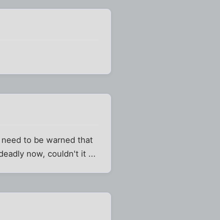
y need to be warned that
adly now, couldn't it ...