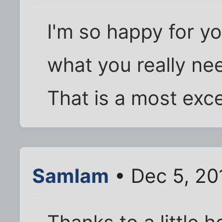
I'm so happy for 
what you really ne
That is a most exce
SamIam
• Dec 5, 20