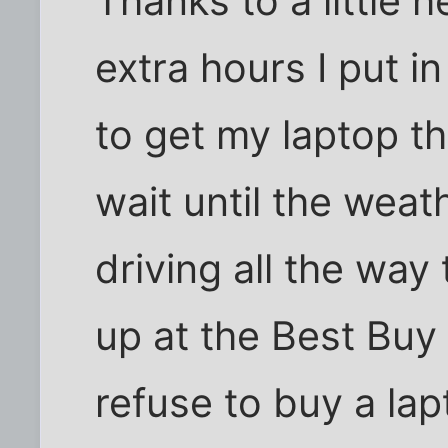
Thanks to a little h
extra hours I put i
to get my laptop th
wait until the weat
driving all the way 
up at the Best Buy 
refuse to buy a lap