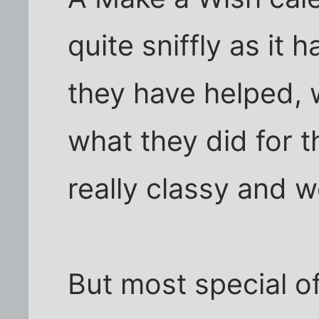
quite sniffly as it 
they have helped, w
what they did for t
really classy and 
But most special o