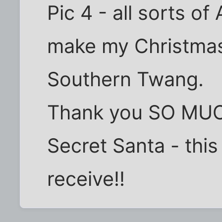
Pic 4 - all sorts of
make my Christmas
Southern Twang.
Thank you SO MUCH
Secret Santa - this 
receive!!