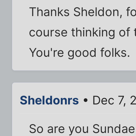
Thanks Sheldon, fo
course thinking of 
You're good folks.
Sheldonrs
• Dec 7, 
So are you Sundae.