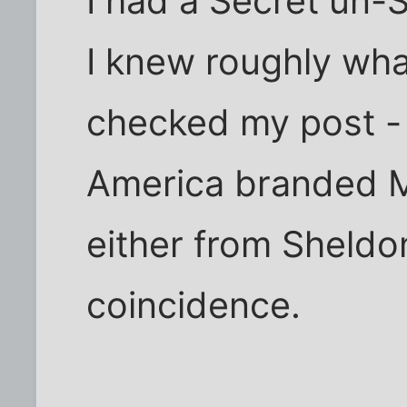
I had a Secret un-
I knew roughly what
checked my post -
America branded M
either from Sheldon
coincidence.