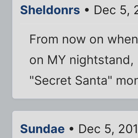
Sheldonrs
• Dec 5, 
From now on when
on MY nightstand, I
"Secret Santa" mon
Sundae
• Dec 5, 201