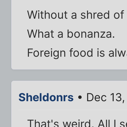
Without a shred of 
What a bonanza.
Foreign food is alw
Sheldonrs
• Dec 13,
That's weird. All I 