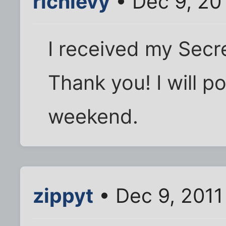
richlevy
• Dec 9, 20
I received my Secre
Thank you! I will po
weekend.
zippyt
• Dec 9, 2011