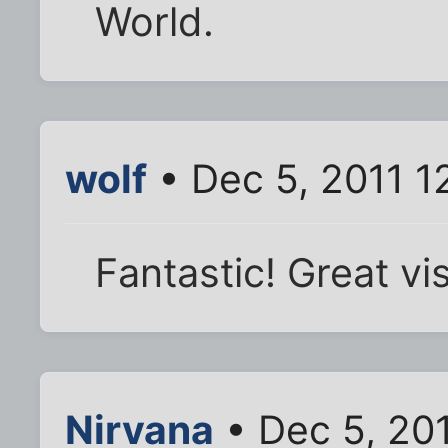
World.
wolf
• Dec 5, 2011 1
Fantastic! Great vis
Nirvana
• Dec 5, 20