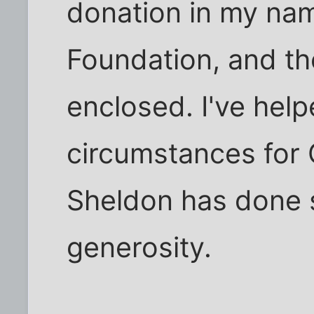
donation in my na
Foundation, and th
enclosed. I've help
circumstances for 
Sheldon has done 
generosity.