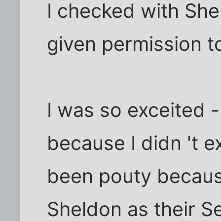
I checked with She
given permission t
I was so exceited -
because I didn 't ex
been pouty becaus
Sheldon as their S