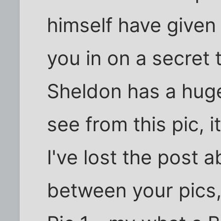
himself have given a
you in on a secret 
Sheldon has a hug
see from this pic, it
I've lost the post 
between your pics,