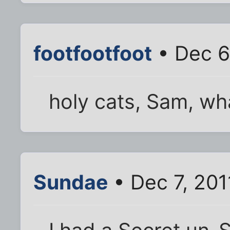
footfootfoot
• Dec 6
holy cats, Sam, wha
Sundae
• Dec 7, 201