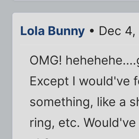
Lola Bunny
• Dec 4,
OMG! hehehehe....g
Except I would've f
something, like a sh
ring, etc. Would've