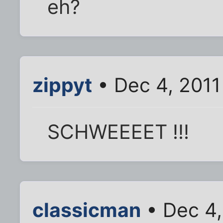
eh?
zippyt
• Dec 4, 2011
SCHWEEEET !!!
classicman
• Dec 4,