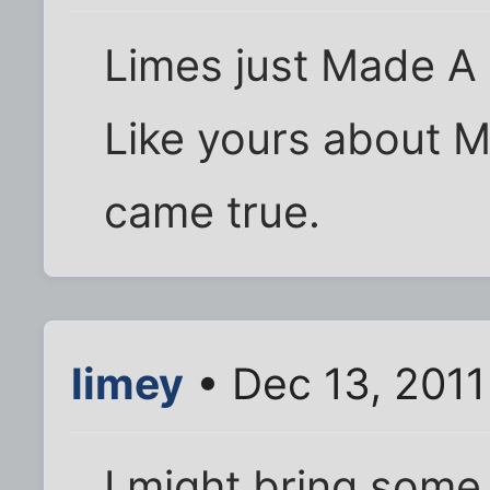
Limes just Made A
Like yours about 
came true.
limey
• Dec 13, 2011
I might bring some