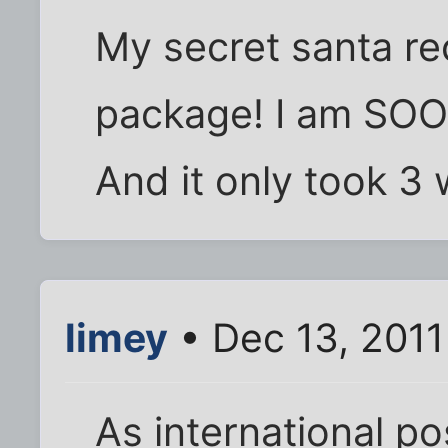
My secret santa re
package! I am SOO
And it only took 3 
limey
• Dec 13, 2011
As international p