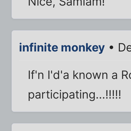
Nice, SamIam!
infinite monkey
• De
If'n I'd'a known a 
participating...!!!!!