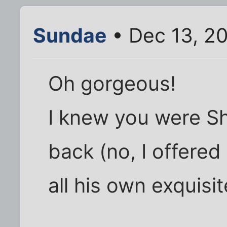
Sundae
• Dec 13, 20
Oh gorgeous!
I knew you were She
back (no, I offered
all his own exquisi