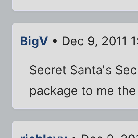
BigV
• Dec 9, 2011 
Secret Santa's Secr
package to me the 