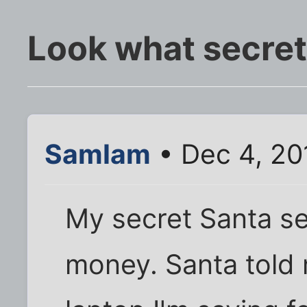
Look what secret
SamIam
• Dec 4, 20
My secret Santa sen
money. Santa told 