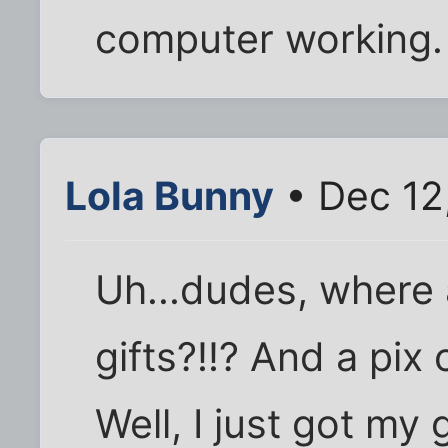
computer working.
Lola Bunny
• Dec 12
Uh...dudes, where 
gifts?!!? And a pix
Well, I just got my 