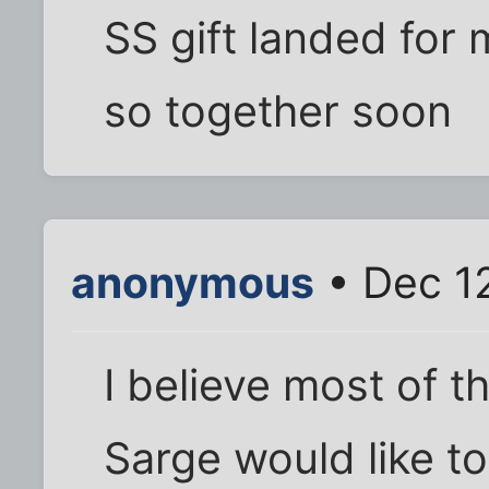
SS gift landed for me
so together soon
anonymous
• Dec 12
I believe most of t
Sarge would like t