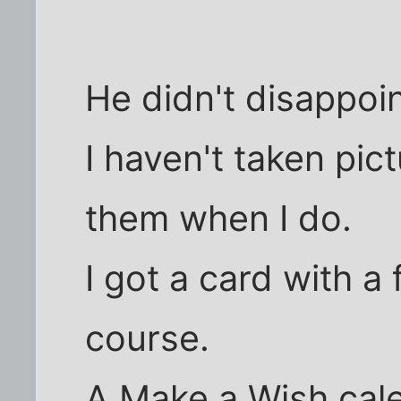
He didn't disappoin
I haven't taken pict
them when I do.
I got a card with a f
course.
A Make a Wish cal