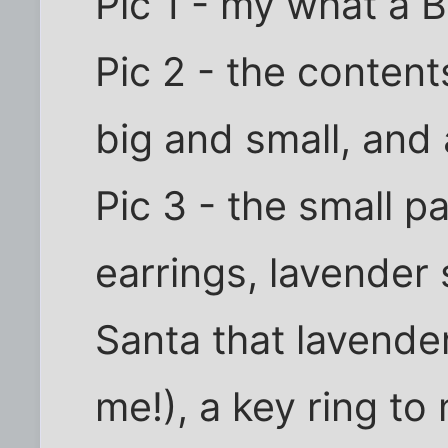
Pic 1 - my what a 
Pic 2 - the content
big and small, and 
Pic 3 - the small p
earrings, lavender s
Santa that lavender
me!), a key ring t