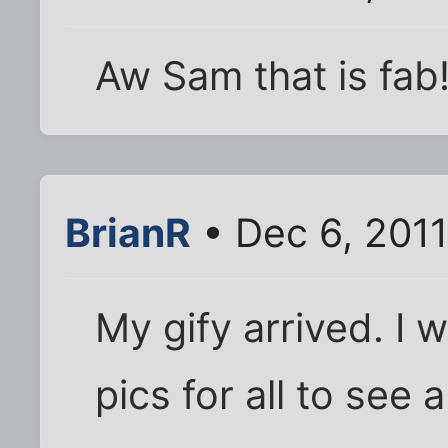
Aw Sam that is fab
BrianR
• Dec 6, 2011
My gify arrived. I w
pics for all to see