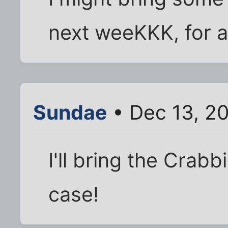
next weeKKK, for a
Sundae
• Dec 13, 20
I'll bring the Crabb
case!