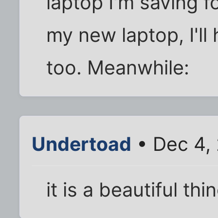
laptop I'm saving f
my new laptop, I'll 
too. Meanwhile:
Undertoad
• Dec 4,
it is a beautiful thi