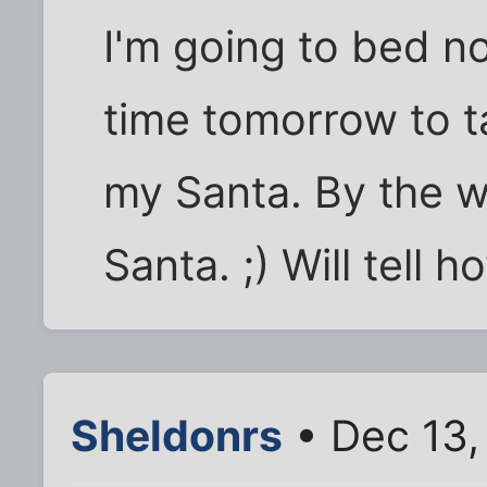
I'm going to bed n
time tomorrow to t
my Santa. By the 
Santa. ;) Will tell
Sheldonrs
• Dec 13,