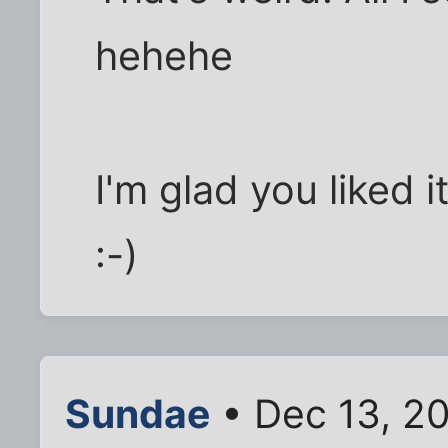
hehehe
I'm glad you liked i
:-)
Sundae
• Dec 13, 20