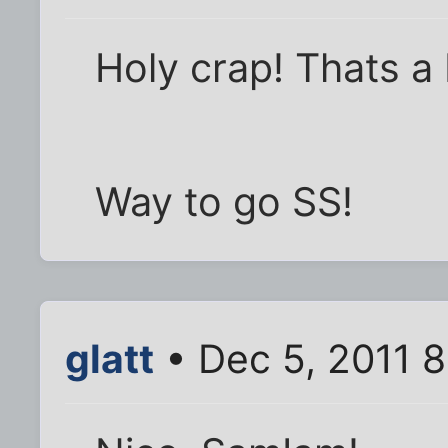
Holy crap! Thats 
Way to go SS!
glatt
• Dec 5, 2011 