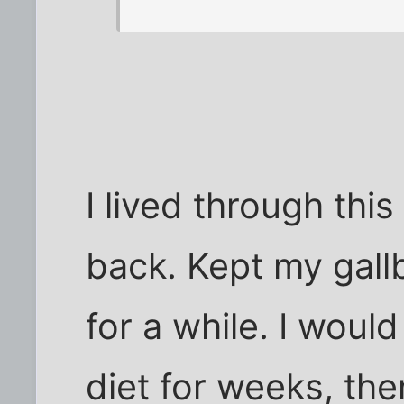
I lived through thi
back. Kept my gall
for a while. I would
diet for weeks, the