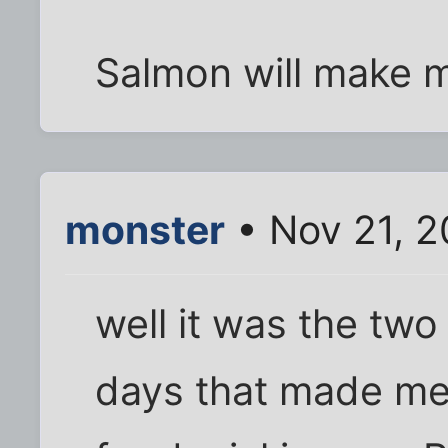
Salmon will make m
monster
• Nov 21, 2
well it was the tw
days that made me 