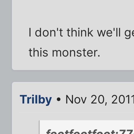
I don't think we'll
this monster.
Trilby
• Nov 20, 201
footfootfoot;7