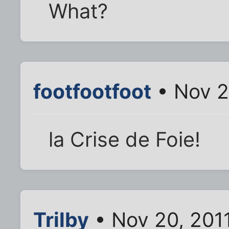
What?
footfootfoot
• Nov 2
la Crise de Foie!
Trilby
• Nov 20, 201