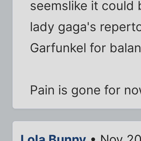
seemslike it could 
lady gaga's reperto
Garfunkel for balan
Pain is gone for n
Lola Bunny
• Nov 20