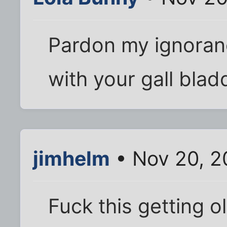
Pardon my ignoran
with your gall bla
jimhelm
• Nov 20, 2
Fuck this getting ol