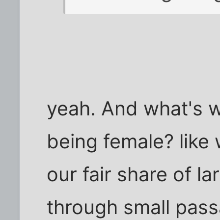
yeah. And what's w
being female? like
our fair share of l
through small passa