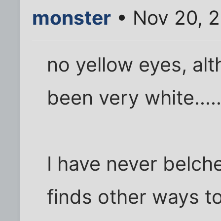
monster
• Nov 20, 2
no yellow eyes, al
been very white....
I have never belched 
finds other ways to