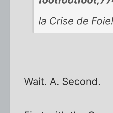
la Crise de Foie
Wait. A. Second.