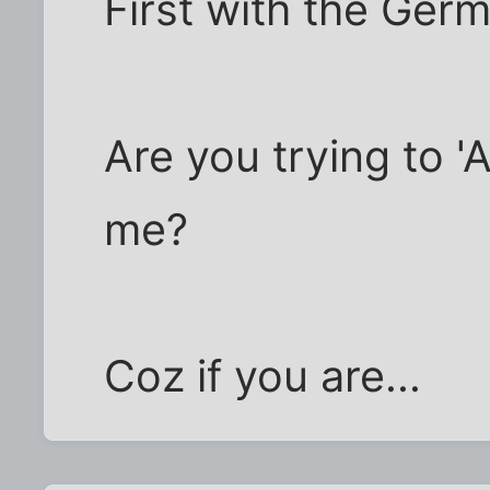
First with the Ger
Are you trying to 
me?
Coz if you are...