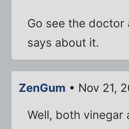
Go see the doctor 
says about it.
ZenGum
• Nov 21, 2
Well, both vinegar 