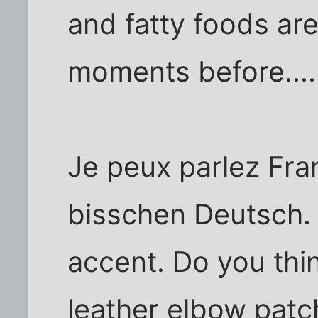
and fatty foods are
moments before....
Je peux parlez Fra
bisschen Deutsch. A
accent. Do you thin
leather elbow patch