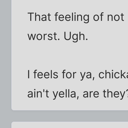
That feeling of not
worst. Ugh.
I feels for ya, chic
ain't yella, are they