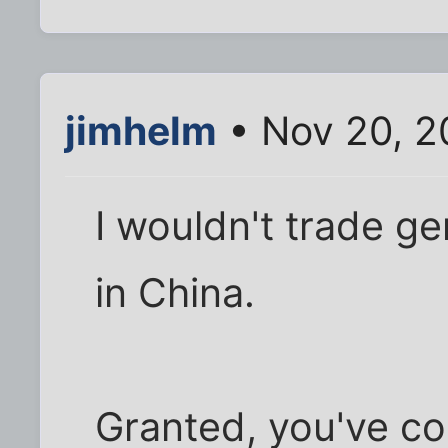
jimhelm
• Nov 20, 2
I wouldn't trade ge
in China.
Granted, you've co