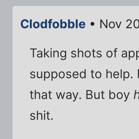
Clodfobble
• Nov 20
Taking shots of app
supposed to help.
that way. But boy
shit.