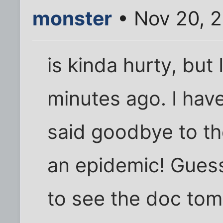
monster
• Nov 20, 2
is kinda hurty, but 
minutes ago. I hav
said goodbye to the
an epidemic! Guess
to see the doc tom