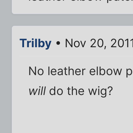
Trilby
• Nov 20, 201
No leather elbow p
will
do the wig?