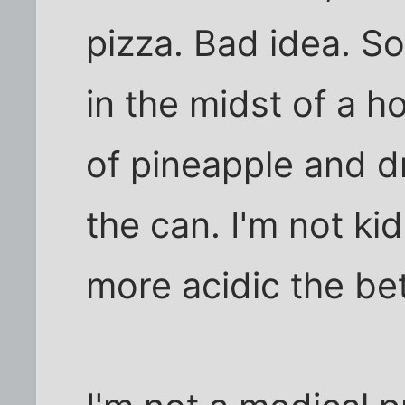
pizza. Bad idea. So
in the midst of a h
of pineapple and dr
the can. I'm not kid
more acidic the bet