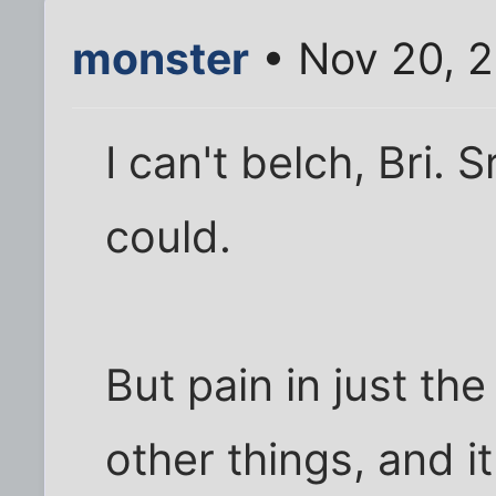
monster
• Nov 20, 2
I can't belch, Bri. S
could.
But pain in just th
other things, and it a