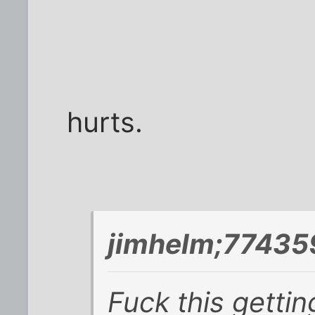
hurts.
jimhelm;77435
Fuck this getting