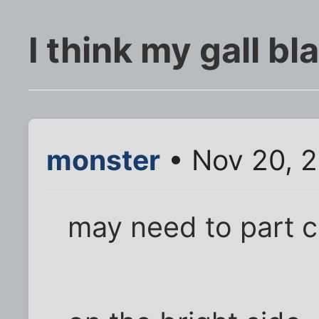
I think my gall bl
monster
• Nov 20, 2
may need to part 