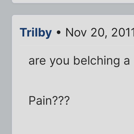
Trilby
• Nov 20, 201
are you belching a 
Pain???