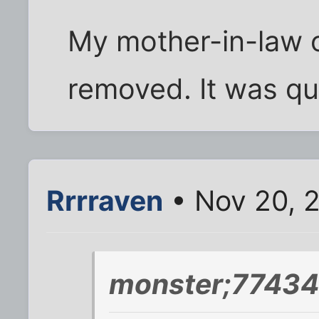
My mother-in-law 
removed. It was qu
Rrrraven
• Nov 20, 2
monster;77434