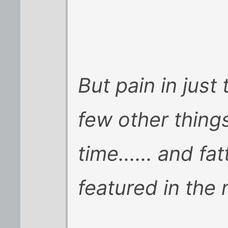
But pain in just
few other things,
time...... and fa
featured in the 