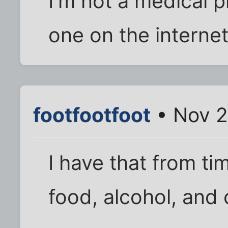
I'm not a medical p
one on the internet;
footfootfoot
• Nov 2
I have that from ti
food, alcohol, and 