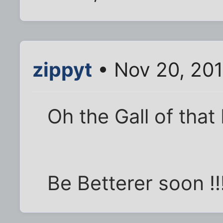
zippyt
• Nov 20, 201
Oh the Gall of that
Be Betterer soon !!!