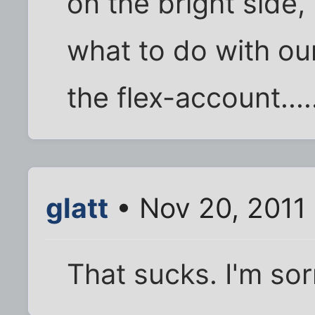
on the bright side,
what to do with o
the flex-account....
glatt
• Nov 20, 2011
That sucks. I'm sor