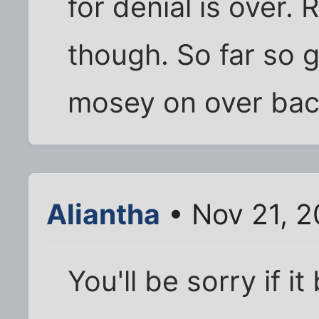
for denial is over.
though. So far so g
mosey on over back 
Aliantha
• Nov 21, 2
You'll be sorry if it