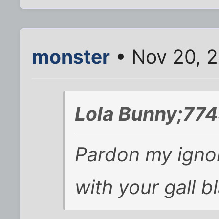
monster
• Nov 20, 2
Lola Bunny;774
Pardon my igno
with your gall 