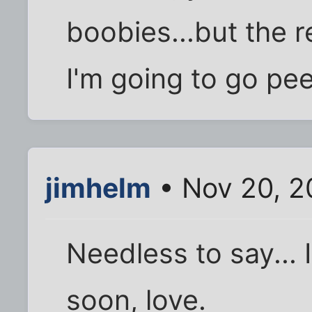
boobies...but the r
I'm going to go pee
jimhelm
• Nov 20, 2
Needless to say... 
soon, love.