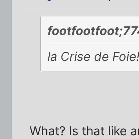
footfootfoot;7
la Crise de Foie
What? Is that like 