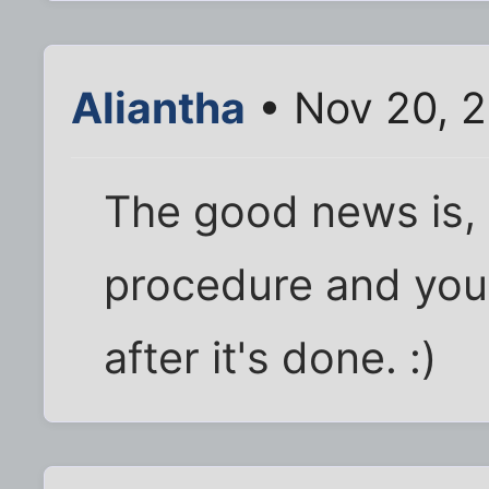
Aliantha
• Nov 20, 2
The good news is, i
procedure and you'
after it's done. :)