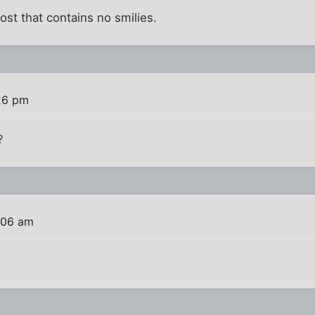
 post that contains no smilies.
:26 pm
?
:06 am