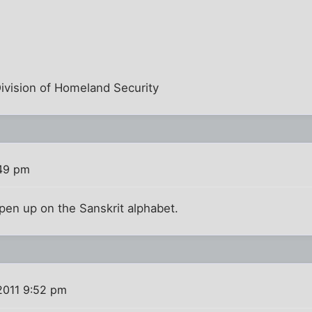
Division of Homeland Security
:49 pm
pen up on the Sanskrit alphabet.
2011 9:52 pm