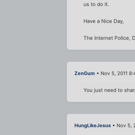
us to do it.
Have a Nice Day,
The Internet Police, 
ZenGum
• Nov 5, 2011 8
You just need to shar
HungLikeJesus
• Nov 5, 