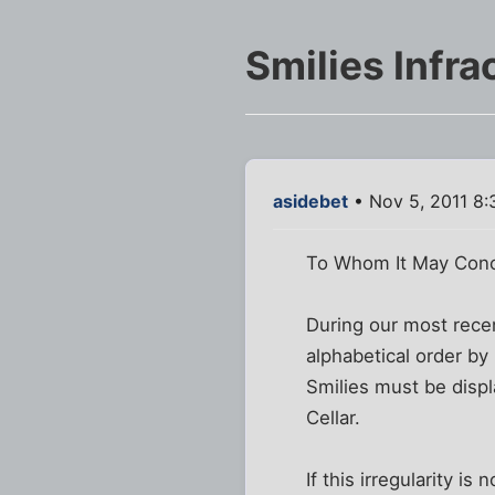
Smilies Infra
asidebet
• Nov 5, 2011 8
To Whom It May Conc
During our most recent
alphabetical order b
Smilies must be displa
Cellar.
If this irregularity 