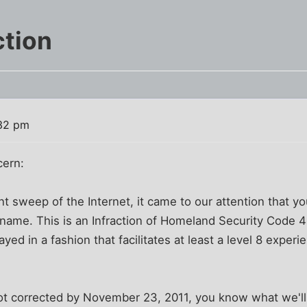
ction
:32 pm
ern:
 sweep of the Internet, it came to our attention that your
y name. This is an Infraction of Homeland Security Code
yed in a fashion that facilitates at least a level 8 experie
is not corrected by November 23, 2011, you know what we'll