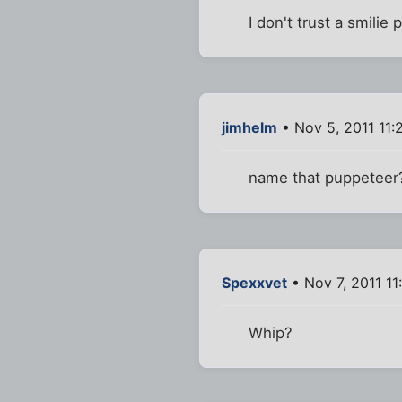
I don't trust a smilie
jimhelm
• Nov 5, 2011 11
name that puppeteer
Spexxvet
• Nov 7, 2011 11
Whip?