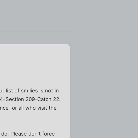
 list of smilies is not in
 44-Section 209-Catch 22.
nce for all who visit the
 do. Please don't force