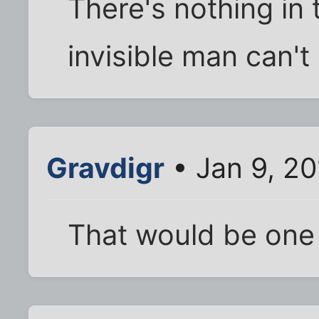
There's nothing in 
invisible man can't
Gravdigr
• Jan 9, 2
That would be one