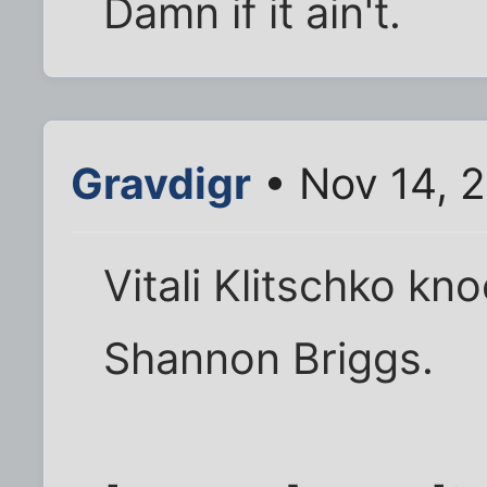
Damn if it ain't.
Gravdigr
• Nov 14, 2
Vitali Klitschko kn
Shannon Briggs.