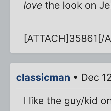
love
the look on Je
[ATTACH]35861[/
classicman
• Dec 12
I like the guy/kid on