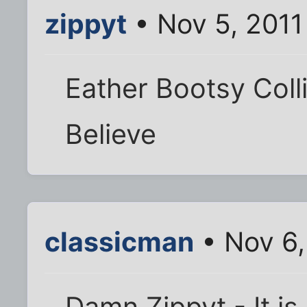
zippyt
• Nov 5, 2011
Eather Bootsy Collin
Believe
classicman
• Nov 6,
Damn Zippyt - It is