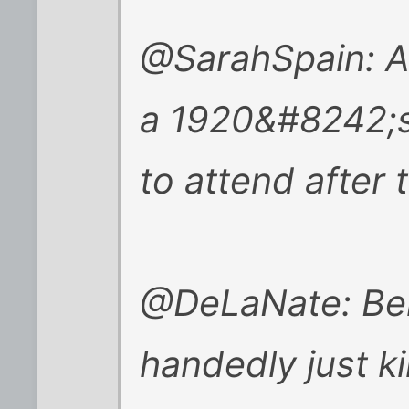
@SarahSpain: Ap
a 1920&#8242;s
to attend after 
@DeLaNate: Ben
handedly just ki