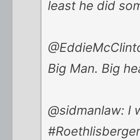
least he did som
@EddieMcClinto
Big Man. Big he
@sidmanlaw: I w
#Roethlisberge