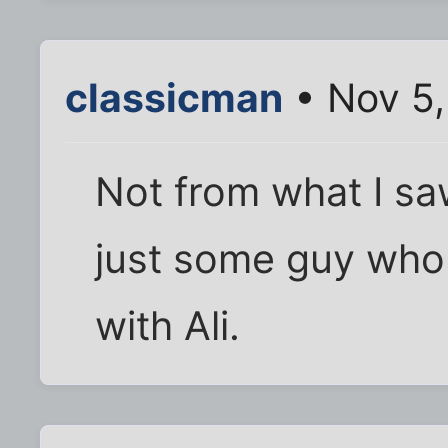
classicman
• Nov 5,
Not from what I saw
just some guy who 
with Ali.