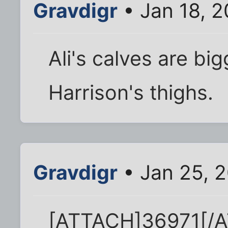
Gravdigr
• Jan 18, 2
Ali's calves are bi
Harrison's thighs.
Gravdigr
• Jan 25, 
[ATTACH]36971[/