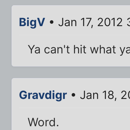
BigV
• Jan 17, 2012
Ya can't hit what y
Gravdigr
• Jan 18, 2
Word.