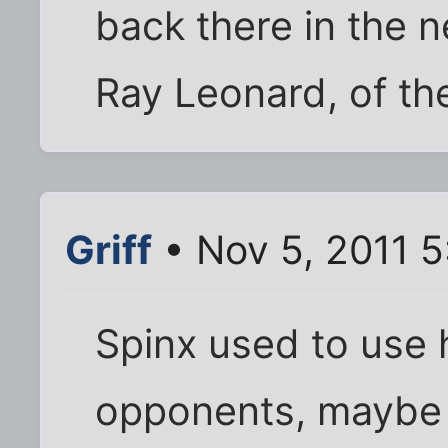
back there in the 
Ray Leonard, of the
Griff
• Nov 5, 2011 
Spinx used to use h
opponents, maybe 