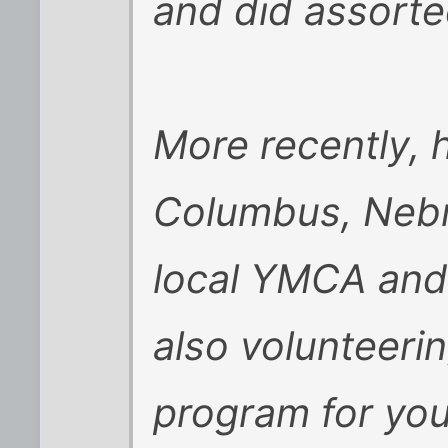
and did assorted
More recently, h
Columbus, Nebr
local YMCA an
also volunteerin
program for you