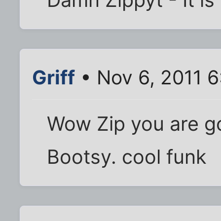
Griff
• Nov 6, 2011 
Wow Zip you are 
Bootsy. cool funk