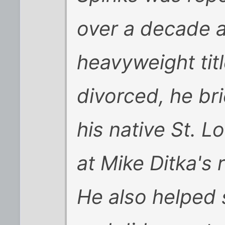
over a decade a
heavyweight titl
divorced, he brie
his native St. L
at Mike Ditka's 
He also helped s