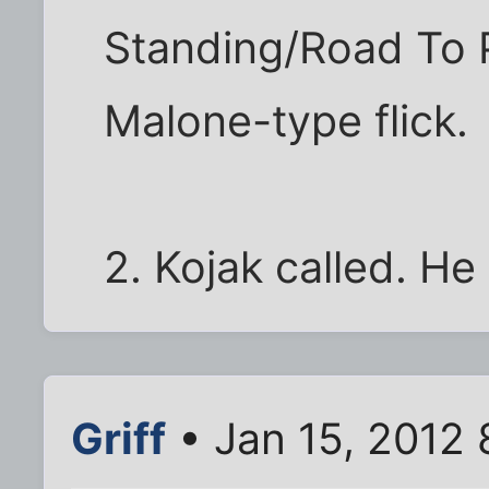
Standing/Road To P
Malone-type flick.
2. Kojak called. He
Griff
• Jan 15, 2012