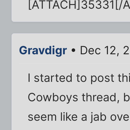
[ATTACH]35331[/
Gravdigr
• Dec 12, 
I started to post th
Cowboys thread, bu
seem like a jab over