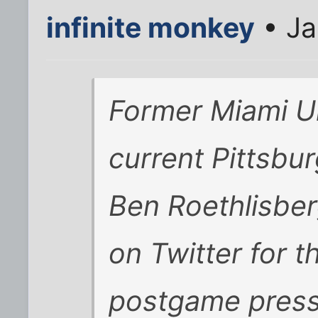
infinite monkey
• Ja
Former Miami Un
current Pittsbu
Ben Roethlisber
on Twitter for t
postgame press