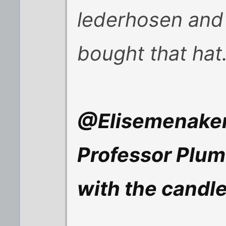
lederhosen and
bought that hat
@Elisemenaker
Professor Plum
with the candle