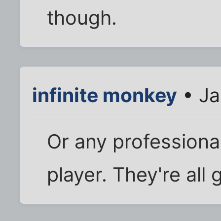
though.
infinite monkey
• Ja
Or any professional
player. They're all 