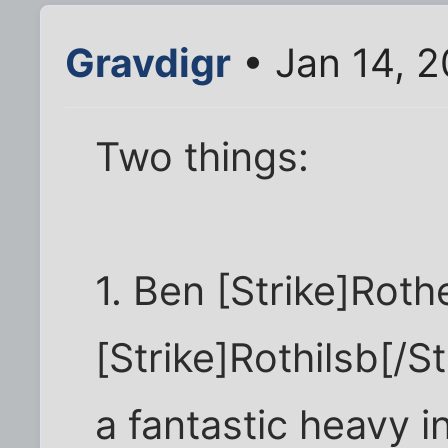
Gravdigr
• Jan 14, 
Two things:
1. Ben [Strike]Rothe
[Strike]Rothilsb[/
a fantastic heavy i