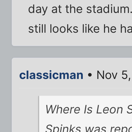
day at the stadium
still looks like he h
classicman
• Nov 5,
Where Is Leon 
Spinks was repo