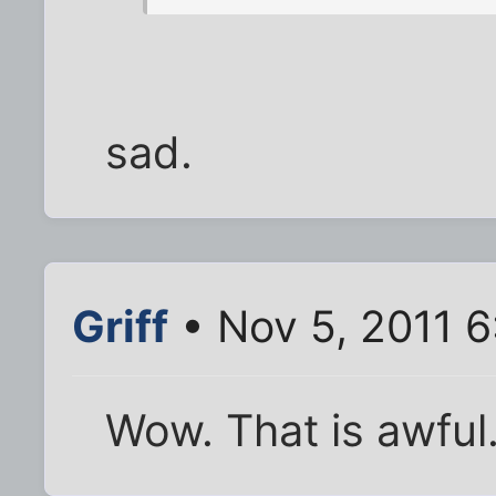
sad.
Griff
• Nov 5, 2011 
Wow. That is awful. 