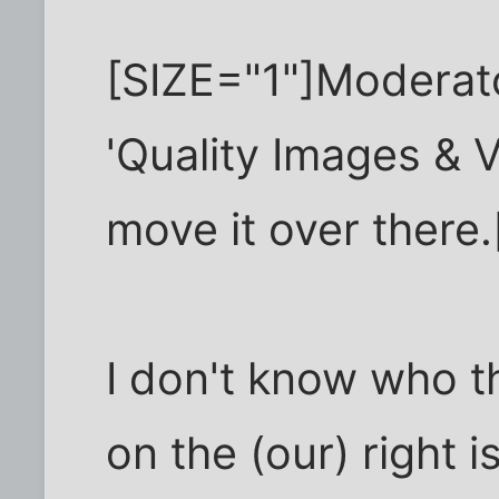
[SIZE="1"]Moderator
'Quality Images & V
move it over there.
I don't know who th
on the (our) right