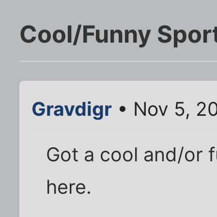
Cool/Funny Spor
Gravdigr
• Nov 5, 2
Got a cool and/or 
here.