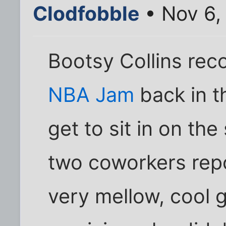
Clodfobble
• Nov 6,
Bootsy Collins reco
NBA Jam
back in th
get to sit in on th
two coworkers rep
very mellow, cool 