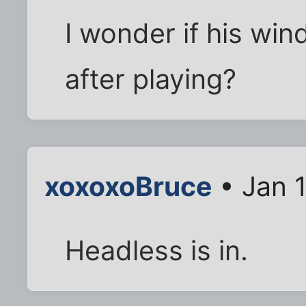
I wonder if his win
after playing?
xoxoxoBruce
• Jan 1
Headless is in.