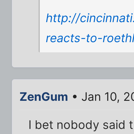
http://cincinna
reacts-to-roeth
ZenGum
• Jan 10, 2
I bet nobody said t