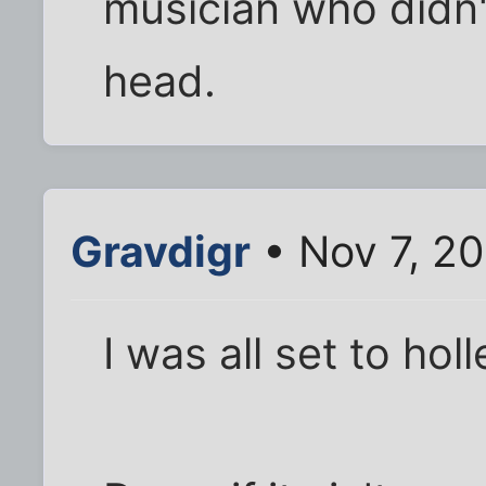
musician who didn't
head.
Gravdigr
• Nov 7, 20
I was all set to holle