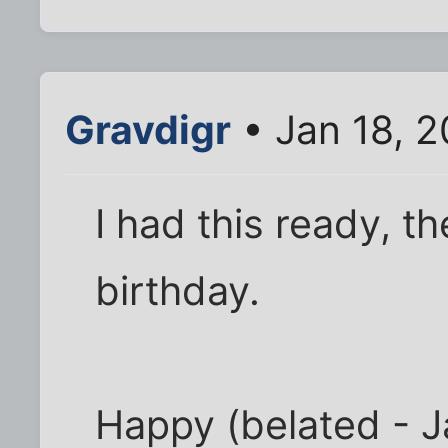
Gravdigr
• Jan 18, 2
I had this ready, t
birthday.
Happy (belated - J