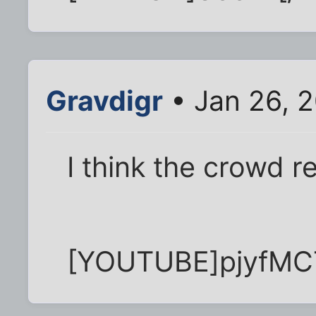
Gravdigr
• Jan 26, 
I think the crowd
[YOUTUBE]pjyfM