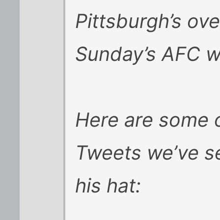
Pittsburgh’s ove
Sunday’s AFC w
Here are some o
Tweets we’ve s
his hat: