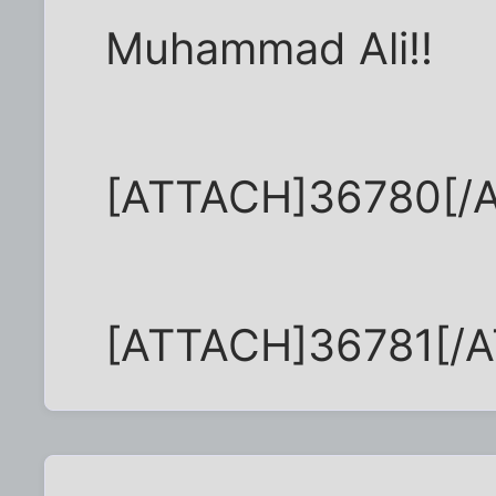
Muhammad Ali!!
[ATTACH]36780[/
[ATTACH]36781[/