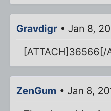
Gravdigr
• Jan 8, 2
[ATTACH]36566[/
ZenGum
• Jan 8, 2