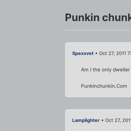
Punkin chunk
Spexxvet
• Oct 27, 2011 
Am I the only dweller
Punkinchunkin.Com
Lamplighter
• Oct 27, 201