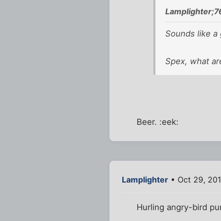
Lamplighter;7
Sounds like a 
Spex, what are
Beer. :eek:
Lamplighter
• Oct 29, 201
Hurling angry-bird p