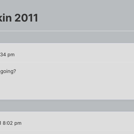
in 2011
7:34 pm
 going?
1 8:02 pm