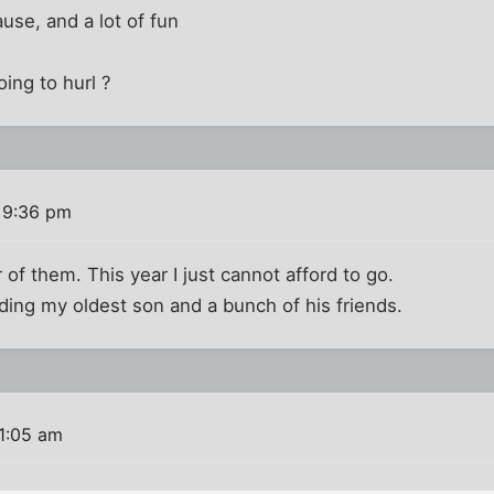
use, and a lot of fun
ing to hurl ?
 9:36 pm
 of them. This year I just cannot afford to go.
ding my oldest son and a bunch of his friends.
11:05 am