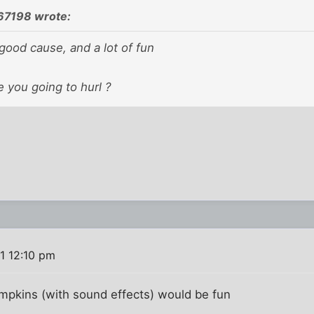
67198 wrote:
good cause, and a lot of fun
 you going to hurl ?
1 12:10 pm
umpkins (with sound effects) would be fun