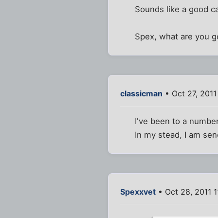
Sounds like a good ca
Spex, what are you go
classicman
• Oct 27, 2011
I've been to a number
In my stead, I am sen
Spexxvet
• Oct 28, 2011 