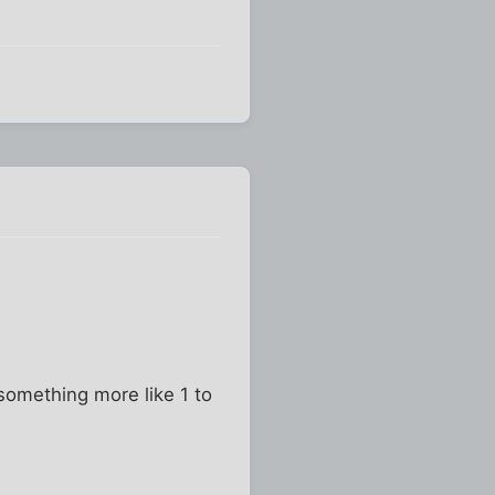
 something more like 1 to