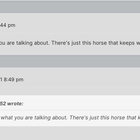
:44 pm
ou are talking about. There's just this horse that keeps 
11 8:49 pm
2 wrote:
 what you are talking about. There's just this horse that