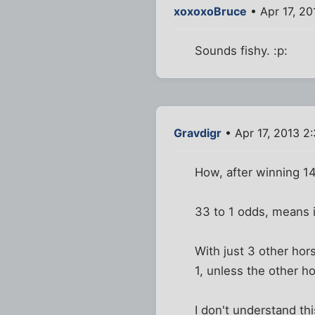
xoxoxoBruce
• Apr 17, 2
Sounds fishy. :p:
Gravdigr
• Apr 17, 2013 2
How, after winning 1
33 to 1 odds, means it
With just 3 other hor
1, unless the other 
I don't understand thi