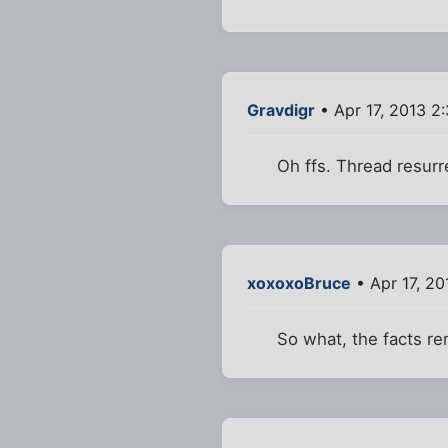
Gravdigr
• Apr 17, 2013 2
Oh ffs. Thread resurr
xoxoxoBruce
• Apr 17, 2
So what, the facts r