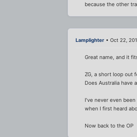
because the other tr
Lamplighter
• Oct 22, 201
Great name, and it fit
ZG, a short loop out fo
Does Australia have a
I've never even been 
when I first heard ab
Now back to the OP