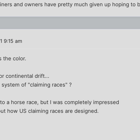
ainers and owners have pretty much given up hoping to b
1 9:15 am
s the color.
r continental drift...
 system of "claiming races" ?
to a horse race, but I was completely impressed
out how US claiming races are designed.