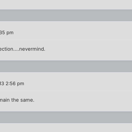
:35 pm
ection....nevermind.
013 2:56 pm
emain the same.