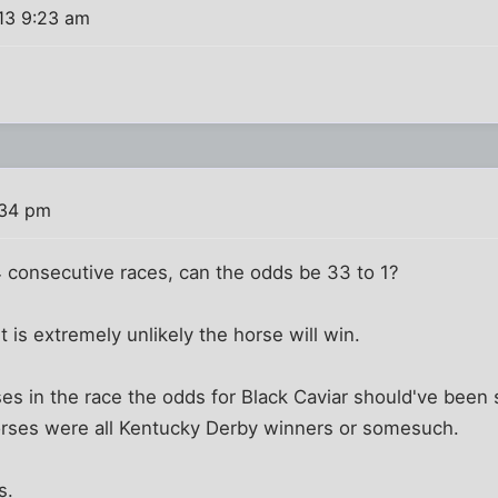
013 9:23 am
:34 pm
4 consecutive races, can the odds be 33 to 1?
 is extremely unlikely the horse will win.
ses in the race the odds for Black Caviar should've been
horses were all Kentucky Derby winners or somesuch.
s.