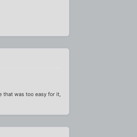
e that was too easy for it,