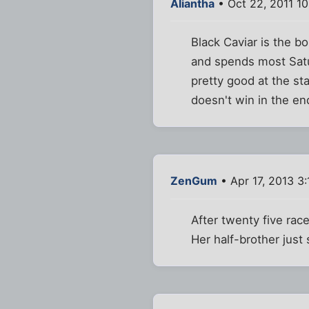
Aliantha
• Oct 22, 2011 1
Black Caviar is the b
and spends most Satur
pretty good at the sta
doesn't win in the en
ZenGum
• Apr 17, 2013 3
After twenty five race
Her half-brother just