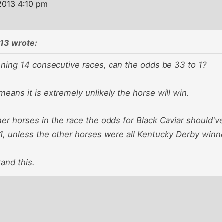
2013 4:10 pm
13 wrote:
nning 14 consecutive races, can the odds be 33 to 1?
means it is extremely unlikely the horse will win.
her horses in the race the odds for Black Caviar should
o 1, unless the other horses were all Kentucky Derby win
tand this.