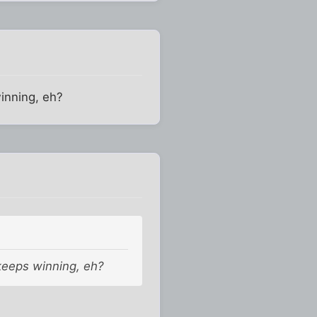
winning, eh?
 keeps winning, eh?