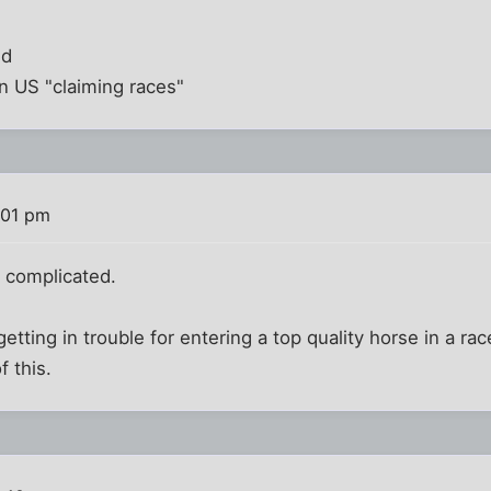
nd
n US "claiming races"
:01 pm
d complicated.
etting in trouble for entering a top quality horse in a rac
f this.