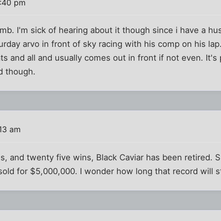
0:40 pm
omb. I'm sick of hearing about it though since i have a h
day arvo in front of sky racing with his comp on his lap.
ts and all and usually comes out in front if not even. It's 
d though.
:13 am
s, and twenty five wins, Black Caviar has been retired. Sh
 sold for $5,000,000. I wonder how long that record will s