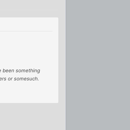
've been something
ners or somesuch.