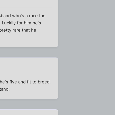
usband who's a race fan
 Luckily for him he's
pretty rare that he
e's five and fit to breed.
tand.