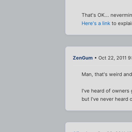
That's OK... nevermi
Here's a link
to explai
ZenGum
• Oct 22, 2011 9
Man, that's weird an
I've heard of owners g
but I've never heard o