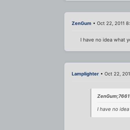
ZenGum
• Oct 22, 2011 8
I have no idea what y
Lamplighter
• Oct 22, 20
ZenGum;76615
I have no idea