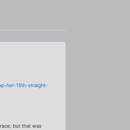
p-her-15th-straight-
race; but that was