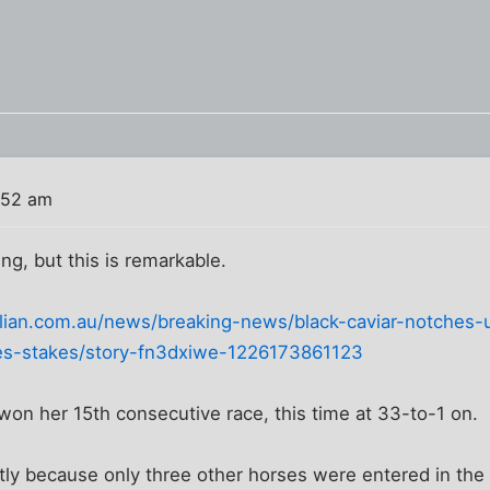
:52 am
ing, but this is remarkable.
lian.com.au/news/breaking-news/black-caviar-notches-u
s-stakes/story-fn3dxiwe-1226173861123
 won her 15th consecutive race, this time at 33-to-1 on.
ly because only three other horses were entered in the 