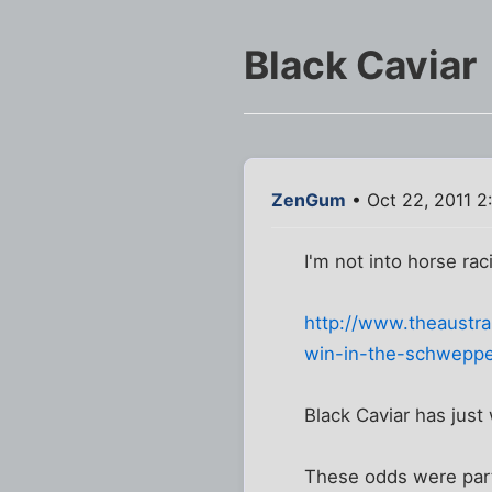
Black Caviar
ZenGum
• Oct 22, 2011 2
I'm not into horse rac
http://www.theaustra
win-in-the-schweppe
Black Caviar has just
These odds were part