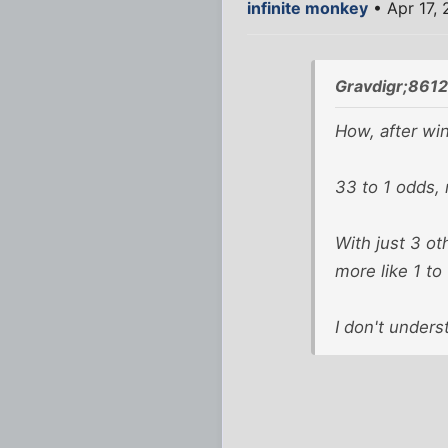
infinite monkey
• Apr 17, 
Gravdigr;8612
How, after wi
33 to 1 odds, 
With just 3 ot
more like 1 t
I don't unders