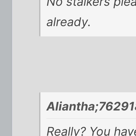
No stalkers ple
already.
Aliantha;76291
Really? You have