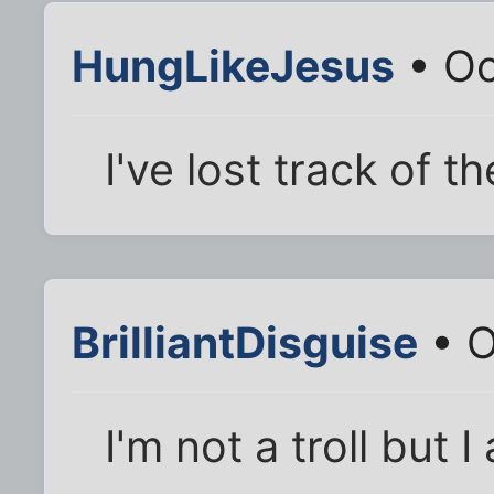
HungLikeJesus
• Oc
I've lost track of t
BrilliantDisguise
• O
I'm not a troll but I