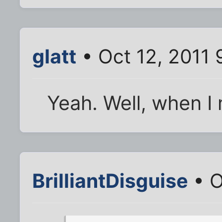
glatt
• Oct 12, 2011 
Yeah. Well, when I
BrilliantDisguise
• O