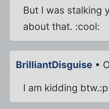
But I was stalking
about that. :cool:
BrilliantDisguise
• O
I am kidding btw.:p