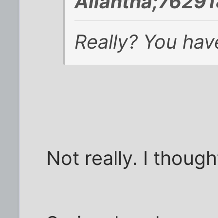
Aliantha;76291
Really? You have
Not really. I thoug