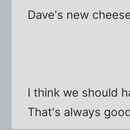
Dave's new chees
I think we should h
That's always good