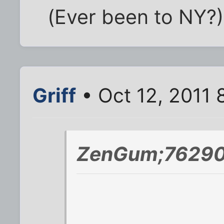
(Ever been to NY?)
Griff
• Oct 12, 2011 
ZenGum;76290