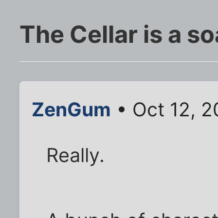
The Cellar is a s
ZenGum
• Oct 12, 2
Really.