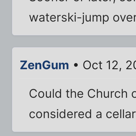
waterski-jump over
ZenGum
• Oct 12, 2
Could the Church o
considered a cellar