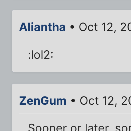
Aliantha
• Oct 12, 2
:lol2:
ZenGum
• Oct 12, 2
Sooner or later, s