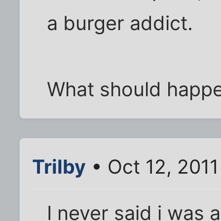
a burger addict.
What should happe
Trilby
• Oct 12, 2011
I never said i was a