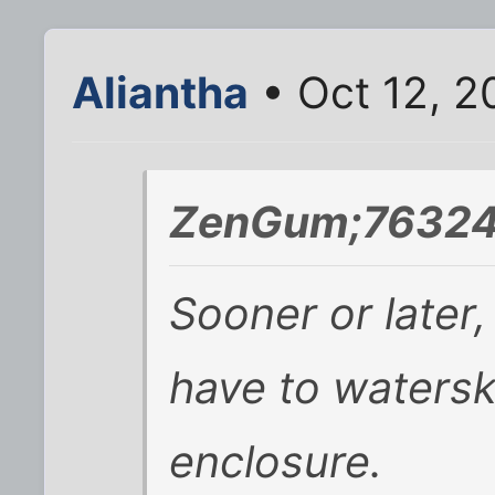
Aliantha
• Oct 12, 2
ZenGum;76324
Sooner or later
have to watersk
enclosure.