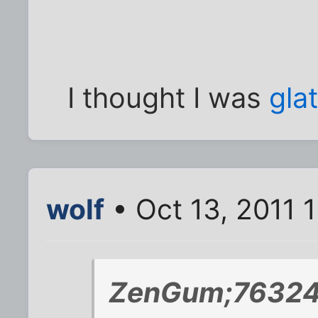
I thought I was
glat
wolf
• Oct 13, 2011 
ZenGum;763247