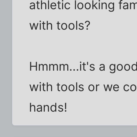
athletic looking f
with tools?
Hmmm...it's a good
with tools or we co
hands!