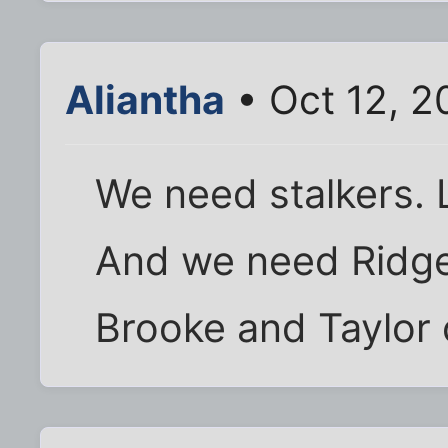
Aliantha
• Oct 12, 2
We need stalkers.
And we need Ridge
Brooke and Taylor o