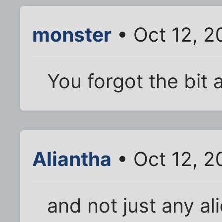
monster
• Oct 12, 2
You forgot the bit 
Aliantha
• Oct 12, 2
and not just any ali