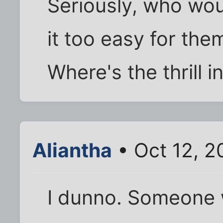
Seriously, who wou
it too easy for them
Where's the thrill i
Aliantha
• Oct 12, 2
I dunno. Someone 