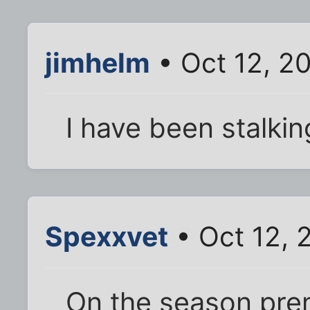
jimhelm
• Oct 12, 2
I have been stalkin
Spexxvet
• Oct 12, 
On the season prem