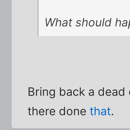
What should ha
Bring back a dead
there done
that
.