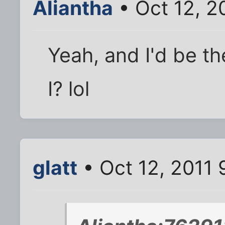
Aliantha
• Oct 12, 2
Yeah, and I'd be t
I? lol
glatt
• Oct 12, 2011 