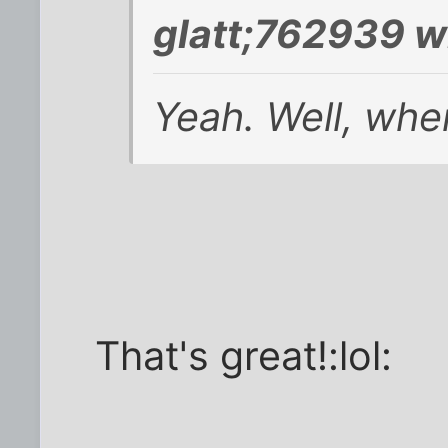
glatt;762939 w
Yeah. Well, whe
That's great!:lol: