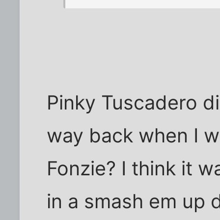
Pinky Tuscadero d
way back when I wa
Fonzie? I think it 
in a smash em up 