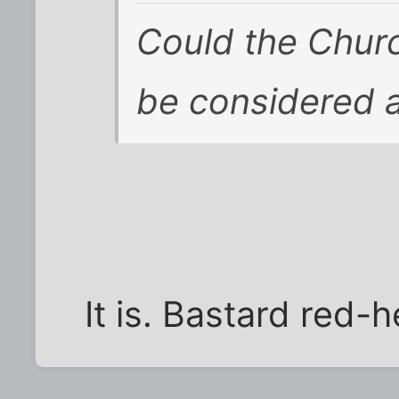
Could the Churc
be considered a 
It is. Bastard red-