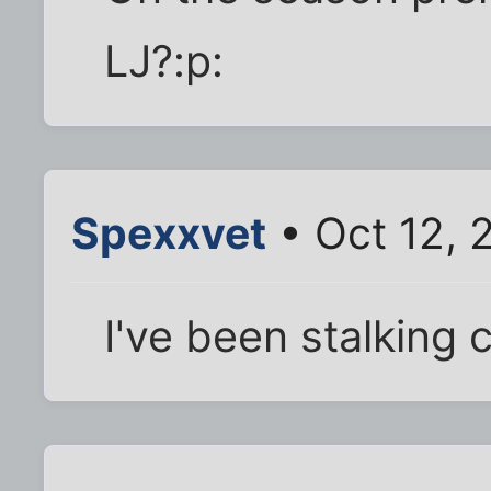
LJ?:p:
Spexxvet
• Oct 12, 
I've been stalking 