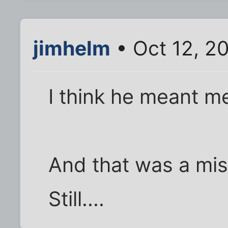
jimhelm
• Oct 12, 2
I think he meant me
And that was a mis
Still....