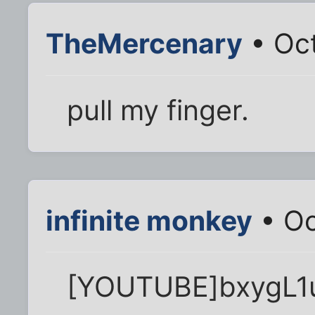
TheMercenary
• Oct
pull my finger.
infinite monkey
• Oc
[YOUTUBE]bxygL1