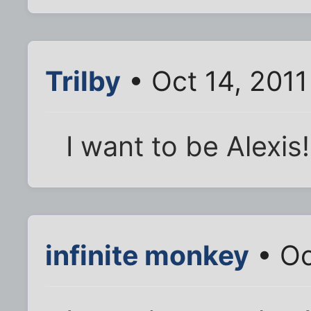
Trilby
• Oct 14, 201
I want to be Alexis!
infinite monkey
• Oc