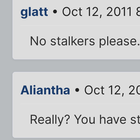
glatt
• Oct 12, 2011 
No stalkers please
Aliantha
• Oct 12, 2
Really? You have st