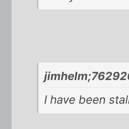
jimhelm;76292
I have been stal