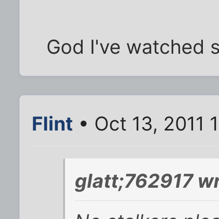
God I've watched so
Flint
• Oct 13, 2011 
glatt;762917 wr