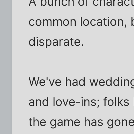
A bunch of character
common location, 
disparate.
We've had wedding
and love-ins; folk
the game has gone