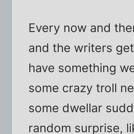
Every now and then
and the writers get
have something wei
some crazy troll n
some dwellar sudd
random surprise, li