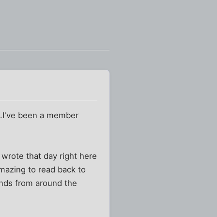
...I've been a member
 wrote that day right here
amazing to read back to
ends from around the