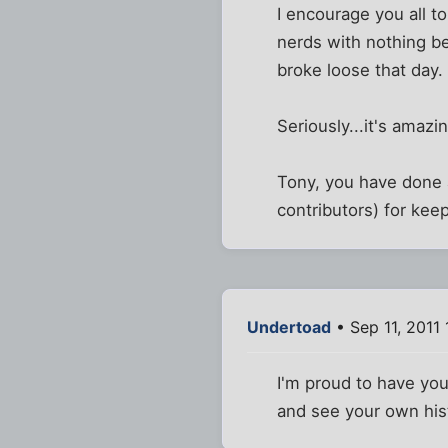
I encourage you all t
nerds with nothing be
broke loose that day. 
Seriously...it's amazi
Tony, you have done a
contributors) for kee
Undertoad
• Sep 11, 2011
I'm proud to have you
and see your own his