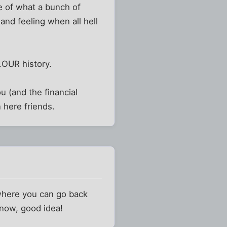
ce of what a bunch of
and feeling when all hell
..OUR history.
u (and the financial
 here friends.
 where you can go back
 now, good idea!