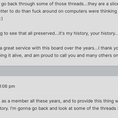
o go back through some of those threads...they are a sli
tter to do than fuck around on computers were thinking 
:)
ng to see that all preserved...it's my history, your history.
 great service with this board over the years...I thank yo
ping it alive, and am proud to call you and many others on
 1:06 pm
 as a member all these years, and to provide this thing
tory. I'm gonna go back and look at some of the threads