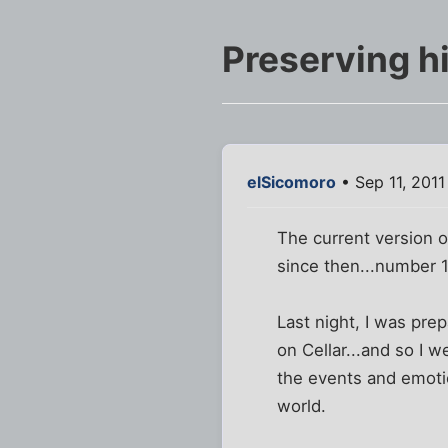
Preserving h
elSicomoro
• Sep 11, 2011
The current version o
since then...number 1
Last night, I was pre
on Cellar...and so I 
the events and emotio
world.