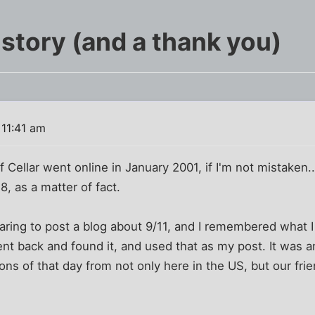
istory (and a thank you)
 11:41 am
f Cellar went online in January 2001, if I'm not mistaken
8, as a matter of fact.
paring to post a blog about 9/11, and I remembered what I
went back and found it, and used that as my post. It was 
ns of that day from not only here in the US, but our fri