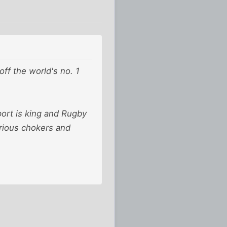
off the world's no. 1
port is king and Rugby
orious chokers and