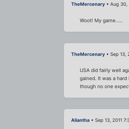
TheMercenary
• Aug 30, 
Woot! My game.....
TheMercenary
• Sep 13, 
USA did fairly well ag
gained. It was a hard
though no one expects
Aliantha
• Sep 13, 2011 7