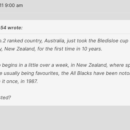
11 9:00 am
54 wrote:
.2 ranked country, Australia, just took the Bledisloe cup 
, New Zealand, for the first time in 10 years.
begins in a little over a week, in New Zealand, where s
e usually being favourites, the All Blacks have been not
it once, in 1987.
sted?