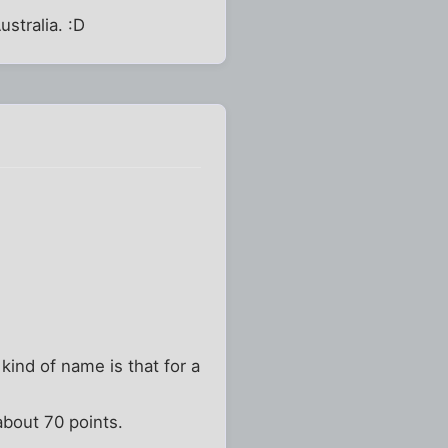
stralia. :D
ind of name is that for a
about 70 points.