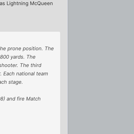
d as Lightning McQueen
the prone position. The
t 800 yards. The
shooter. The third
r. Each national team
ach stage.
8) and fire Match