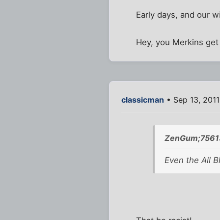
Early days, and our w
Hey, you Merkins get 
classicman
• Sep 13, 2011
ZenGum;7561
Even the All B