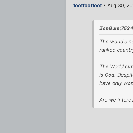
footfootfoot
• Aug 30, 20
ZenGum;7534
The world's no
ranked country
The World cup 
is God. Despit
have only won 
Are we intere