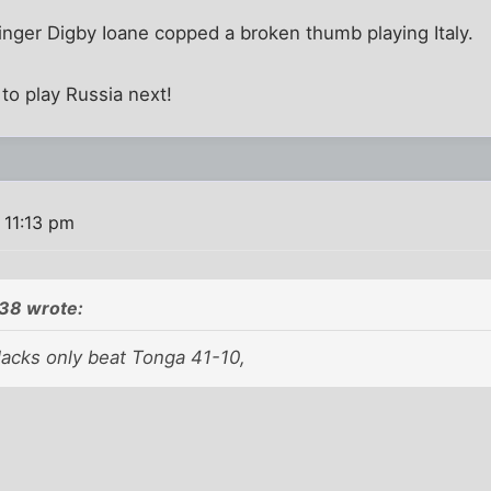
inger Digby Ioane copped a broken thumb playing Italy.
to play Russia next!
 11:13 pm
38 wrote:
lacks only beat Tonga 41-10,