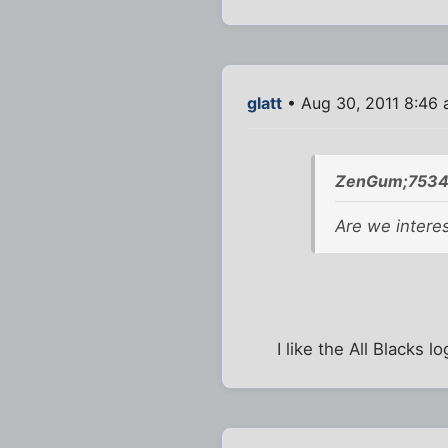
glatt
• Aug 30, 2011 8:46
ZenGum;7534
Are we intere
I like the All Blacks 