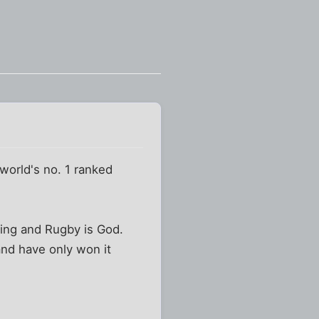
 world's no. 1 ranked
king and Rugby is God.
and have only won it