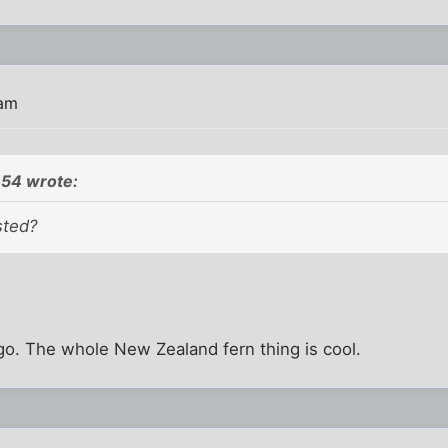
 am
54 wrote:
sted?
logo. The whole New Zealand fern thing is cool.