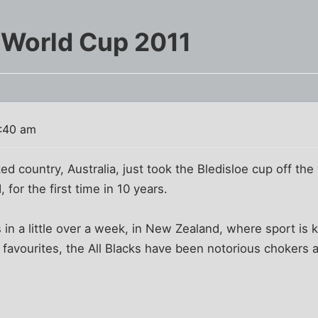
 World Cup 2011
3:40 am
ed country, Australia, just took the Bledisloe cup off the
for the first time in 10 years.
in a little over a week, in New Zealand, where sport is 
 favourites, the All Blacks have been notorious chokers 