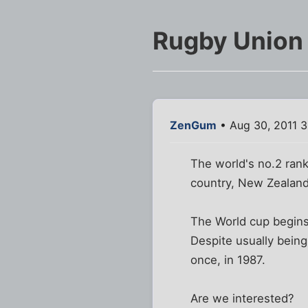
Rugby Union
ZenGum
• Aug 30, 2011 
The world's no.2 rank
country, New Zealand, 
The World cup begins 
Despite usually being
once, in 1987.
Are we interested?