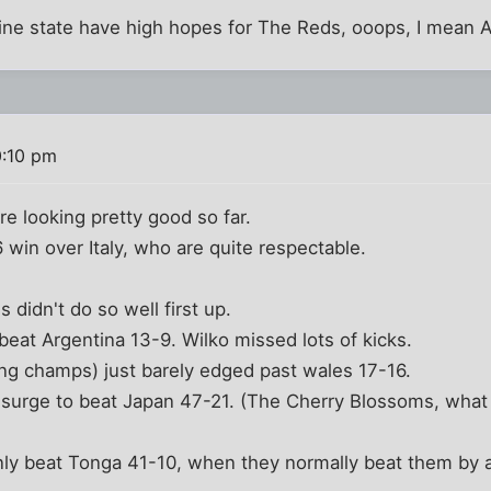
ne state have high hopes for The Reds, ooops, I mean Au
0:10 pm
are looking pretty good so far.
 win over Italy, who are quite respectable.
 didn't do so well first up.
beat Argentina 13-9. Wilko missed lots of kicks.
ing champs) just barely edged past wales 17-16.
surge to beat Japan 47-21. (The Cherry Blossoms, what k
only beat Tonga 41-10, when they normally beat them by 