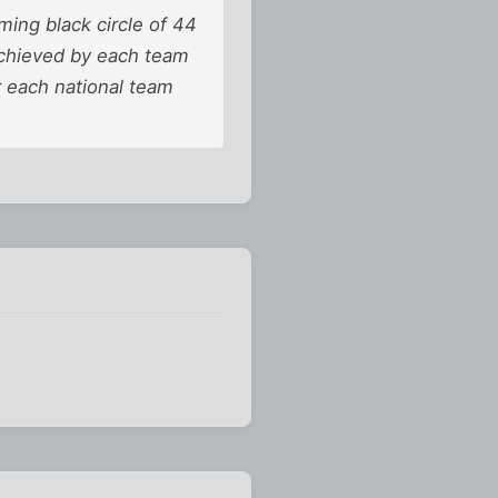
iming black circle of 44
 achieved by each team
r each national team