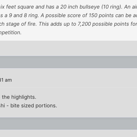
six feet square and has a 20 inch bullseye (10 ring). An a
s a 9 and 8 ring. A possible score of 150 points can be
 stage of fire. This adds up to 7,200 possible points fo
petition.
31 am
 the highlights.
hi - bite sized portions.