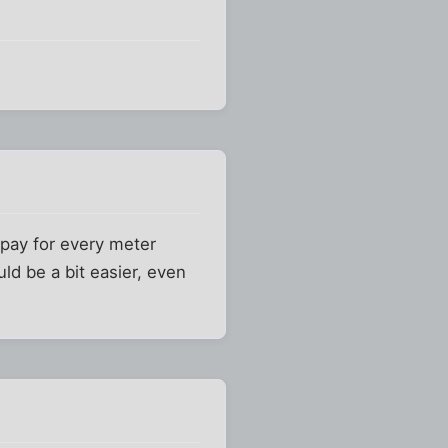
m pay for every meter
ld be a bit easier, even