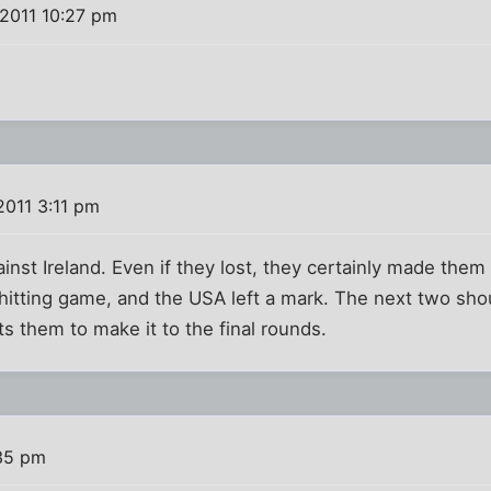
2011 10:27 pm
2011 3:11 pm
ainst Ireland. Even if they lost, they certainly made the
 hitting game, and the USA left a mark. The next two shou
 them to make it to the final rounds.
:35 pm