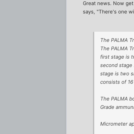
Great news. Now get
says, "There's one wi
The PALMA T
The PALMA Tro
first stage is
second stage i
stage is two s
consists of 1
The PALMA bol
Grade ammuniti
Micrometer ape