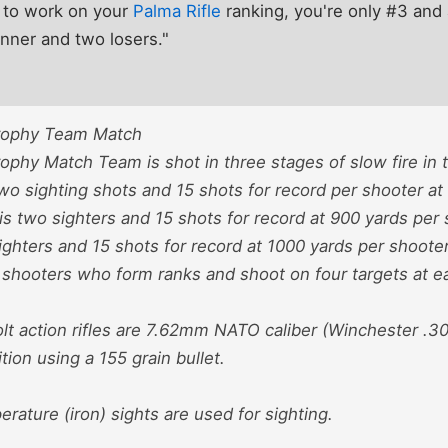
 to work on your
Palma Rifle
ranking, you're only #3 an
nner and two losers."
rophy Team Match
phy Match Team is shot in three stages of slow fire in 
 two sighting shots and 15 shots for record per shooter a
s two sighters and 15 shots for record at 900 yards per 
ighters and 15 shots for record at 1000 yards per shoote
6 shooters who form ranks and shoot on four targets at e
t action rifles are 7.62mm NATO caliber (Winchester .30
on using a 155 grain bullet.
rature (iron) sights are used for sighting.