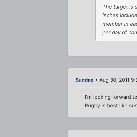
The target is 
inches include
member in each
per day of com
Sundae
• Aug 30, 2011 9:
I'm looking forward to
Rugby is best like sus