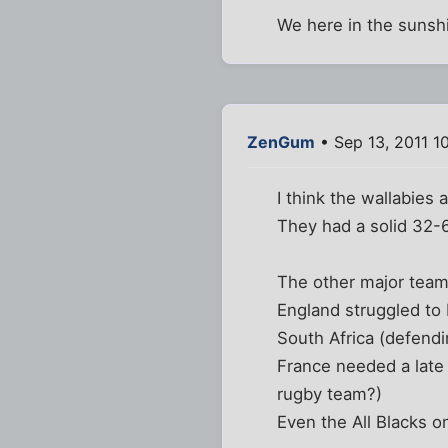
We here in the sunshi
ZenGum
• Sep 13, 2011 1
I think the wallabies 
They had a solid 32-6
The other major teams
England struggled to 
South Africa (defend
France needed a late 
rugby team?)
Even the All Blacks 