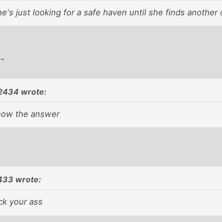
e's just looking for a safe haven until she finds another 
 -
2434 wrote:
now the answer
433 wrote:
ck your ass