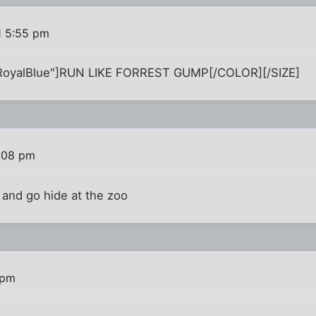
1 5:55 pm
RoyalBlue"]RUN LIKE FORREST GUMP[/COLOR][/SIZE]
:08 pm
 and go hide at the zoo
 pm