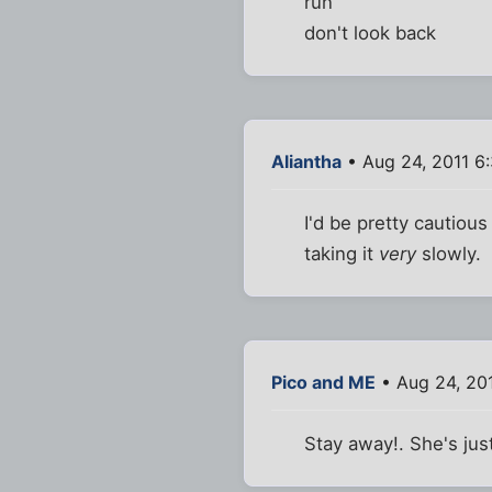
run
don't look back
Aliantha
• Aug 24, 2011 6
I'd be pretty cautiou
taking it
very
slowly.
Pico and ME
• Aug 24, 20
Stay away!. She's jus