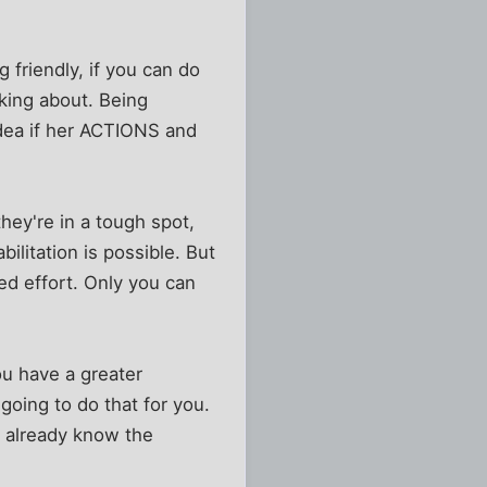
 friendly, if you can do
lking about. Being
idea if her ACTIONS and
they're in a tough spot,
ilitation is possible. But
d effort. Only you can
u have a greater
going to do that for you.
 you already know the