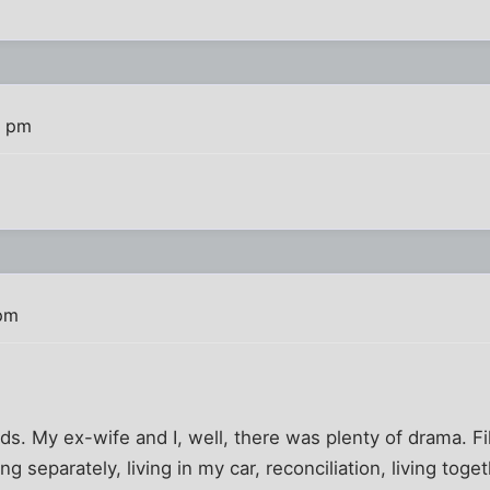
4 pm
 pm
ids. My ex-wife and I, well, there was plenty of drama. Fil
ing separately, living in my car, reconciliation, living toget