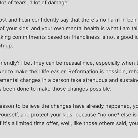
 lot of tears, a lot of damage.
st and I can confidently say that there's no harm in being
 of your kids' and your own mental health is what I am ta
making commitments based on friendliness is not a good 
ch up.
riendly? I bet they can be reaaaal nice, especially when 
 to make their life easier. Reformation is possible, rehab
mental changes in a person take strenuous and sustaine
as been done to make those changes possible.
reason to believe the changes have already happened, yo
yourself, and protect your kids, because *no one* else is 
st. If it's a limited time offer, well, like those others said,