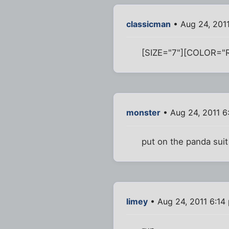
classicman
• Aug 24, 201
[SIZE="7"][COLOR="
monster
• Aug 24, 2011 6
put on the panda suit
limey
• Aug 24, 2011 6:14