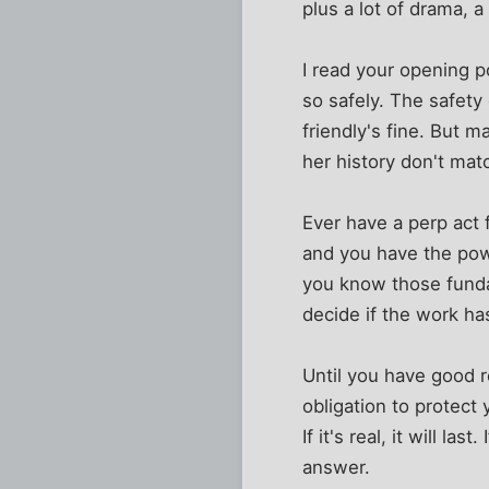
plus a lot of drama, a
I read your opening po
so safely. The safety
friendly's fine. But 
her history don't mat
Ever have a perp act f
and you have the power
you know those funda
decide if the work h
Until you have good 
obligation to protect 
If it's real, it will la
answer.