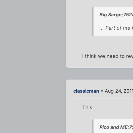
Big Sarge;752
... Part of me 
I think we need to re
classicman
• Aug 24, 2011
This ...
Pico and ME;7