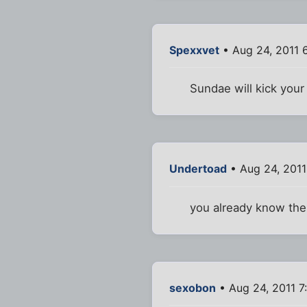
Spexxvet
• Aug 24, 2011 
Sundae will kick your
Undertoad
• Aug 24, 2011
you already know th
sexobon
• Aug 24, 2011 7