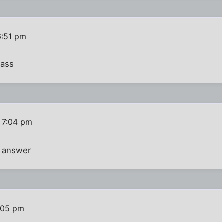
6:51 pm
 ass
 7:04 pm
e answer
:05 pm