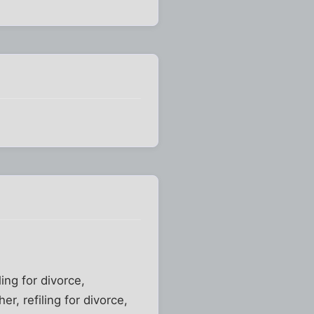
ing for divorce,
her, refiling for divorce,