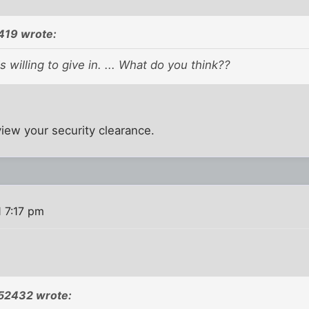
419 wrote:
is willing to give in. ... What do you think??
view your security clearance.
 7:17 pm
52432 wrote: