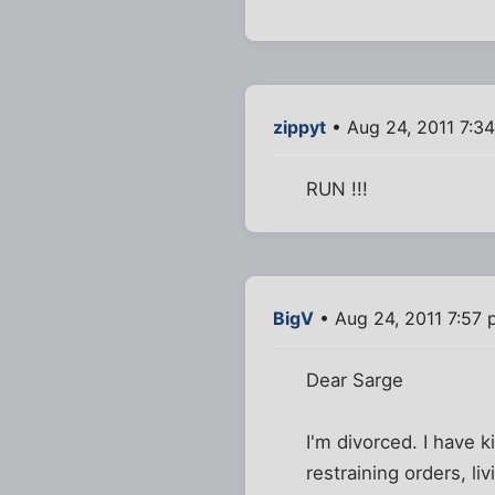
zippyt
• Aug 24, 2011 7:3
RUN !!!
BigV
• Aug 24, 2011 7:57
Dear Sarge
I'm divorced. I have k
restraining orders, liv