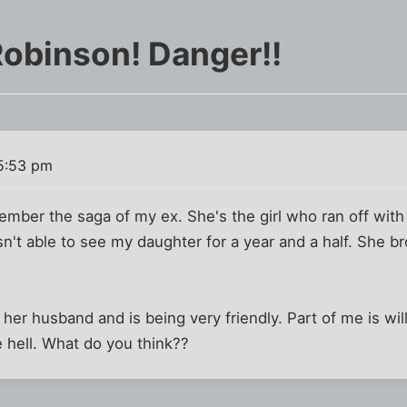
Robinson! Danger!!
5:53 pm
ember the saga of my ex. She's the girl who ran off with
sn't able to see my daughter for a year and a half. She b
her husband and is being very friendly. Part of me is will
e hell. What do you think??