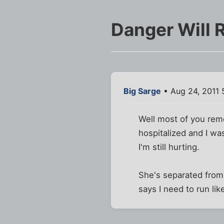
Danger Will 
Big Sarge
• Aug 24, 2011 
Well most of you rem
hospitalized and I wa
I'm still hurting.
She's separated from 
says I need to run lik