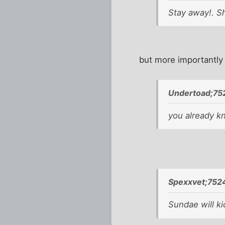
Stay away!. Sh
but more importantly
Undertoad;75
you already k
Spexxvet;752
Sundae will ki