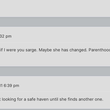
:32 pm
s if I were you sarge. Maybe she has changed. Parenthood
11 6:39 pm
t looking for a safe haven until she finds another one.