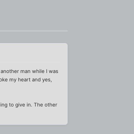
 another man while I was
roke my heart and yes,
ing to give in. The other