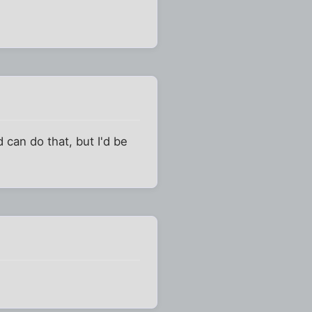
 can do that, but I'd be