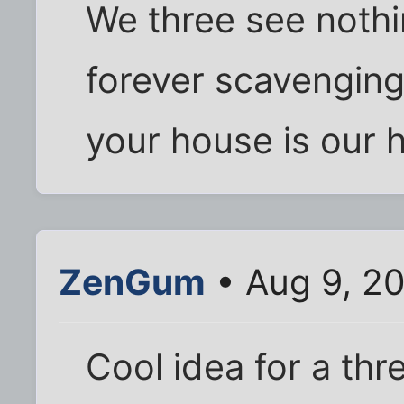
We three see noth
forever scavengin
your house is our
ZenGum
• Aug 9, 20
Cool idea for a thr