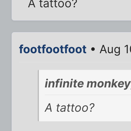
A tattoo?
footfootfoot
• Aug 1
infinite monke
A tattoo?