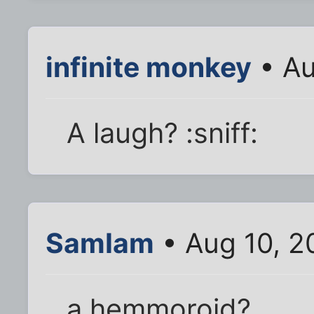
infinite monkey
• Au
A laugh? :sniff:
SamIam
• Aug 10, 2
a hemmoroid?