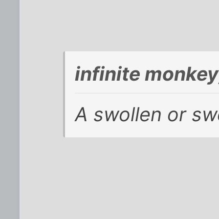
infinite monke
A swollen or sw