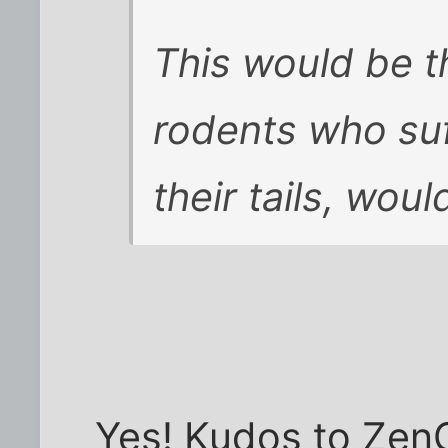
This would be t
rodents who suf
their tails, woul
Yes! Kudos to ZenG