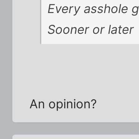
Every asshole 
Sooner or later
An opinion?