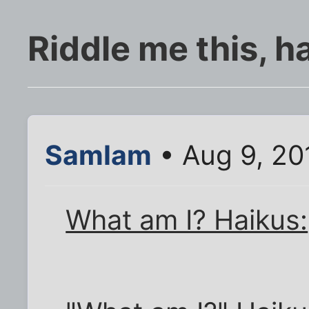
Riddle me this, h
SamIam
• Aug 9, 20
What am I? Haikus: