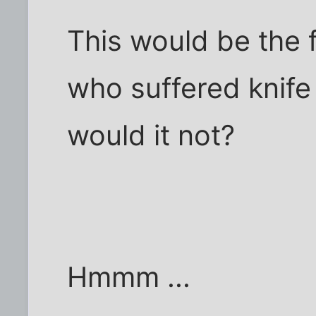
This would be the 
who suffered knife 
would it not?
Hmmm ...