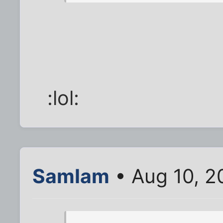
:lol:
SamIam
• Aug 10, 2