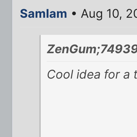
SamIam
• Aug 10, 2
ZenGum;74939
Cool idea for a 