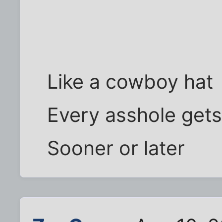
Like a cowboy hat
Every asshole get
Sooner or later