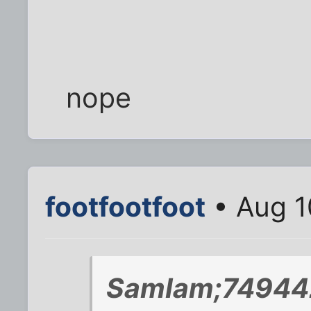
nope
footfootfoot
• Aug 1
SamIam;749442