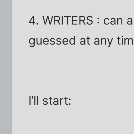
4. WRITERS : can a
guessed at any ti
I’ll start: