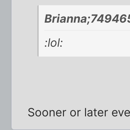
Brianna;749465
:lol:
Sooner or later ev