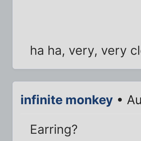
ha ha, very, very c
infinite monkey
• Au
Earring?