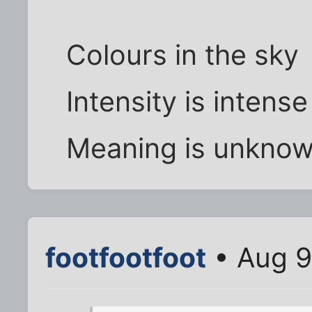
Colours in the sky
Intensity is intense
Meaning is unkno
footfootfoot
• Aug 9