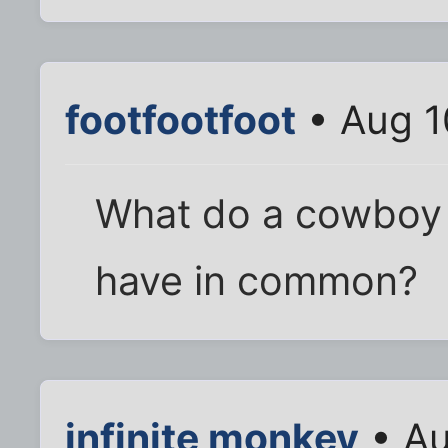
footfootfoot
• Aug 1
What do a cowboy 
have in common?
infinite monkey
• Au