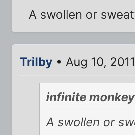
A swollen or sweat
Trilby
• Aug 10, 201
infinite monke
A swollen or sw