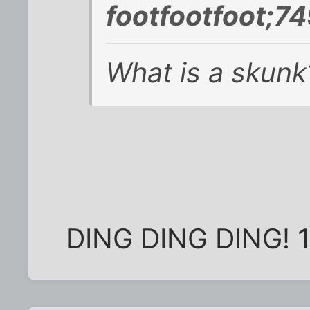
footfootfoot;7
What is a skunk
DING DING DING! 10