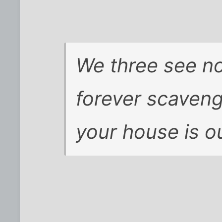
We three see n
forever scaveng
your house is 