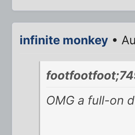
infinite monkey
• Au
footfootfoot;7
OMG a full-on d