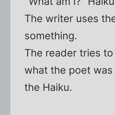
"What am I?" Haiku.
The writer uses th
something.
The reader tries t
what the poet was 
the Haiku.