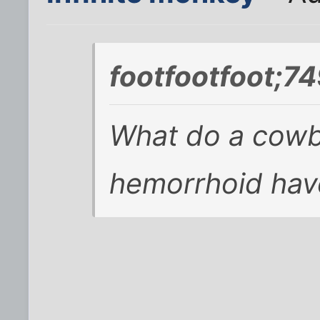
footfootfoot;7
What do a cowb
hemorrhoid ha