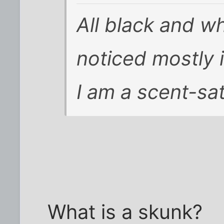
All black and wh
noticed mostly i
I am a scent-sa
What is a skunk?