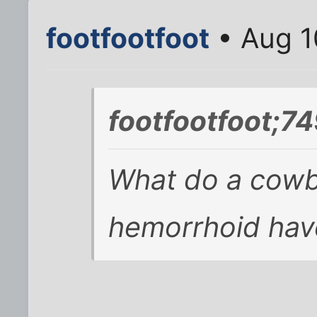
footfootfoot
• Aug 1
footfootfoot;7
What do a cowb
hemorrhoid ha