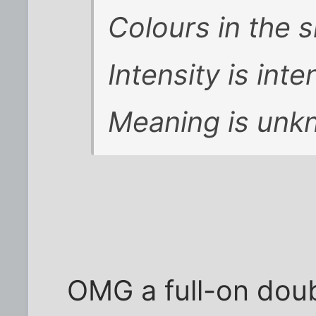
Colours in the 
Intensity is inte
Meaning is unk
OMG a full-on dou