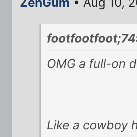
ZenGum
• Aug 10, 2
footfootfoot;7
OMG a full-on d
Like a cowboy 