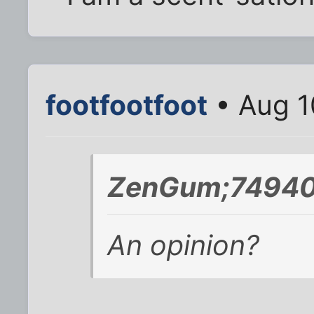
footfootfoot
• Aug 1
ZenGum;74940
An opinion?