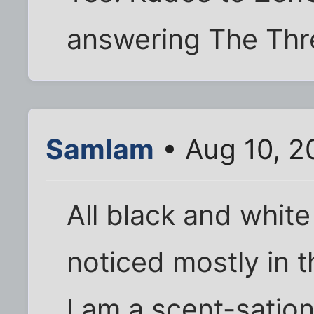
answering The Thre
SamIam
• Aug 10, 2
All black and white
noticed mostly in t
I am a scent-satio