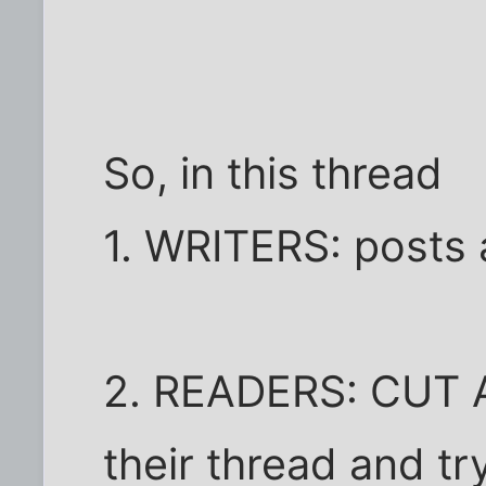
So, in this thread
1. WRITERS: posts 
2. READERS: CUT A
their thread and tr