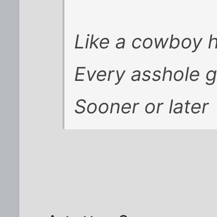
Like a cowboy 
Every asshole 
Sooner or later