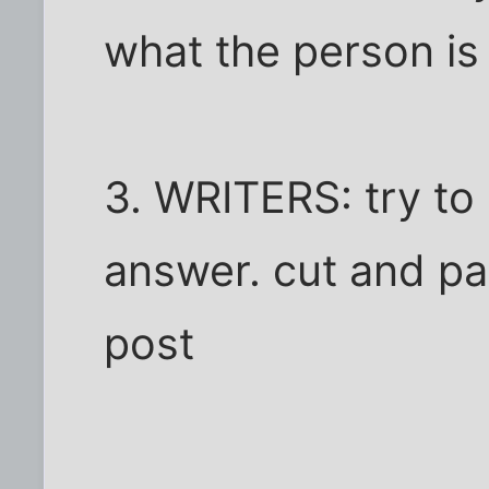
what the person is
3. WRITERS: try to
answer. cut and pas
post