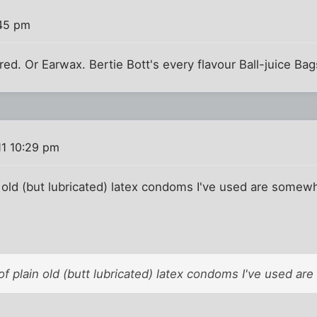
:45 pm
red. Or Earwax. Bertie Bott's every flavour Ball-juice Bag
11 10:29 pm
old (but lubricated) latex condoms I've used are somewh
f plain old (butt lubricated) latex condoms I've used a