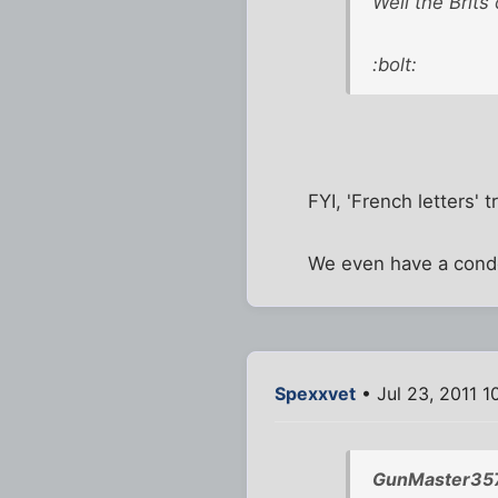
Well the Brits
:bolt:
FYI, 'French letters' 
We even have a condo
Spexxvet
• Jul 23, 2011 1
GunMaster357