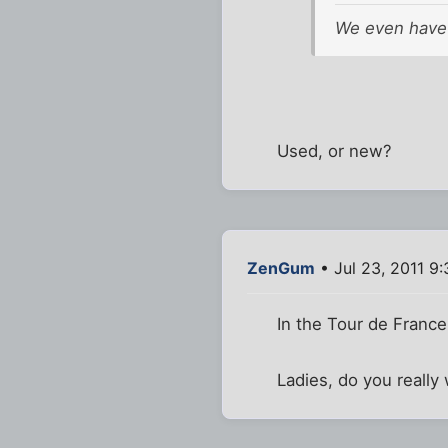
We even have 
Used, or new?
ZenGum
• Jul 23, 2011 9
In the Tour de France,
Ladies, do you really