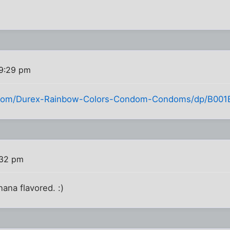
 9:29 pm
com/Durex-Rainbow-Colors-Condom-Condoms/dp/B001
:32 pm
nana flavored. :)