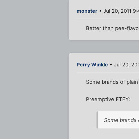
monster
• Jul 20, 2011 9
Better than pee-flavo
Perry Winkle
• Jul 20, 20
Some brands of plain 
Preemptive FTFY:
Some brands o