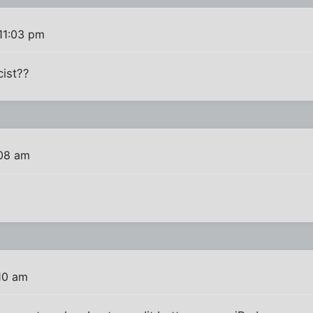
 11:03 pm
cist??
:08 am
:10 am