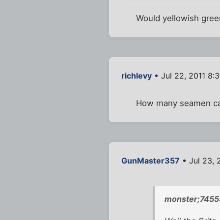
Would yellowish gre
richlevy
• Jul 22, 2011 8:
How many seamen can
GunMaster357
• Jul 23, 
monster;7455