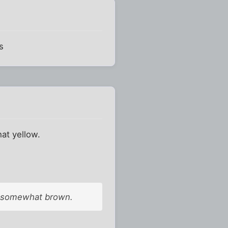
s
at yellow.
re somewhat brown.