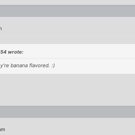
m
54 wrote:
y're banana flavored. :)
 am