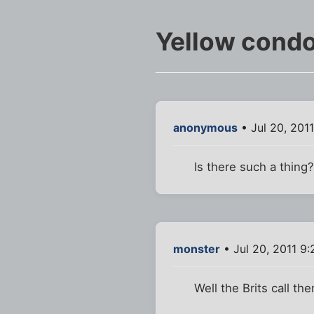
Yellow cond
anonymous
• Jul 20, 201
Is there such a thing
monster
• Jul 20, 2011 9
Well the Brits call t