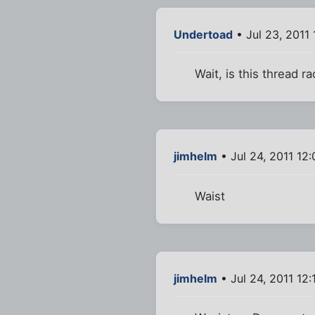
Undertoad
• Jul 23, 2011
Wait, is this thread ra
jimhelm
• Jul 24, 2011 12
Waist
jimhelm
• Jul 24, 2011 12