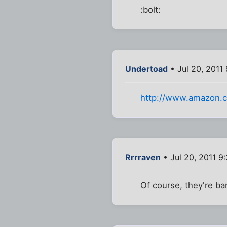
:bolt:
Undertoad
• Jul 20, 2011
http://www.amazon.
Rrrraven
• Jul 20, 2011 9
Of course, they're ba