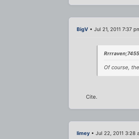
BigV
• Jul 21, 2011 7:37 p
Rrrraven;7455
Of course, the
Cite.
limey
• Jul 22, 2011 3:28