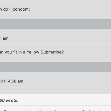
en do? :condom:
31 am
 you fit in a Yellow Submarine?
2011 4:58 am
50 wrote: