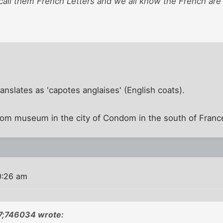
 call them French Letters and we all know the French are 
translates as 'capotes anglaises' (English coats).
m museum in the city of Condom in the south of Franc
0:26 am
;746034 wrote: