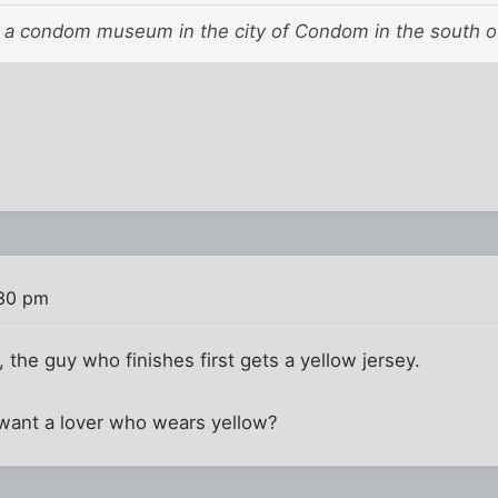
a condom museum in the city of Condom in the south o
:30 pm
 the guy who finishes first gets a yellow jersey.
 want a lover who wears yellow?