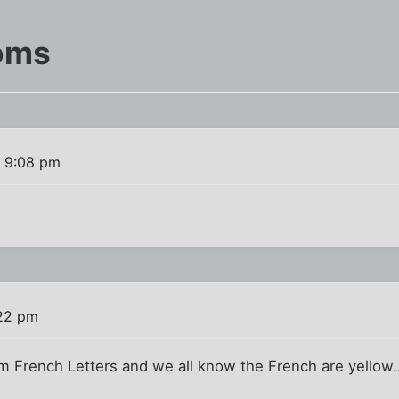
oms
1 9:08 pm
?
:22 pm
hem French Letters and we all know the French are yellow..