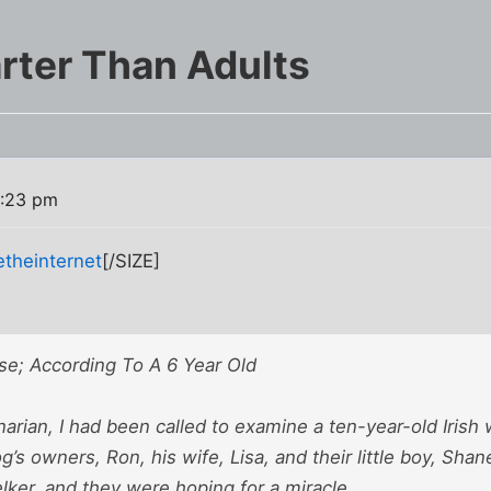
rter Than Adults
3:23 pm
etheinternet
[/SIZE]
se; According To A 6 Year Old
narian, I had been called to examine a ten-year-old Iri
g’s owners, Ron, his wife, Lisa, and their little boy, Shan
lker, and they were hoping for a miracle.