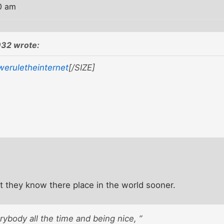
0 am
932 wrote:
weruletheinternet
[/SIZE]
hat they know there place in the world sooner.
erybody all the time and being nice, ”