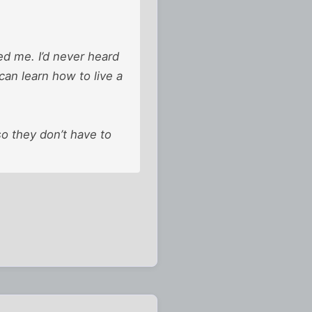
ed me. I’d never heard
can learn how to live a
o they don’t have to