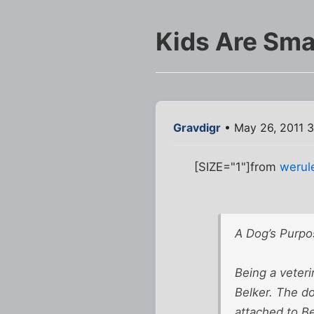
Kids Are Sma
Gravdigr
• May 26, 2011 
[SIZE="1"]from
werul
A Dog’s Purpo
Being a veteri
Belker. The do
attached to Be