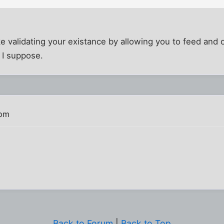
e validating your existance by allowing you to feed and
 I suppose.
 pm
Back to Forum
|
Back to Top