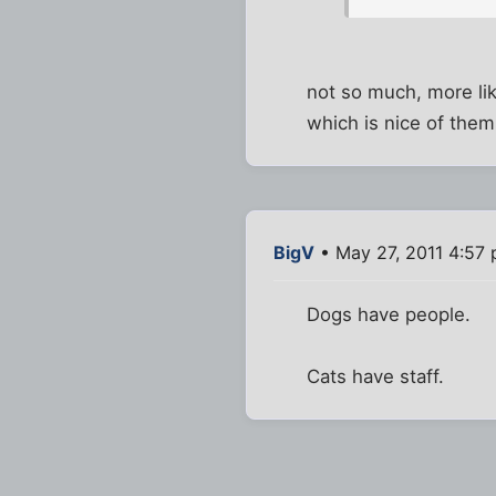
not so much, more lik
which is nice of them
BigV
• May 27, 2011 4:57
Dogs have people.
Cats have staff.