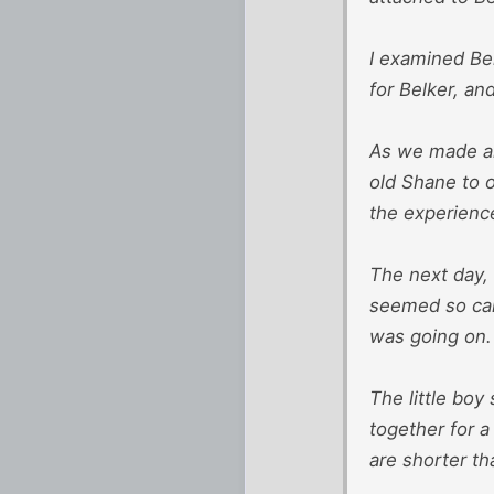
I examined Bel
for Belker, an
As we made ar
old Shane to 
the experienc
The next day, 
seemed so calm
was going on.
The little boy
together for a
are shorter th