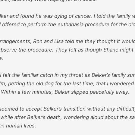
ker and found he was dying of cancer. I told the family 
d offered to perform the euthanasia procedure for the ol
rangements, Ron and Lisa told me they thought it would
observe the procedure. They felt as though Shane might
e.
I felt the familiar catch in my throat as Belker’s family 
, petting the old dog for the last time, that I wondered
 Within a few minutes, Belker slipped peacefully away.
 seemed to accept Belker’s transition without any difficul
 while after Belker’s death, wondering aloud about the sad
an human lives.