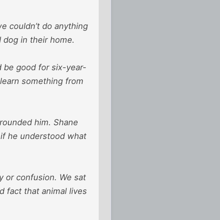
we couldn’t do anything
d dog in their home.
 be good for six-year-
 learn something from
surrounded him. Shane
 if he understood what
ty or confusion. We sat
 fact that animal lives