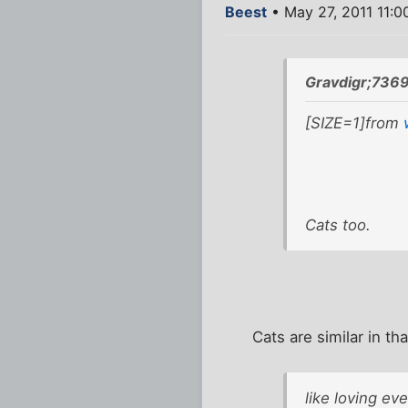
Beest
• May 27, 2011 11:0
Gravdigr;736
[SIZE=1]from
Cats too.
Cats are similar in t
like loving ev