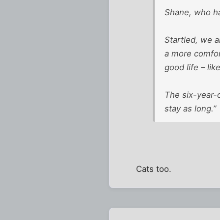
Shane, who had
Startled, we a
a more comfort
good life – li
The six-year-o
stay as long.”
Cats too.