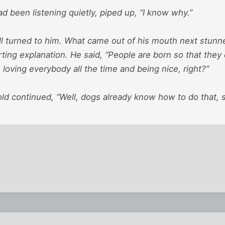
 been listening quietly, piped up, “I know why.”
ll turned to him. What came out of his mouth next stunn
ing explanation. He said, “People are born so that they 
ke loving everybody all the time and being nice, right?”
ld continued, “Well, dogs already know how to do that, s