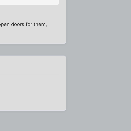
 open doors for them,