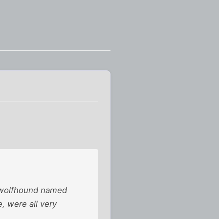
sh wolfhound named
e, were all very