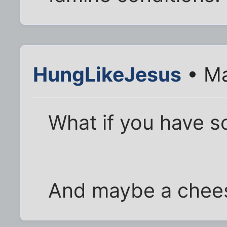
HungLikeJesus
• Ma
What if you have s
And maybe a chee