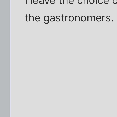
I leave the choice o
the gastronomers.