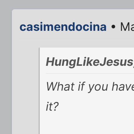
casimendocina
• Ma
HungLikeJesus;
What if you ha
it?