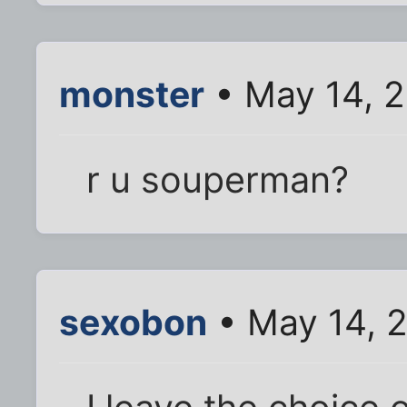
monster
• May 14, 2
r u souperman?
sexobon
• May 14, 2