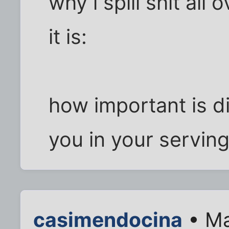
why i spill shit all 
it is:
how important is d
you in your servin
casimendocina
• Ma