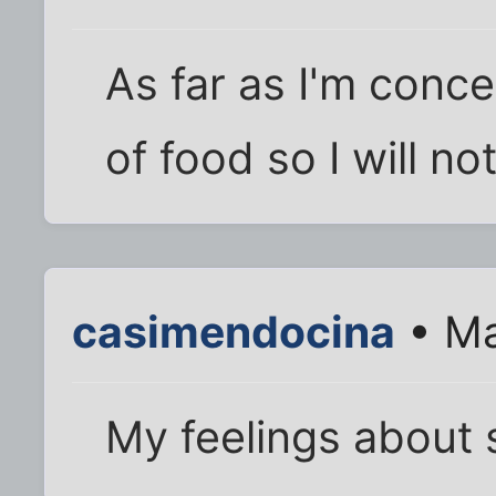
As far as I'm conc
of food so I will not
casimendocina
• Ma
My feelings about s