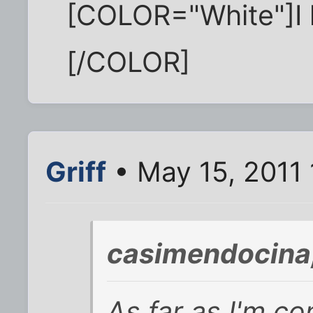
[COLOR="White"]I 
[/COLOR]
Griff
• May 15, 2011 
casimendocina
As far as I'm c