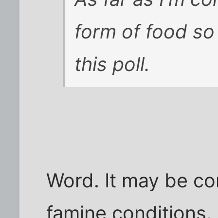
form of food so 
this poll.
Word. It may be co
famine conditions.