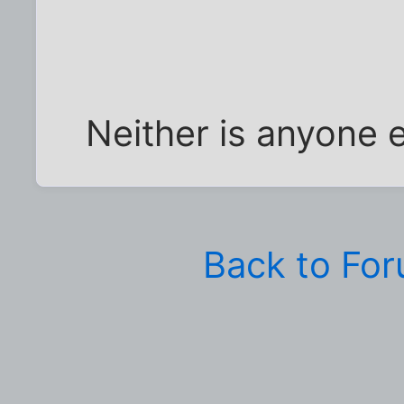
Neither is anyone e
Back to Fo