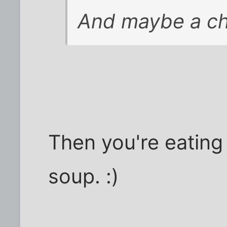
And maybe a ch
Then you're eating
soup. :)