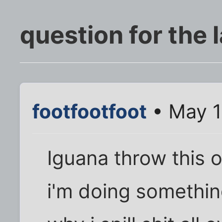
question for the 
footfootfoot
• May 1
Iguana throw this 
i'm doing somethin