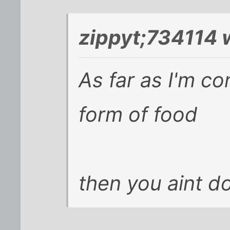
zippyt;734114 
As far as I'm c
form of food
then you aint do