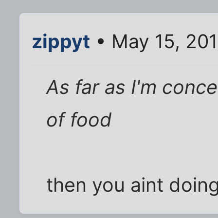
zippyt
• May 15, 201
As far as I'm conc
of food
then you aint doing 