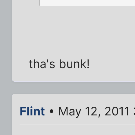
tha's bunk!
Flint
• May 12, 2011