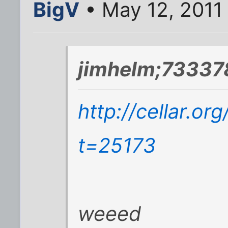
BigV
• May 12, 2011
jimhelm;73337
http://cellar.o
t=25173
weeed