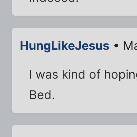
HungLikeJesus
• Ma
I was kind of hopi
Bed.