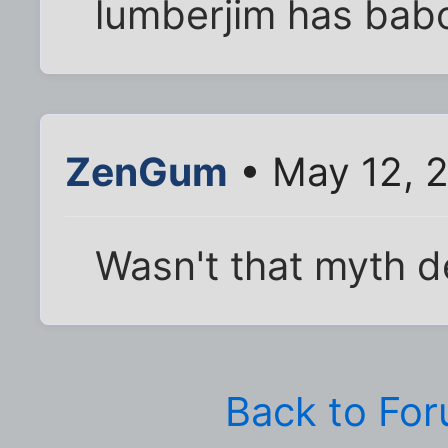
lumberjim has babo
ZenGum
• May 12, 2
Wasn't that myth 
Back to Fo