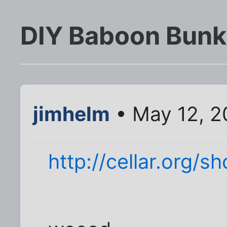
DIY Baboon Bunk
jimhelm
• May 12, 2
http://cellar.org/