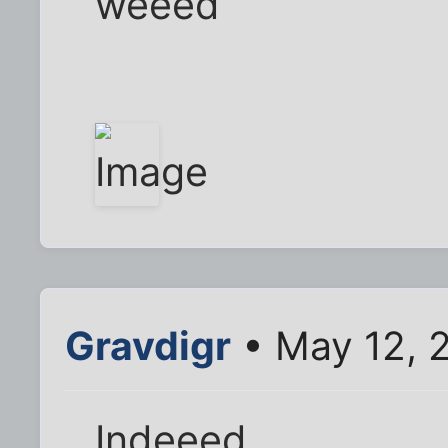
weeed
Gravdigr
• May 12, 
Indeeed.