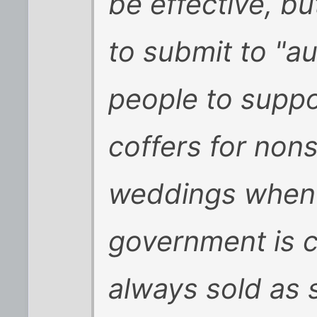
be effective, bu
to submit to "a
people to suppo
coffers for nons
weddings when 
government is cu
always sold as 