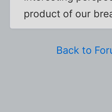
product of our bre
Back to Fo