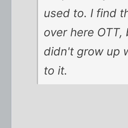
used to. I find 
over here OTT, 
didn't grow up w
to it.