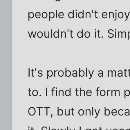
people didn't enjoy
wouldn't do it. Sim
It's probably a mat
to. I find the form
OTT, but only beca