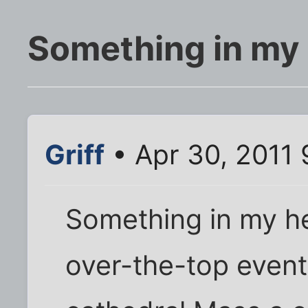
Something in my
Griff
• Apr 30, 2011
Something in my he
over-the-top events