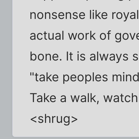
nonsense like roy
actual work of gov
bone. It is always 
"take peoples mind 
Take a walk, watch
<shrug>