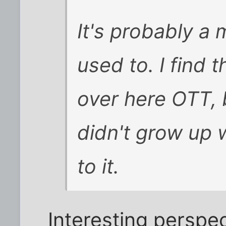
It's probably a 
used to. I find 
over here OTT, 
didn't grow up w
to it.
Interesting perspec