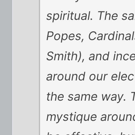
spiritual. The 
Popes, Cardinal
Smith), and inc
around our elect
the same way. Th
mystique around