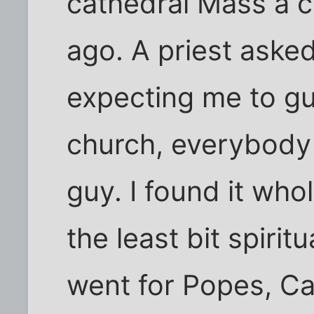
cathedral Mass a c
ago. A priest asked
expecting me to gu
church, everybody 
guy. I found it who
the least bit spiri
went for Popes, Ca