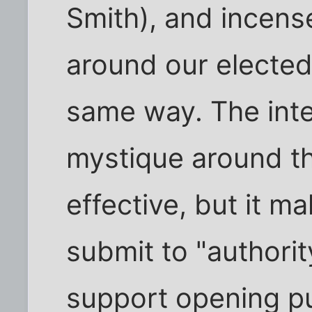
Smith), and incen
around our elected 
same way. The inten
mystique around th
effective, but it ma
submit to "authori
support opening pu