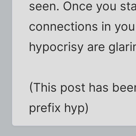
seen. Once you st
connections in you
hypocrisy are glari
(This post has bee
prefix hyp)