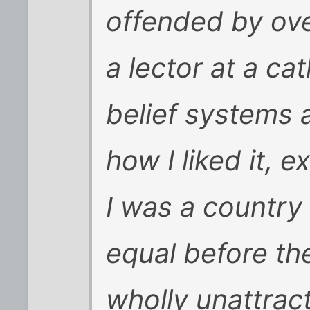
offended by ove
a lector at a c
belief systems 
how I liked it, 
I was a country
equal before the
wholly unattract