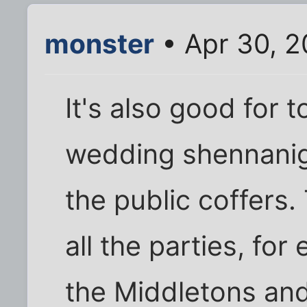
monster
• Apr 30, 2
It's also good for
wedding shennani
the public coffers.
all the parties, fo
the Middletons and