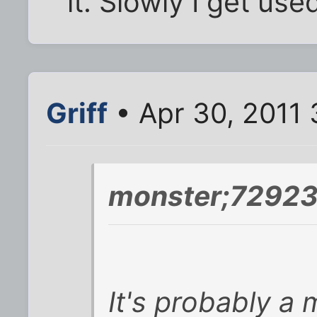
it. Slowly I get used
Griff
• Apr 30, 2011
monster;72923
It's probably a 