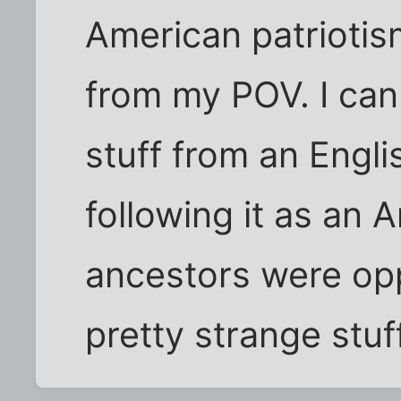
American patriotis
from my POV. I can
stuff from an Engli
following it as an
ancestors were opp
pretty strange stuff