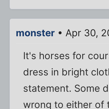
monster
• Apr 30, 2
It's horses for cou
dress in bright cl
statement. Some do
wrong to either of t