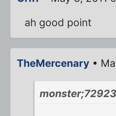
ah good point
TheMercenary
• May
monster;72923