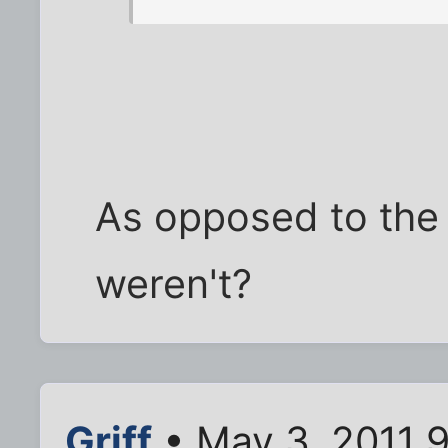
As opposed to the 
weren't?
Griff
• May 3, 2011 