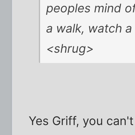
peoples mind of
a walk, watch a
<shrug>
Yes Griff, you can