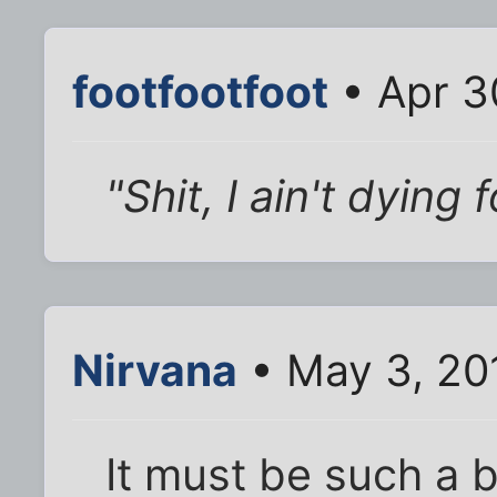
footfootfoot
• Apr 3
"Shit, I ain't dying
Nirvana
• May 3, 20
It must be such a 