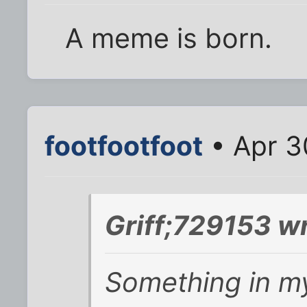
A meme is born.
footfootfoot
• Apr 3
Griff;729153 w
Something in my