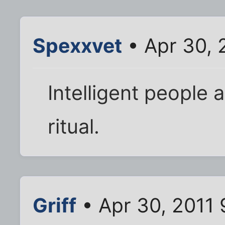
Spexxvet
• Apr 30, 
Intelligent people 
ritual.
Griff
• Apr 30, 2011 