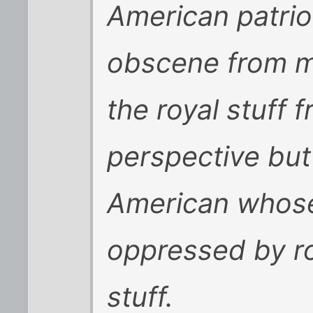
American patrio
obscene from m
the royal stuff 
perspective but 
American whose
oppressed by ro
stuff.