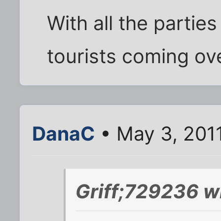
With all the partie
tourists coming ov
DanaC
• May 3, 201
Griff;729236 w