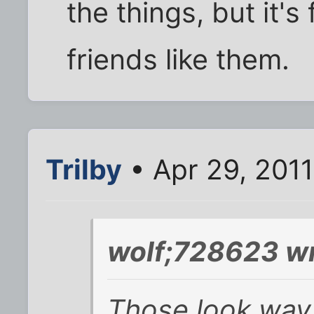
the things, but it'
friends like them.
Trilby
• Apr 29, 2011
wolf;728623 wr
Those look way