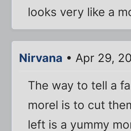
looks very like a m
Nirvana
• Apr 29, 2
The way to tell a f
morel is to cut th
left is a yummy mor