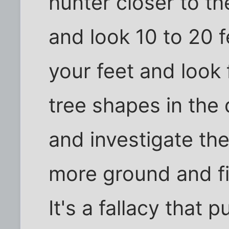
hunter closer to t
and look 10 to 20 
your feet and look 
tree shapes in the
and investigate the
more ground and f
It's a fallacy that