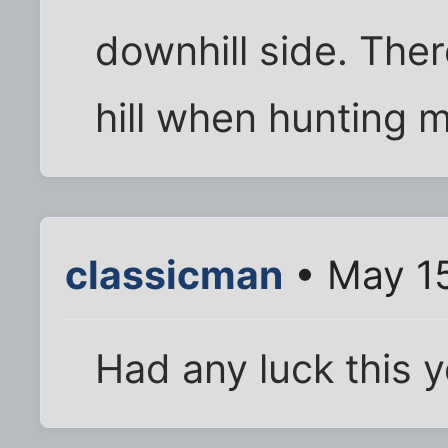
downhill side. Ther
hill when hunting m
classicman
• May 15
Had any luck this 