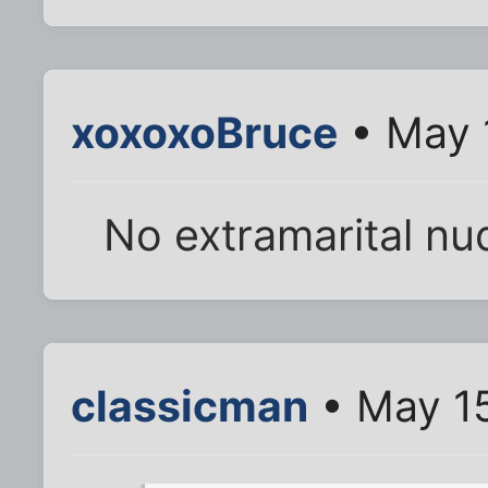
xoxoxoBruce
• May 
No extramarital nud
classicman
• May 15