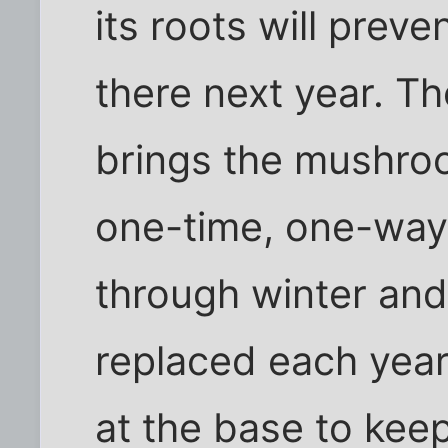
its roots will prev
there next year. Th
brings the mushroo
one-time, one-way 
through winter and
replaced each year.
at the base to kee