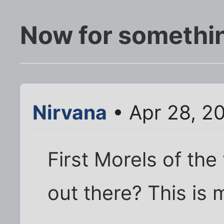
Now for somethin
Nirvana
• Apr 28, 2
First Morels of the
out there? This is 