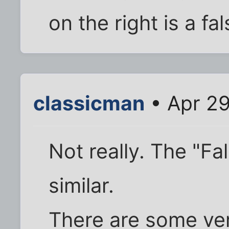
on the right is a fa
classicman
• Apr 29
Not really. The "Fa
similar.
There are some ve