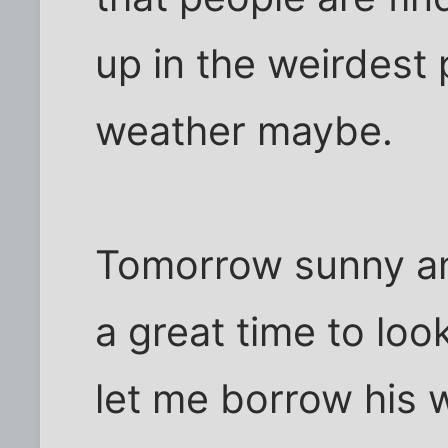
up in the weirdest 
weather maybe.
Tomorrow sunny an
a great time to loo
let me borrow his w