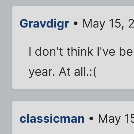
Gravdigr
• May 15, 
I don't think I've 
year. At all.:(
classicman
• May 15