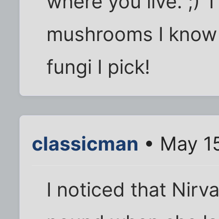
where you live. ;) 
mushrooms I know 
fungi I pick!
classicman
• May 15
I noticed that Nirv