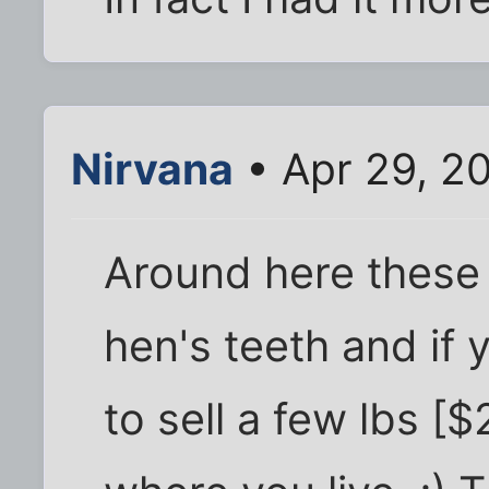
Nirvana
• Apr 29, 2
Around here these 
hen's teeth and if
to sell a few lbs [