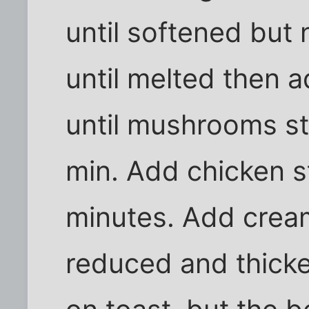
until softened but
until melted then a
until mushrooms st
min. Add chicken s
minutes. Add cream
reduced and thicke