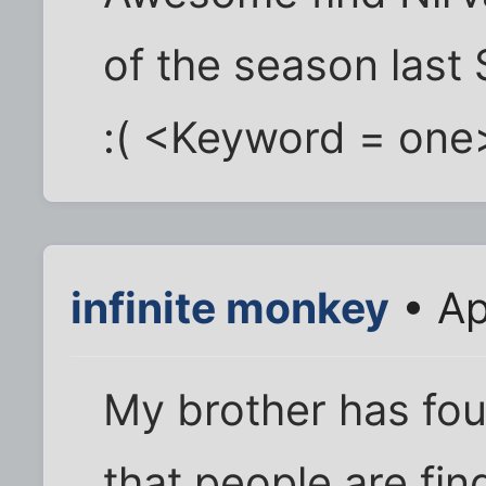
of the season last S
:( <Keyword = one>
infinite monkey
• Ap
My brother has fou
that people are fi