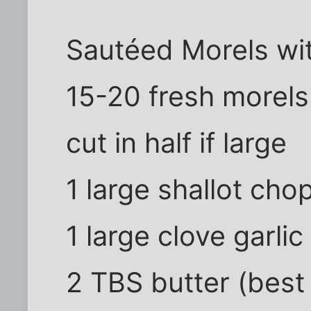
Sautéed Morels wi
15-20 fresh morels 
cut in half if large
1 large shallot cho
1 large clove garli
2 TBS butter (best