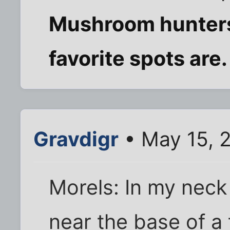
Mushroom hunters 
favorite spots are
Gravdigr
• May 15, 
Morels: In my neck
near the base of a t