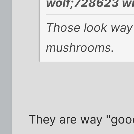
wolf;728623 wr
Those look way
mushrooms.
They are way "good