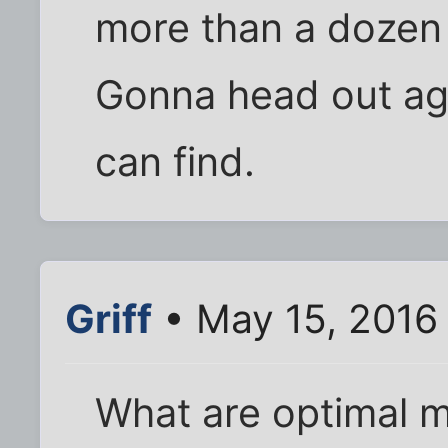
more than a dozen 
Gonna head out ag
can find.
Griff
• May 15, 2016
What are optimal m