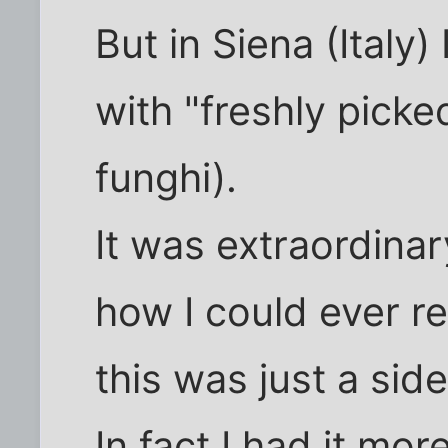
But in Siena (Italy)
with "freshly pick
funghi).
It was extraordinary
how I could ever re
this was just a side
In fact I had it mor