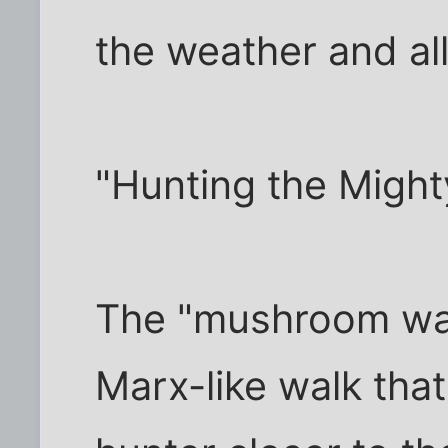
the weather and all
"Hunting the Migh
The "mushroom wal
Marx-like walk tha