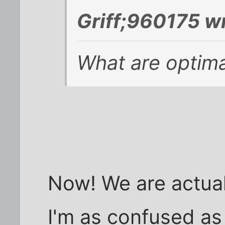
Griff;960175 w
What are optima
Now! We are actually
I'm as confused as 