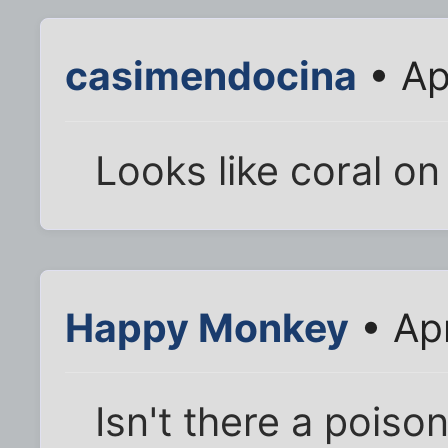
casimendocina
• Ap
Looks like coral on 
Happy Monkey
• Apr
Isn't there a pois