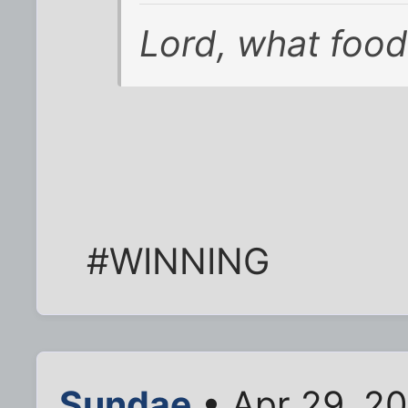
Lord, what food
#WINNING
Sundae
• Apr 29, 2