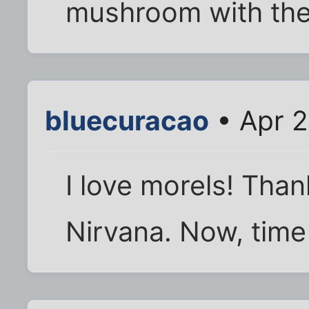
mushroom with the e
bluecuracao
• Apr 2
I love morels! Than
Nirvana. Now, time 