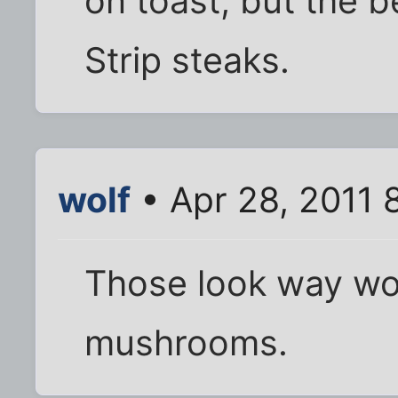
on toast, but the b
Strip steaks.
wolf
• Apr 28, 2011 
Those look way wo
mushrooms.