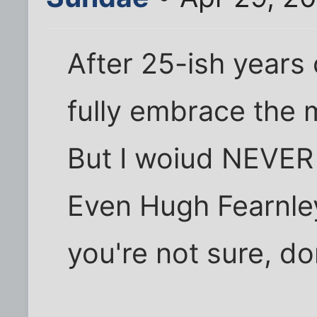
After 25-ish years 
fully embrace the
But I woiud NEVER
Even Hugh Fearnley
you're not sure, don