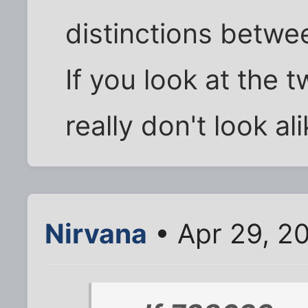
distinctions betwe
If you look at the 
really don't look alik
Nirvana
• Apr 29, 2