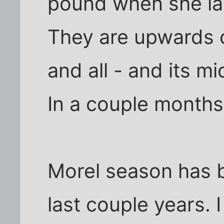
pound when she la
They are upwards 
and all - and its m
In a couple months
Morel season has 
last couple years. 