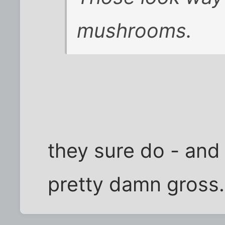
mushrooms.
they sure do - an
pretty damn gross.