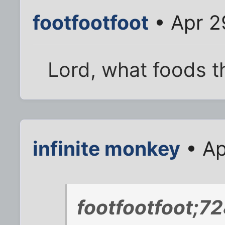
footfootfoot
• Apr 2
Lord, what foods t
infinite monkey
• Ap
footfootfoot;7