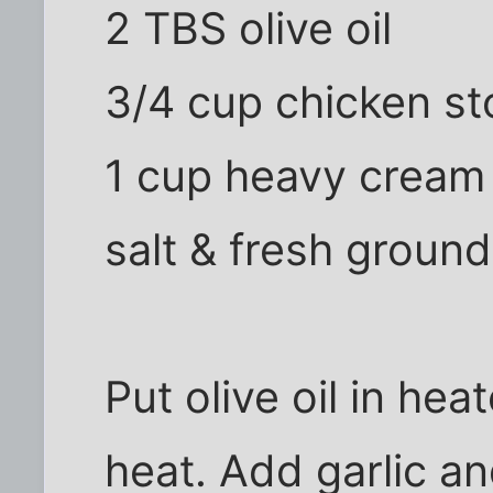
2 TBS olive oil
3/4 cup chicken st
1 cup heavy cream
salt & fresh groun
Put olive oil in h
heat. Add garlic an