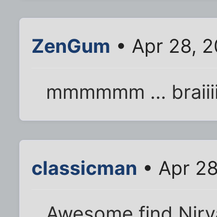
ZenGum
• Apr 28, 2
mmmmmm ... braiiii
classicman
• Apr 28
Awesome find Nirva