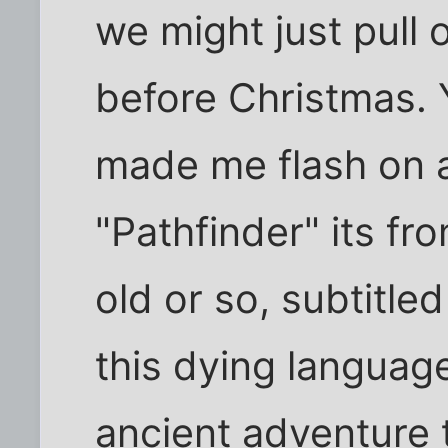
we might just pull o
before Christmas. 
made me flash on a
"Pathfinder" its fro
old or so, subtitled
this dying language
ancient adventure ta