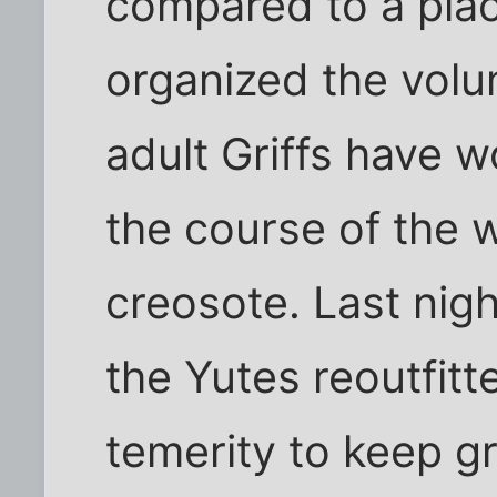
compared to a pla
organized the volu
adult Griffs have 
the course of the 
creosote. Last nig
the Yutes reoutfitt
temerity to keep g