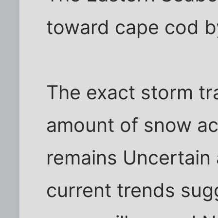
toward cape cod by
The exact storm tr
amount of snow ac
remains Uncertain 
current trends sug