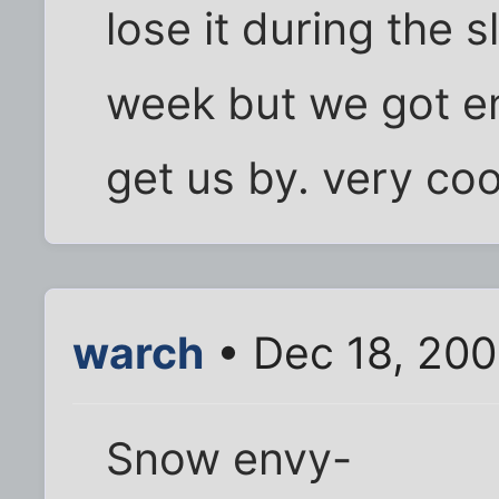
lose it during the s
week but we got 
get us by. very coo
warch
• Dec 18, 20
Snow envy-