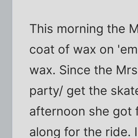
This morning the M
coat of wax on 'em
wax. Since the Mrs
party/ get the ska
afternoon she got f
along for the ride.