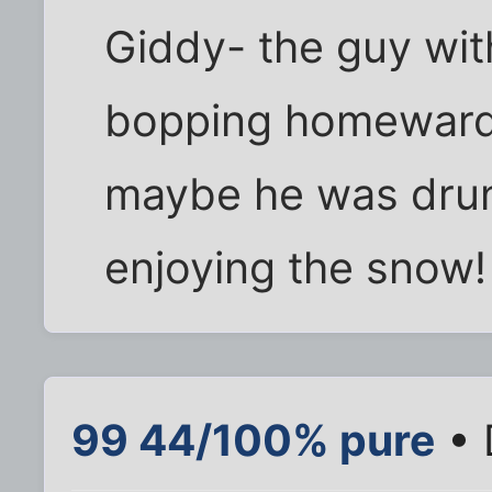
Giddy- the guy wit
bopping homeward wi
maybe he was drun
enjoying the snow!
99 44/100% pure
• 