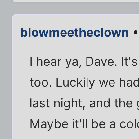
blowmeetheclown
•
I hear ya, Dave. It'
too. Luckily we ha
last night, and the 
Maybe it'll be a col