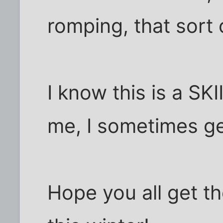
romping, that sort 
I know this is a SK
me, I sometimes ge
Hope you all get t