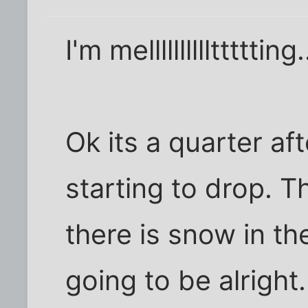
I'm mellllllllllttttting.
Ok its a quarter af
starting to drop. 
there is snow in th
going to be alright