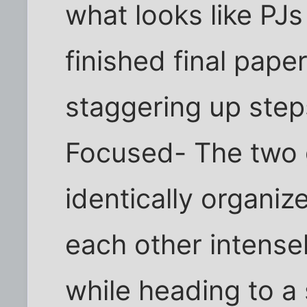
what looks like PJs
finished final paper
staggering up step
Focused- The two 
identically organi
each other intensel
while heading to a