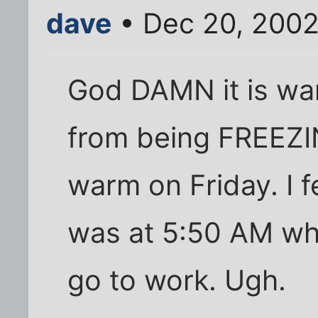
dave
• Dec 20, 2002
God DAMN it is war
from being FREEZI
warm on Friday. I f
was at 5:50 AM whe
go to work. Ugh.