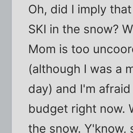
Oh, did I imply that
SKI in the snow? W
Mom is too uncoord
(although I was a 
day) and I'm afraid
budget right now. 
the snow. Y'know, 