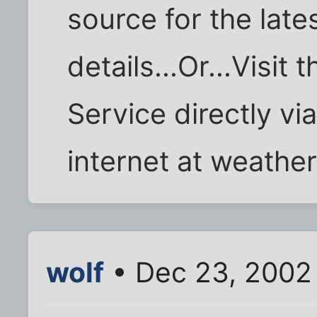
source for the late
details...Or...Visit
Service directly vi
internet at weather
wolf
• Dec 23, 2002