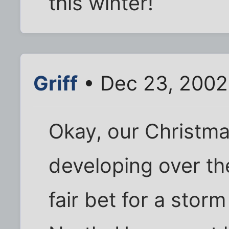
this winter!
Griff
• Dec 23, 2002
Okay, our Christm
developing over the
fair bet for a stor