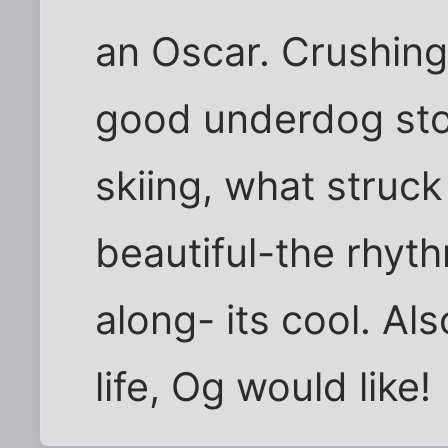
an Oscar. Crushing
good underdog sto
skiing, what struck
beautiful-the rhyth
along- its cool. Als
life, Og would like!