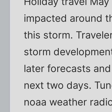
Holiday travel May
impacted around t
this storm. Travele
storm developmen
later forecasts an
next two days. Tun
noaa weather radio