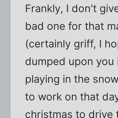
Frankly, I don't g
bad one for that m
(certainly griff, I 
dumped upon you if 
playing in the snow
to work on that day
christmas to drive