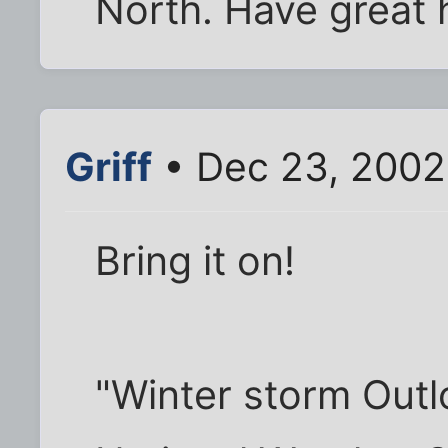
North. Have great 
Griff
• Dec 23, 2002
Bring it on!
"Winter storm Out