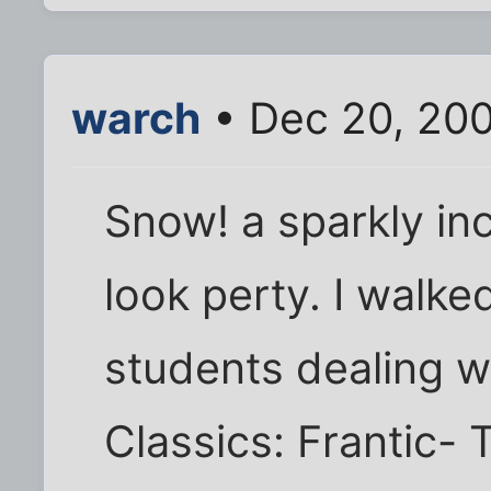
warch
• Dec 20, 20
Snow! a sparkly in
look perty. I walke
students dealing wi
Classics: Frantic- 