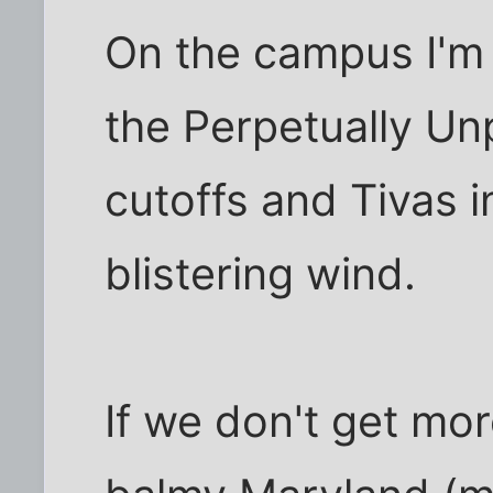
On the campus I'm l
the Perpetually Un
cutoffs and Tivas 
blistering wind.
If we don't get mo