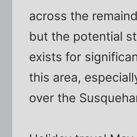
across the remaind
but the potential sti
exists for signific
this area, especiall
over the Susqueha