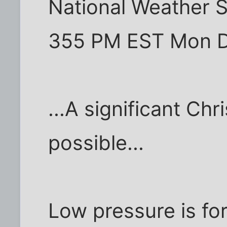
National Weather 
355 PM EST Mon 
...A significant Chr
possible...
Low pressure is fo