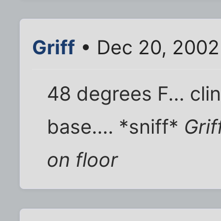
Griff
• Dec 20, 2002
48 degrees F... cli
base.... *sniff*
Grif
on floor