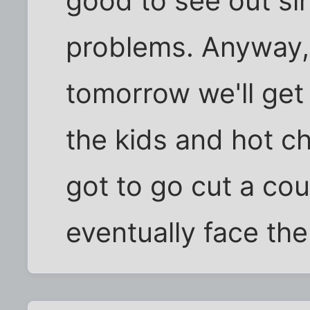
good to see out si
problems. Anyway, 
tomorrow we'll get a
the kids and hot ch
got to go cut a cou
eventually face the