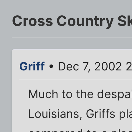
Cross Country Sk
Griff
• Dec 7, 2002 
Much to the despai
Louisians, Griffs p