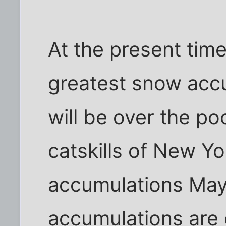
At the present time
greatest snow acc
will be over the p
catskills of New Y
accumulations May
accumulations are