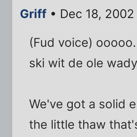
Griff
• Dec 18, 2002
(Fud voice) ooooo
ski wit de ole wad
We've got a solid 
the little thaw tha