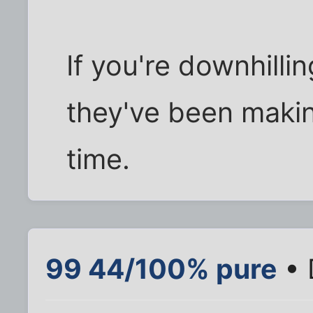
If you're downhillin
they've been maki
time.
99 44/100% pure
• 