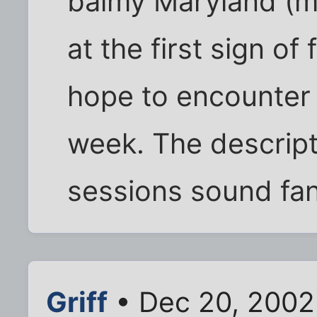
balmy Maryland (m
at the first sign of 
hope to encounter
week. The descripti
sessions sound fanta
Griff
• Dec 20, 2002