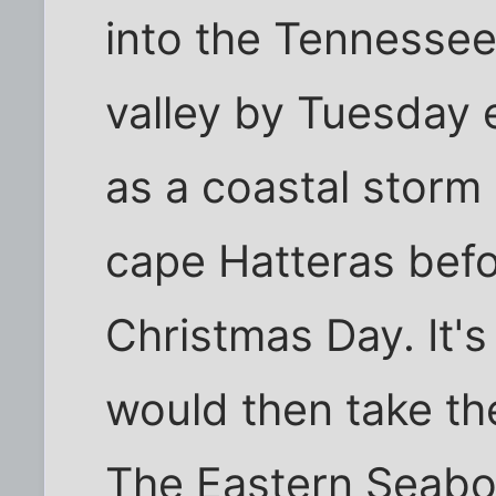
into the Tennesse
valley by Tuesday 
as a coastal storm
cape Hatteras bef
Christmas Day. It's
would then take th
The Eastern Seabo