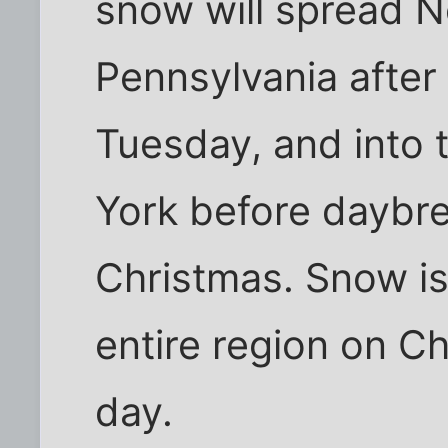
snow will spread N
Pennsylvania after
Tuesday, and into 
York before daybr
Christmas. Snow i
entire region on C
day.