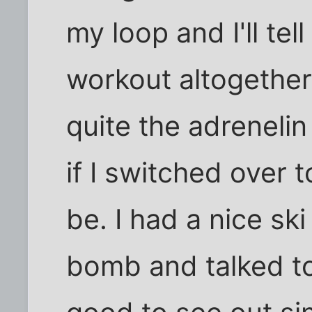
my loop and I'll tell
workout altogether 
quite the adrenelin
if I switched over t
be. I had a nice ski
bomb and talked to