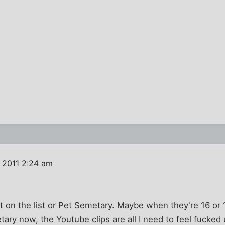
 2011 2:24 am
It on the list or Pet Semetary. Maybe when they're 16 or 1
ary now, the Youtube clips are all I need to feel fucked 