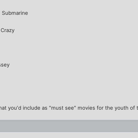
w Submarine
 Crazy
ssey
what you'd include as "must see" movies for the youth of 