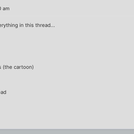
0 am
erything in this thread...
 (the cartoon)
ead