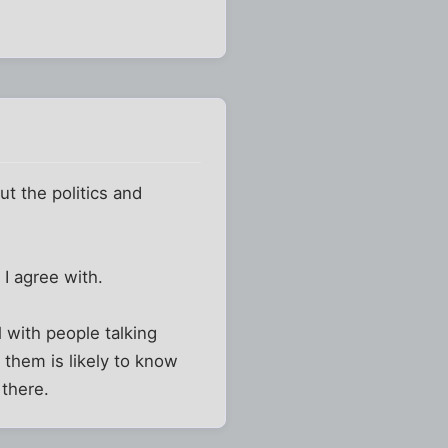
ut the politics and
I agree with.
l with people talking
 them is likely to know
 there.