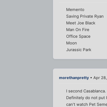
Memento
Saving Private Ryan
Meet Joe Black
Man On Fire
Office Space
Moon
Jurassic Park
morethanpretty
• Apr 28,
I second Casablanca.
Definitely do not put 
can't watch Pet Semet