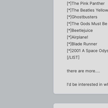
[*]The Pink Panther
[*]The Beatles Yello
[*]Ghostbusters
[*]The Gods Must Be
[*]Beetlejuice
[*]Airplane!
[*]Blade Runner
[*]2001 A Space Ody
[/LIST]
there are more....
I'd be interested in 