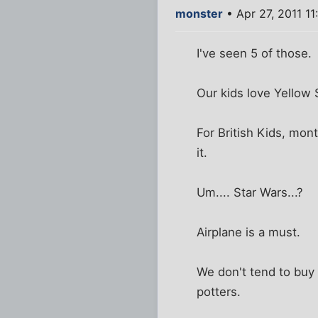
monster
• Apr 27, 2011 1
I've seen 5 of those.
Our kids love Yellow S
For British Kids, mon
it.
Um.... Star Wars...?
Airplane is a must.
We don't tend to buy
potters.