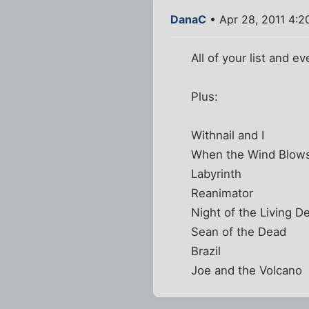
DanaC
• Apr 28, 2011 4:2
All of your list and ev
Plus:
Withnail and I
When the Wind Blows
Labyrinth
Reanimator
Night of the Living D
Sean of the Dead
Brazil
Joe and the Volcano