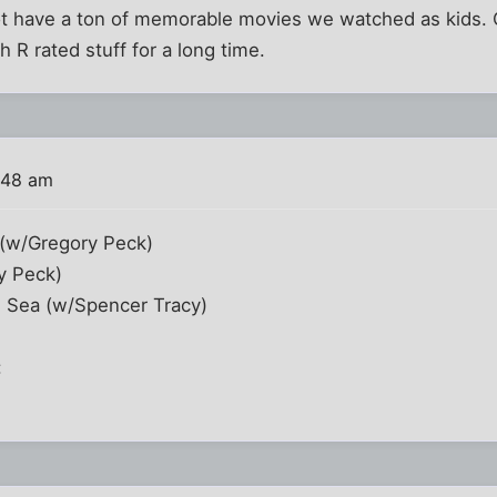
not have a ton of memorable movies we watched as kids.
 R rated stuff for a long time.
:48 am
 (w/Gregory Peck)
y Peck)
 Sea (w/Spencer Tracy)
: