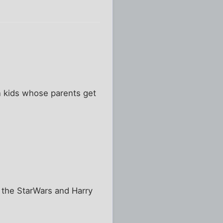
an kids whose parents get
 the StarWars and Harry