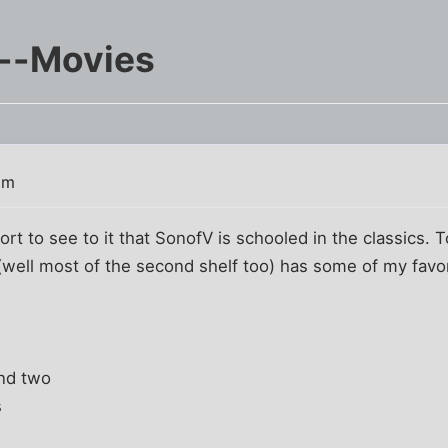
s--Movies
pm
ort to see to it that SonofV is schooled in the classics. T
 (well most of the second shelf too) has some of my favori
and two
s