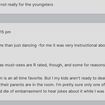
t not really for the youngsters
:15 pm
re than just dancing -for me it was very instructional abo
 as must-sees are R rated, though, and some for reasons 
s an all time favorite. But I my kids aren't ready to dea
their parents are in the room. I'm pretty sure only one of
d die of embarrasment to hear jokes about it while I was