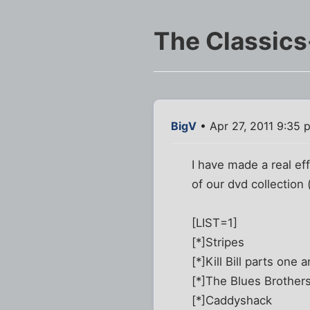
The Classic
BigV
• Apr 27, 2011 9:35 
I have made a real eff
of our dvd collection
[LIST=1]
[*]Stripes
[*]Kill Bill parts one 
[*]The Blues Brother
[*]Caddyshack