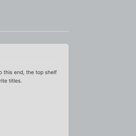
o this end, the top shelf
te titles.