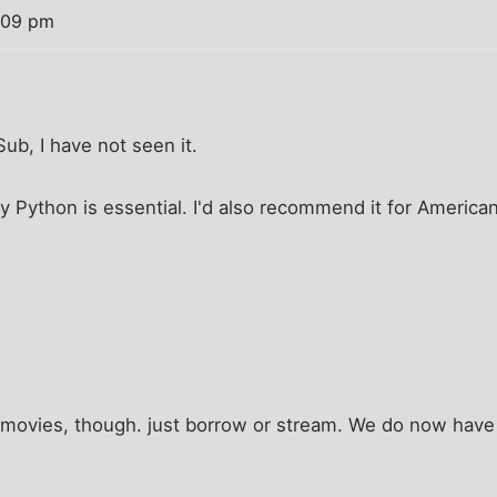
1:09 pm
ub, I have not seen it.
ty Python is essential. I'd also recommend it for Americ
 movies, though. just borrow or stream. We do now have