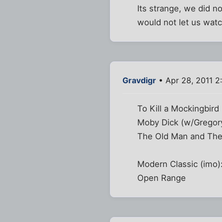
Its strange, we did 
would not let us watch
Gravdigr
• Apr 28, 2011 2
To Kill a Mockingbird
Moby Dick (w/Gregor
The Old Man and The
Modern Classic (imo)
Open Range