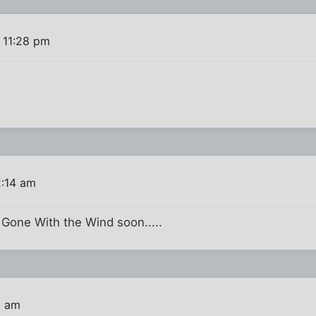
 11:28 pm
2:14 am
 Gone With the Wind soon.....
1 am