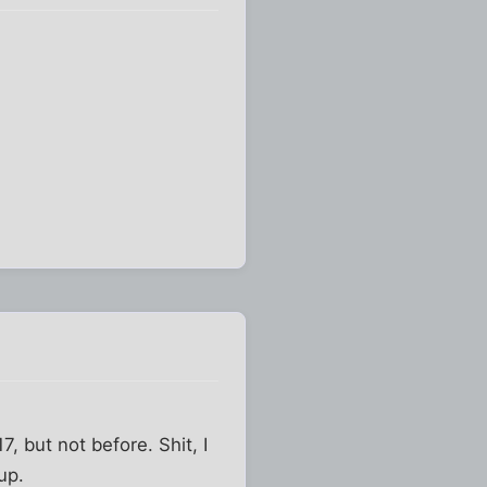
7, but not before. Shit, I
up.