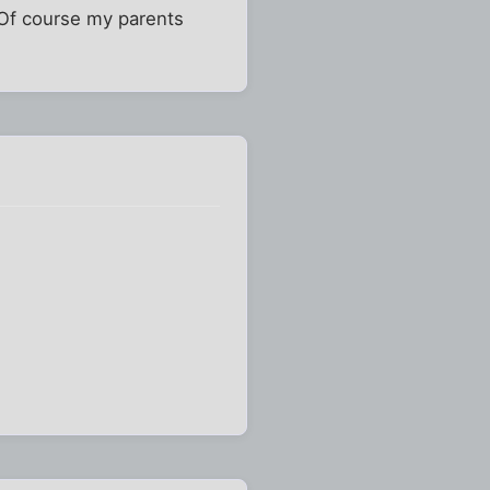
 Of course my parents