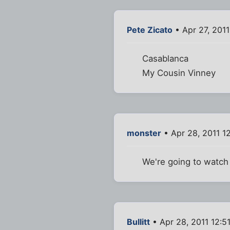
Pete Zicato
• Apr 27, 2011
Casablanca
My Cousin Vinney
monster
• Apr 28, 2011 1
We're going to watch
Bullitt
• Apr 28, 2011 12:5