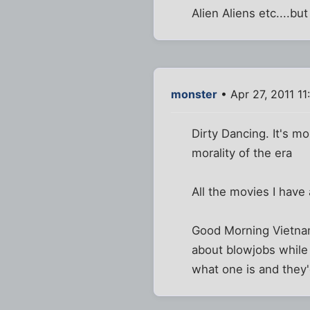
Alien Aliens etc....bu
monster
• Apr 27, 2011 11
Dirty Dancing. It's mo
morality of the era
All the movies I have
Good Morning Vietnam i
about blowjobs while 
what one is and they'