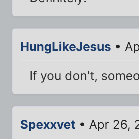
HungLikeJesus
• Ap
If you don't, someo
Spexxvet
• Apr 26, 