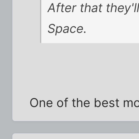
After that they'l
Space.
One of the best mo