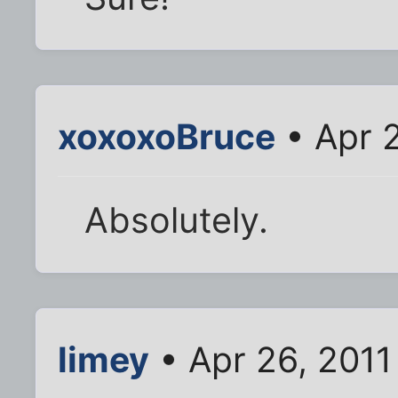
xoxoxoBruce
• Apr 2
Absolutely.
limey
• Apr 26, 2011