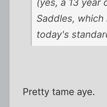
(yes, a 13 year 
Saddles, which 
today's standards
Pretty tame aye.