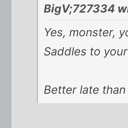
BigV;727334 w
Yes, monster, y
Saddles to your
Better late than