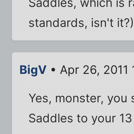
Saddles, which is 
standards, isn't it?
BigV
• Apr 26, 2011 
Yes, monster, you 
Saddles to your 13 