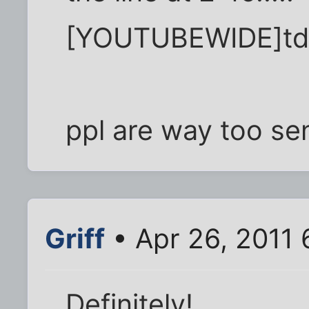
[YOUTUBEWIDE]td
ppl are way too sen
Griff
• Apr 26, 2011
Definitely!