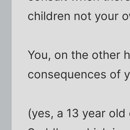
children not your 
You, on the other 
consequences of yo
(yes, a 13 year old