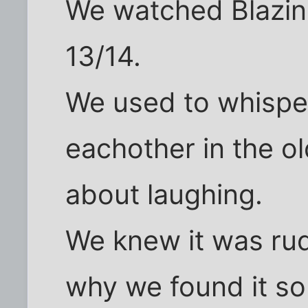
We watched Blazin
13/14.
We used to whisper
eachother in the ol
about laughing.
We knew it was rude
why we found it so