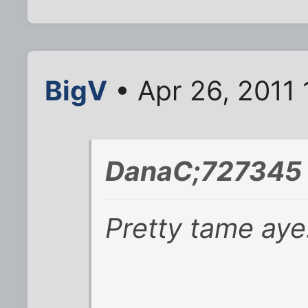
BigV
• Apr 26, 2011
DanaC;727345 
Pretty tame aye