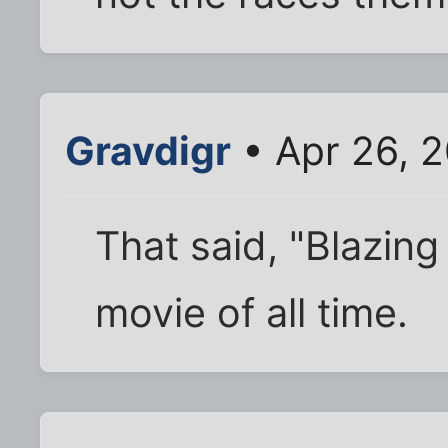
Gravdigr
• Apr 26, 2
That said, "Blazing
movie of all time.