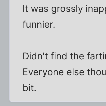
It was grossly inap
funnier.
Didn't find the far
Everyone else thou
bit.