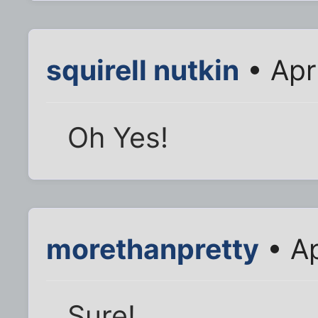
squirell nutkin
• Apr
Oh Yes!
morethanpretty
• Ap
Sure!