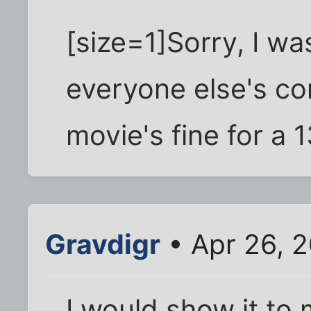
[size=1]Sorry, I was
everyone else's co
movie's fine for a 1
Gravdigr
• Apr 26, 
I would show it to 