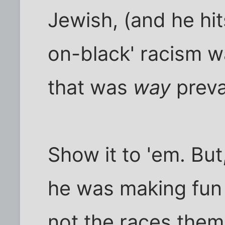
Jewish, (and he hits
on-black' racism w
that was
way
preva
Show it to 'em. Bu
he was making fun
not the races them