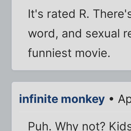
It's rated R. There'
word, and sexual r
funniest movie.
infinite monkey
• Ap
Puh. Why not? Kids