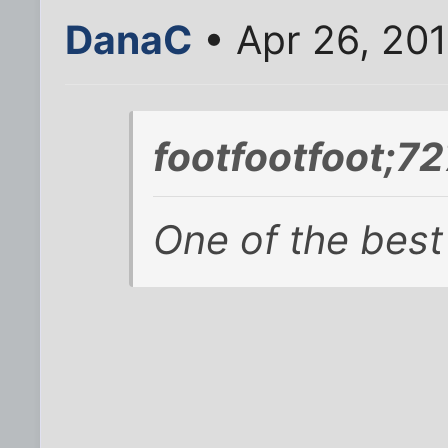
DanaC
• Apr 26, 201
footfootfoot;7
One of the best