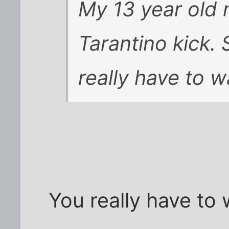
My 13 year old n
Tarantino kick. S
really have to 
You really have to