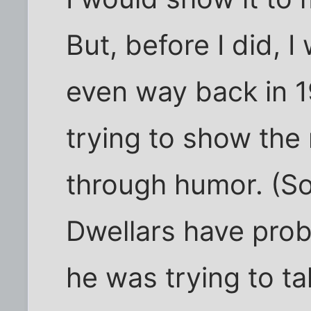
But, before I did, I
even way back in 
trying to show the
through humor. (
Dwellars have prob
he was trying to t