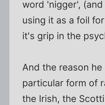
word 'nigger', (and
using it as a foil f
it's grip in the psy
And the reason he 
particular form of 
the Irish, the Scott