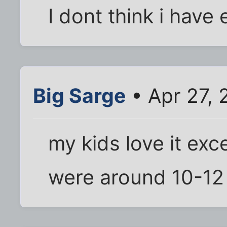
I dont think i have 
Big Sarge
• Apr 27, 
my kids love it exce
were around 10-12 