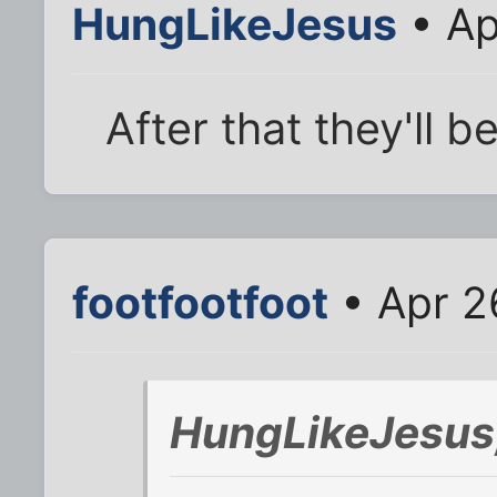
HungLikeJesus
• Ap
After that they'll 
footfootfoot
• Apr 2
HungLikeJesus