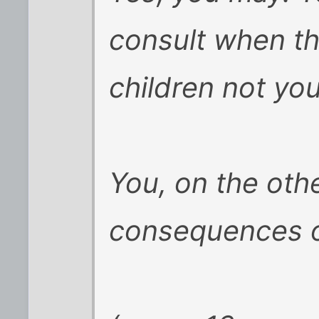
consult when th
children not yo
You, on the oth
consequences of