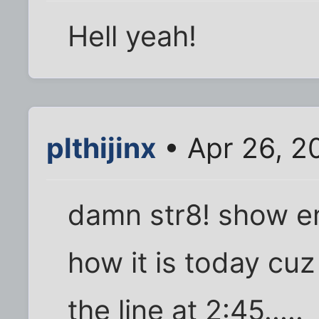
Hell yeah!
plthijinx
• Apr 26, 2
damn str8! show e
how it is today cuz a
the line at 2:45.....