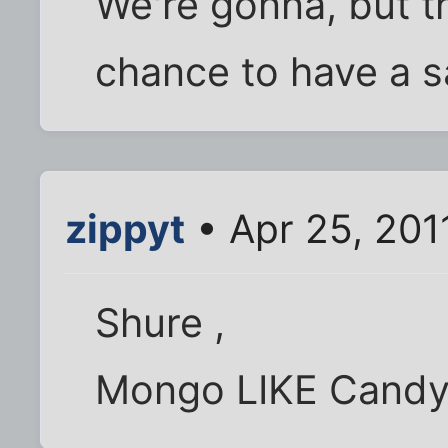
We're gonna, but t
chance to have a sa
zippyt
• Apr 25, 201
Shure ,
Mongo LIKE Candy 