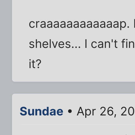
craaaaaaaaaaaap. I
shelves... I can't 
it?
Sundae
• Apr 26, 2