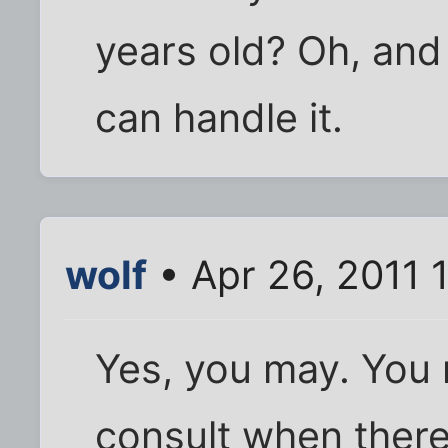
years old? Oh, and
can handle it.
wolf
• Apr 26, 2011 
Yes, you may. You 
consult when there 