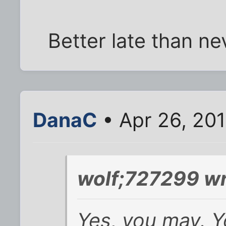
Better late than ne
DanaC
• Apr 26, 20
wolf;727299 wr
Yes, you may. Y