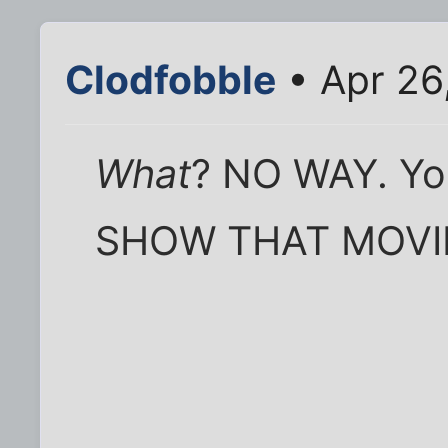
Clodfobble
• Apr 26
What
? NO WAY. You
SHOW THAT MOVIE 