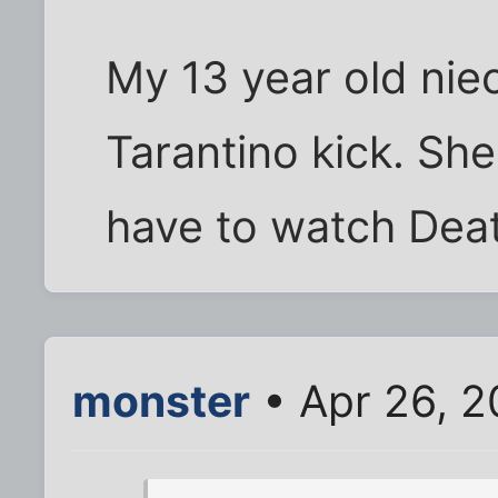
My 13 year old niec
Tarantino kick. She'
have to watch Dea
monster
• Apr 26, 2