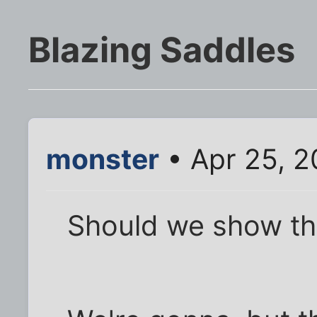
Blazing Saddles
monster
• Apr 25, 2
Should we show thi