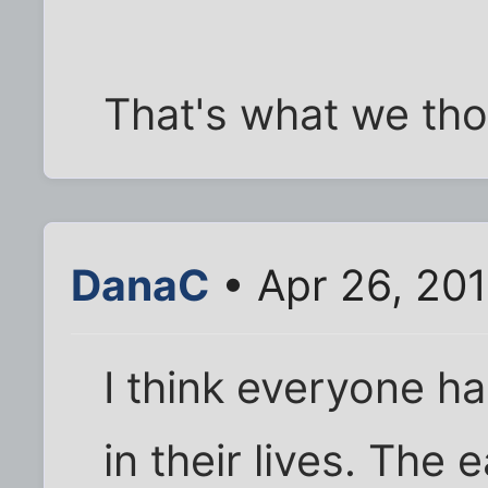
That's what we thou
DanaC
• Apr 26, 201
I think everyone ha
in their lives. The e