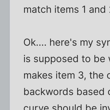
match items 1 and 
Ok.... here's my syn
is supposed to be 
makes item 3, the 
backwords based on
curve should be inv