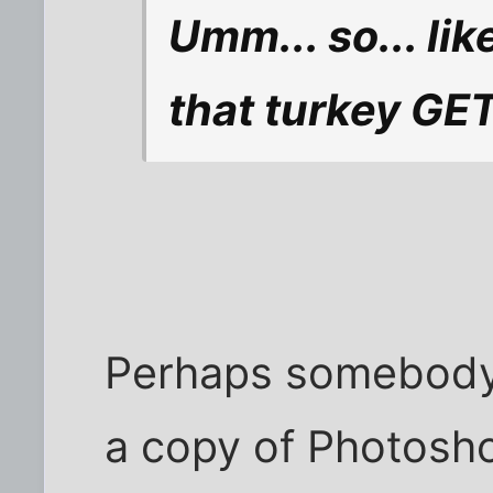
Umm... so... lik
that turkey GET
Perhaps somebody
a copy of Photosh