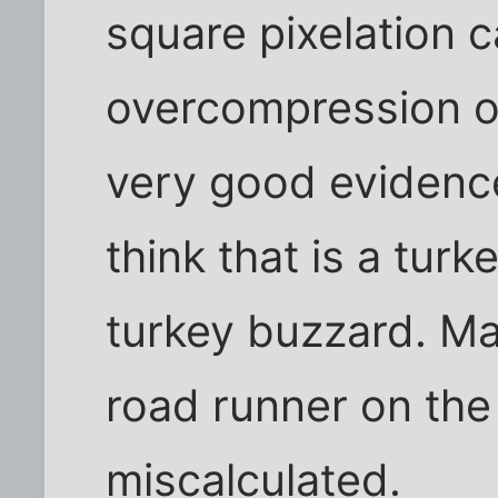
square pixelation 
overcompression of 
very good evidence 
think that is a turk
turkey buzzard. Ma
road runner on the
miscalculated.