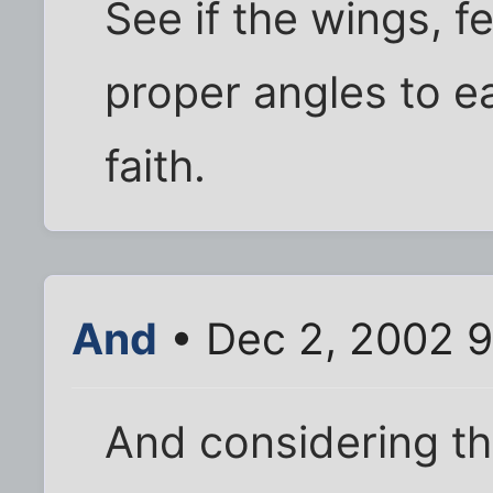
See if the wings, f
proper angles to ea
faith.
And
• Dec 2, 2002 9
And considering the