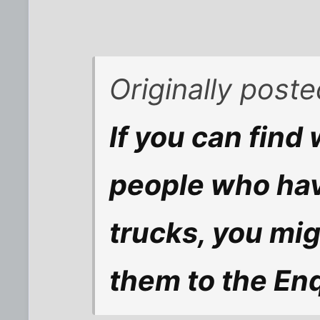
Originally post
If you can find 
people who hav
trucks, you migh
them to the Enqu