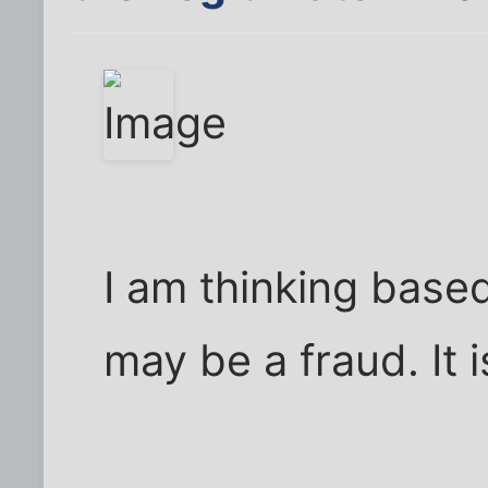
I am thinking based
may be a fraud. It 