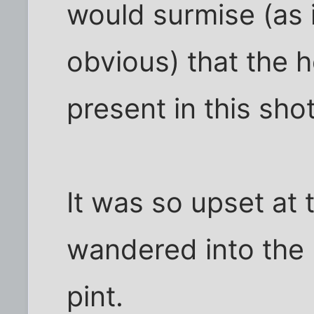
would surmise (as i
obvious) that the h
present in this shot
It was so upset at 
wandered into the 
pint.