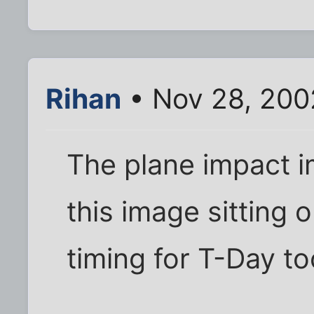
Rihan
• Nov 28, 200
The plane impact 
this image sitting
timing for T-Day to