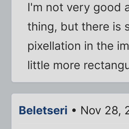
I'm not very good a
thing, but there is
pixellation in the 
little more rectang
Beletseri
• Nov 28, 