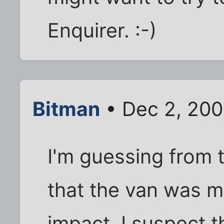
Enquirer. :-)
Bitman
• Dec 2, 200
I'm guessing from t
that the van was m
impact. I suspect t