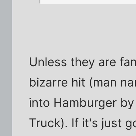
Unless they are fam
bizarre hit (man 
into Hamburger by
Truck). If it's just