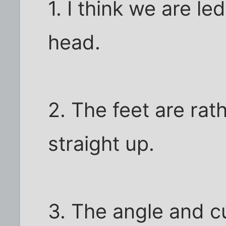
1. I think we are led
head.
2. The feet are rat
straight up.
3. The angle and c