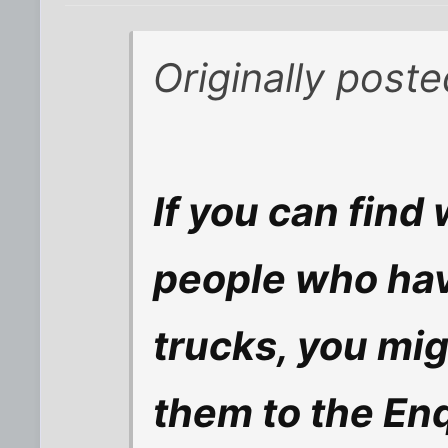
Originally post
If you can find 
people who hav
trucks, you migh
them to the Enqu