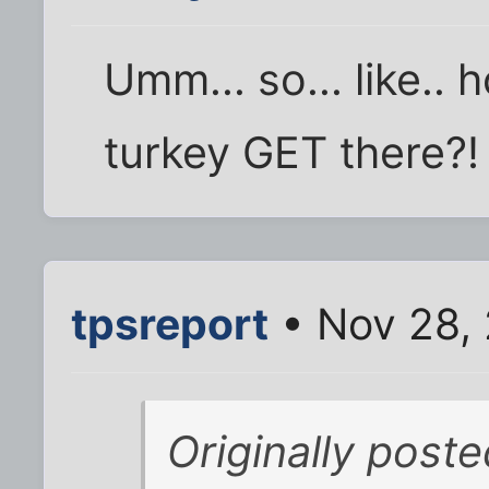
Umm... so... like.. 
turkey GET there?!
tpsreport
• Nov 28,
Originally post