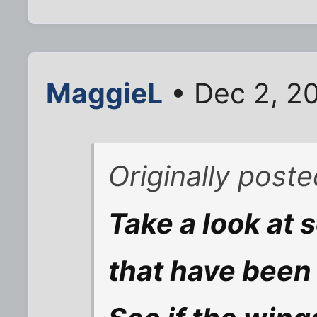
MaggieL
• Dec 2, 2
Originally post
Take a look at 
that have been 