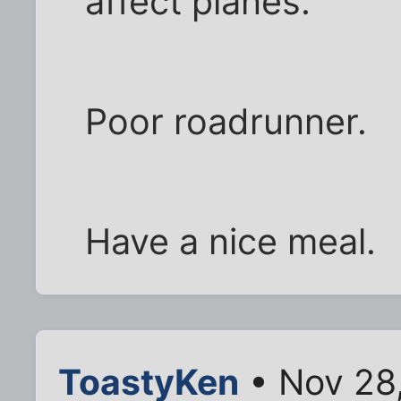
affect planes.
Poor roadrunner.
Have a nice meal.
ToastyKen
• Nov 28