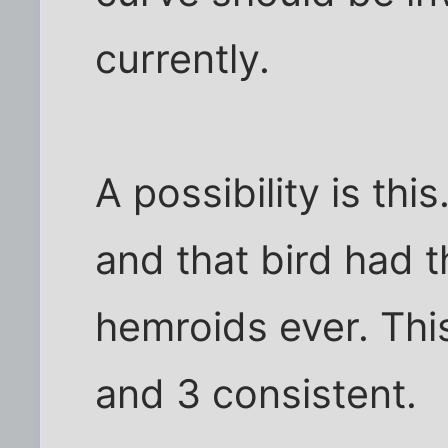
currently.
A possibility is thi
and that bird had 
hemroids ever. Thi
and 3 consistent.