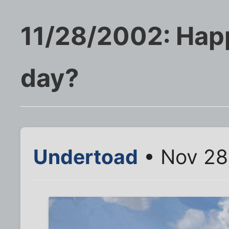
11/28/2002: Hap
day?
Undertoad
• Nov 28