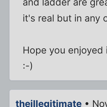
and ladder are grea
it's real but in an
Hope you enjoyed i
:-)
theillegitimate
• Nov