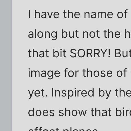
I have the name of
along but not the h
that bit SORRY! But 
image for those of
yet. Inspired by the
does show that bird