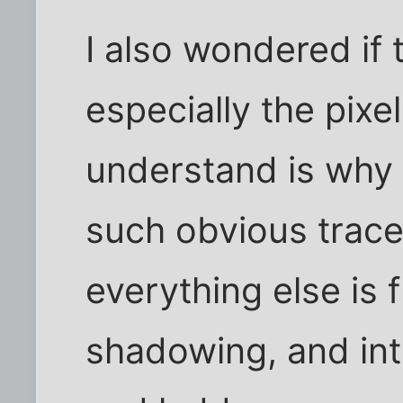
I also wondered if
especially the pixel
understand is why 
such obvious trac
everything else is 
shadowing, and int