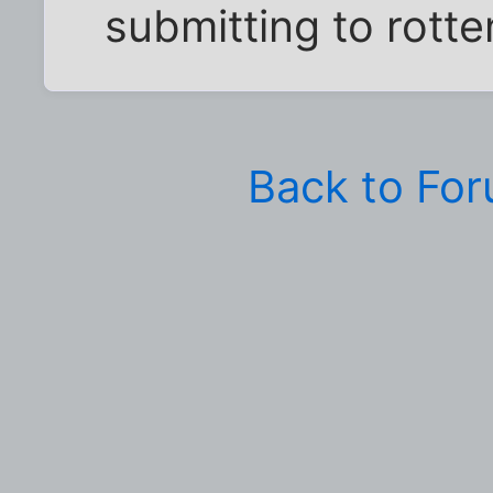
submitting to rott
Back to Fo