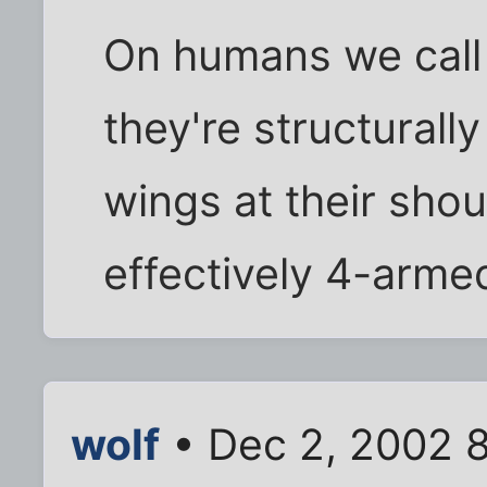
On humans we call 
they're structurally
wings at their shou
effectively 4-arm
wolf
• Dec 2, 2002 