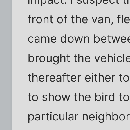
front of the van, f
came down between
brought the vehicle
thereafter either t
to show the bird to
particular neighbo