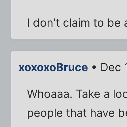
I don't claim to be 
xoxoxoBruce
• Dec 
Whoaaa. Take a loo
people that have b