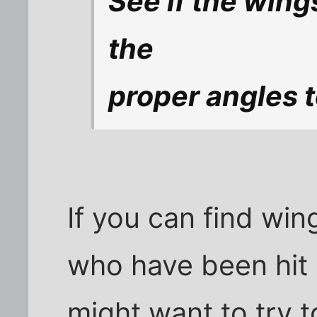
See if the wing
the
proper angles t
If you can find win
who have been hit 
might want to try t