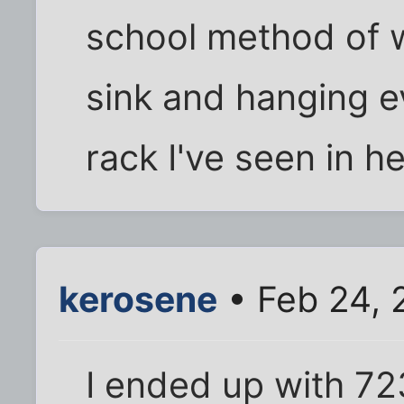
school method of w
sink and hanging e
rack I've seen in h
kerosene
• Feb 24, 
I ended up with 72