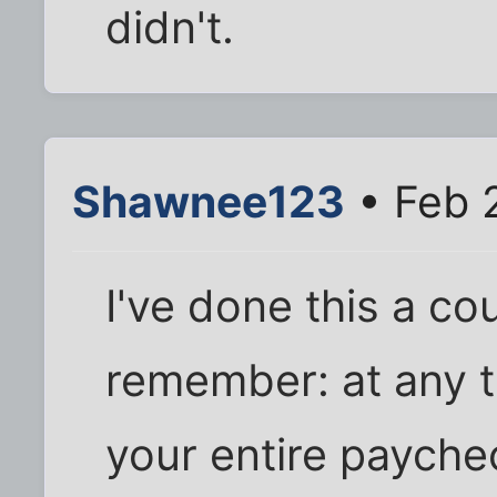
didn't.
Shawnee123
• Feb 2
I've done this a cou
remember: at any t
your entire payche