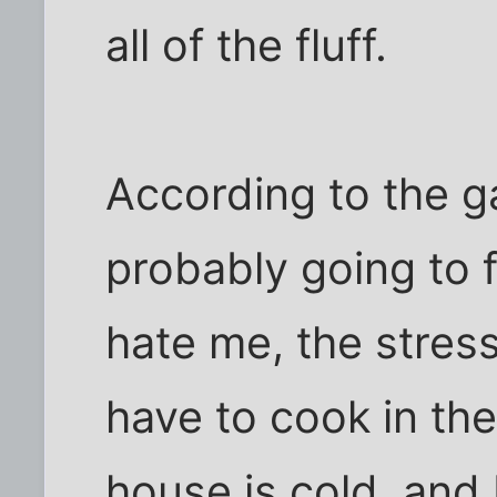
all of the fluff.
According to the g
probably going to f
hate me, the stress 
have to cook in th
house is cold, and 