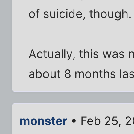
of suicide, though.
Actually, this was n
about 8 months las
monster
• Feb 25, 2