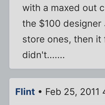
with a maxed out cr
the $100 designer J
store ones, then it 
didn't.......
Flint
• Feb 25, 2011