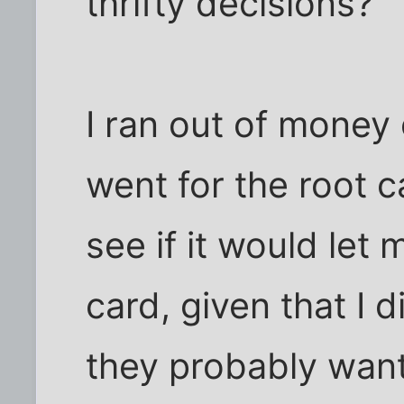
thrifty decisions?
I ran out of money
went for the root c
see if it would let 
card, given that I
they probably want