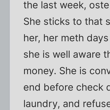
the last week, oste
She sticks to that 
her, her meth days 
she is well aware t
money. She is conv
end before check d
laundry, and refuse