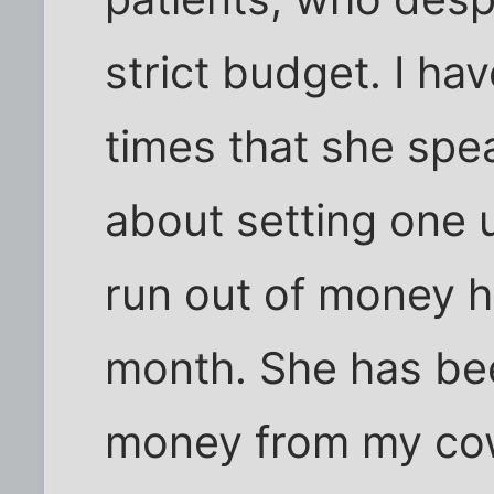
strict budget. I 
times that she spe
about setting one 
run out of money h
month. She has bee
money from my cow