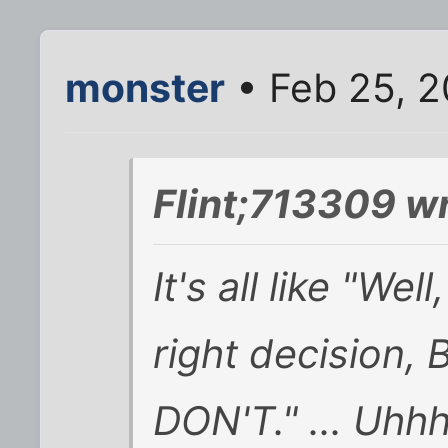
monster
• Feb 25, 2
Flint;713309 w
It's all like "W
right decision, 
DON'T." ... Uhhh