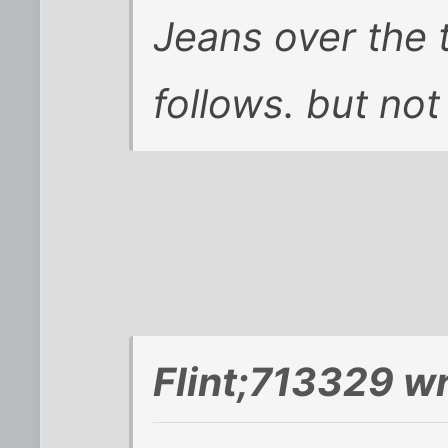
Jeans over the t
follows. but not if
Flint;713329 wr