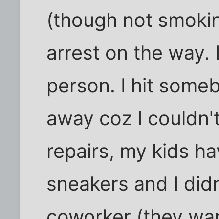
(though not smokin
arrest on the way. 
person. I hit some
away coz I couldn't
repairs, my kids ha
sneakers and I didn
coworker (they wa