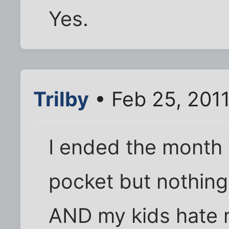
Yes.
Trilby
• Feb 25, 201
I ended the month 
pocket but nothin
AND my kids hate 