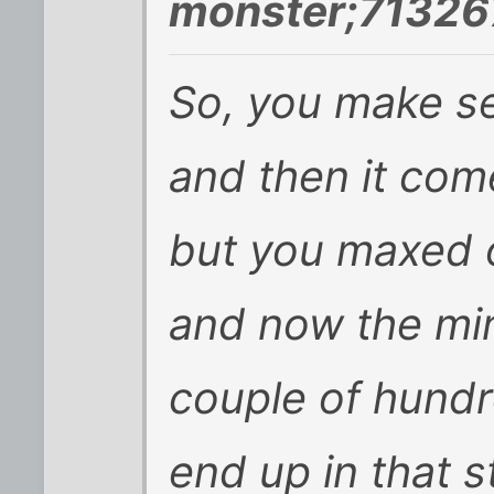
monster;71326
So, you make sen
and then it com
but you maxed o
and now the mi
couple of hundr
end up in that s