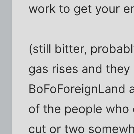
work to get your e
(still bitter, probab
gas rises and they 
BoFoForeignLand a
of the people who
cut or two somewhe