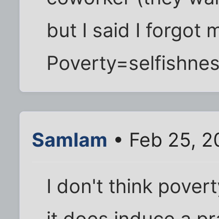
but I said I forgot 
Poverty=selfishnes
SamIam
• Feb 25, 2
I don't think pover
it does induce a p