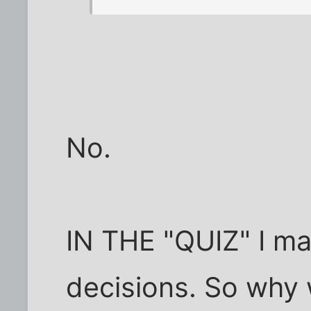
No.
IN THE "QUIZ" I m
decisions. So why 