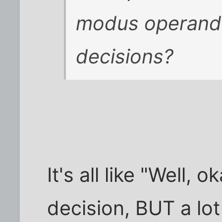
modus operandus
decisions?
It's all like "Well,
decision, BUT a lot