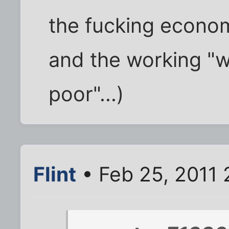
the fucking econo
and the working "we
poor"...)
Flint
• Feb 25, 2011