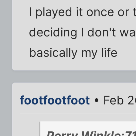
I played it once or
deciding I don't wa
basically my life
footfootfoot
• Feb 2
Perry Winkle;7