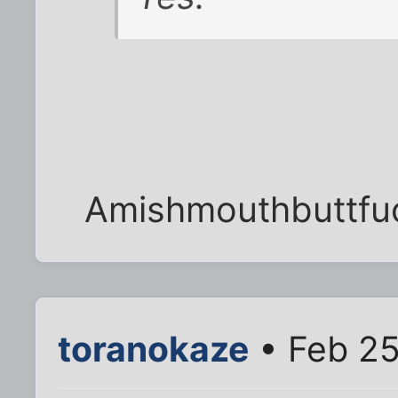
Amishmouthbuttfuc
toranokaze
• Feb 25