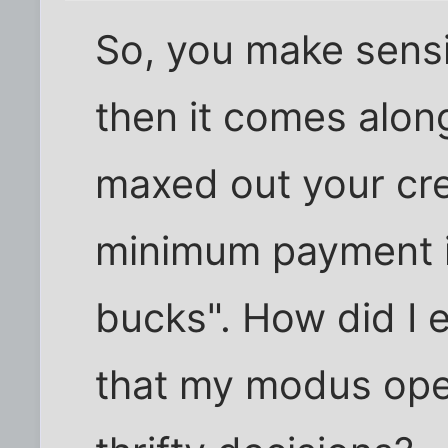
So, you make sensib
then it comes alon
maxed out your cre
minimum payment i
bucks". How did I e
that my modus oper