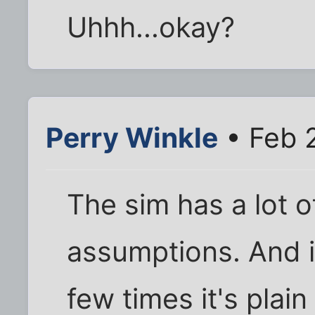
Uhhh...okay?
Perry Winkle
• Feb 
The sim has a lot 
assumptions. And if
few times it's plain