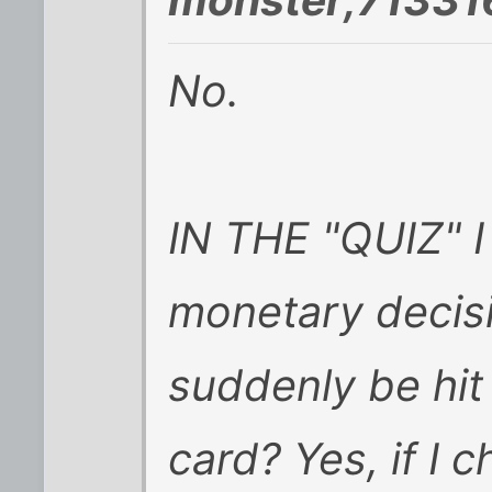
No.
IN THE "QUIZ" I
monetary decisi
suddenly be hit
card? Yes, if I