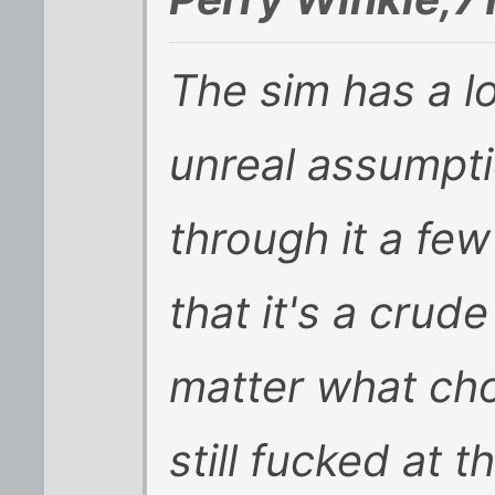
The sim has a l
unreal assumpti
through it a few 
that it's a crud
matter what cho
still fucked at 