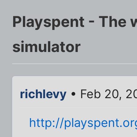
Playspent - The 
simulator
richlevy
• Feb 20, 2
http://playspent.or