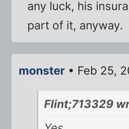
any luck, his insura
part of it, anyway.
monster
• Feb 25, 2
Flint;713329 wr
Yes.