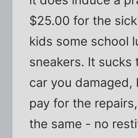
$25.00 for the sick
kids some school l
sneakers. It sucks
car you damaged, bu
pay for the repairs
the same - no resti