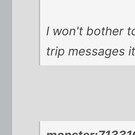
I won't bother to
trip messages it
monster;713316