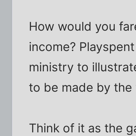
How would you fare
income? Playspent 
ministry to illustr
to be made by the 
Think of it as the 