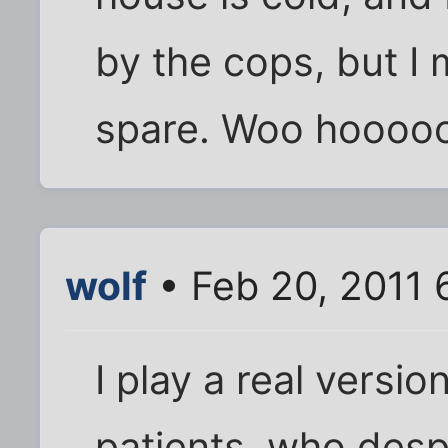
by the cops, but I 
spare. Woo hoooo
wolf
• Feb 20, 2011 
I play a real versio
patients, who desp