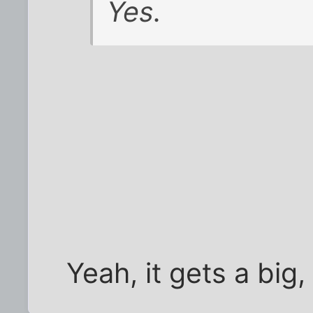
Yes.
Yeah, it gets a big,