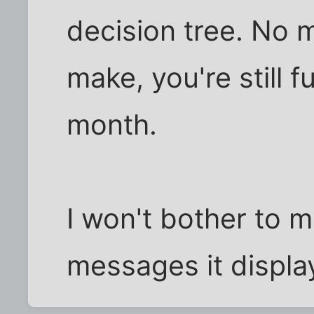
decision tree. No 
make, you're still 
month.
I won't bother to me
messages it displa