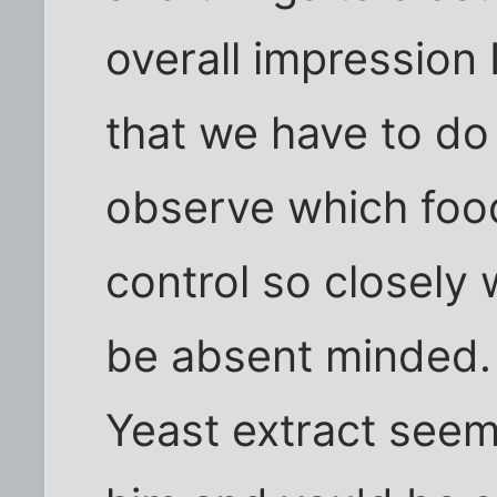
overall impression 
that we have to d
observe which foods
control so closely
be absent minded.
Yeast extract seem