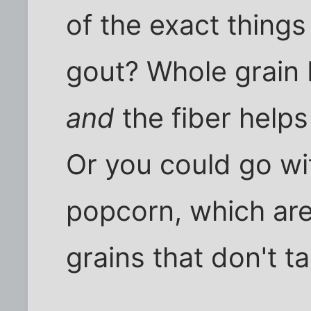
of the exact things
gout? Whole grain 
and
the fiber helps
Or you could go wi
popcorn, which are
grains that don't ta