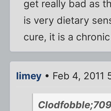
get really bad as t
is very dietary sens
cure, it is a chroni
limey
• Feb 4, 2011 
Clodfobble;70