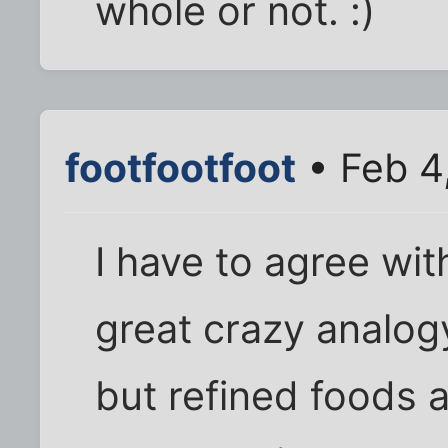
whole or not. :)
footfootfoot
• Feb 4
I have to agree wit
great crazy analog
but refined foods 