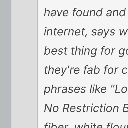
have found and 
internet, says w
best thing for 
they're fab for 
phrases like "L
No Restriction 
fiber, white flou