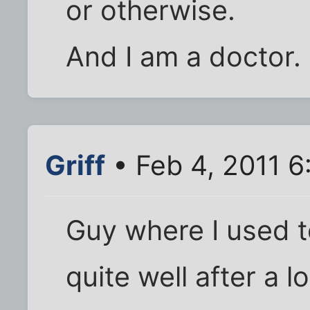
or otherwise.
And I am a doctor.
Griff
• Feb 4, 2011 
Guy where I used t
quite well after a l