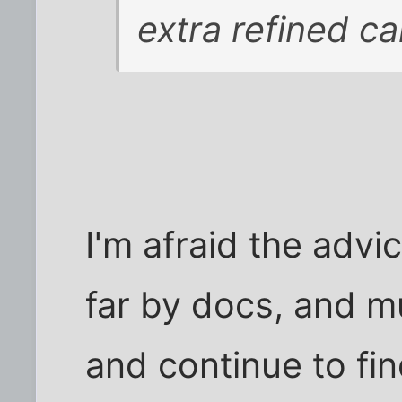
extra refined ca
I'm afraid the adv
far by docs, and m
and continue to fin