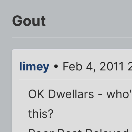
Gout
limey
• Feb 4, 2011 
OK Dwellars - who'
this?