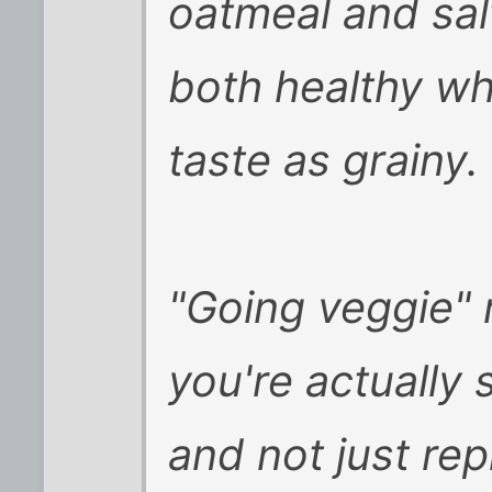
oatmeal and sal
both healthy wh
taste as grainy.
"Going veggie" r
you're actually 
and not just re