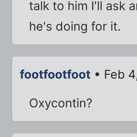
talk to him I'll as
he's doing for it.
footfootfoot
• Feb 4
Oxycontin?