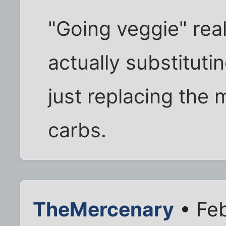
"Going veggie" real
actually substitut
just replacing the 
carbs.
TheMercenary
• Feb