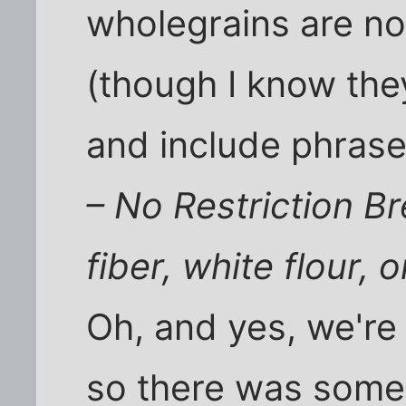
wholegrains are not
(though I know they
and include phrase
– No Restriction B
fiber, white flour, 
Oh, and yes, we're
so there was some 