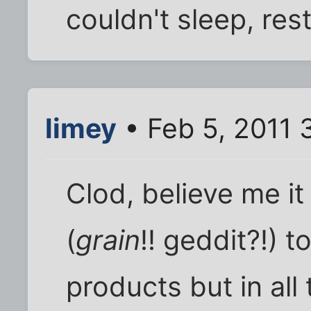
couldn't sleep, rest 
limey
• Feb 5, 2011 
Clod, believe me it
(
grain
!! geddit?!) 
products but in all