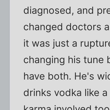
diagnosed, and pres
changed doctors a
it was just a ruptu
changing his tune 
have both. He's wi
drinks vodka like a 
karma involved too.