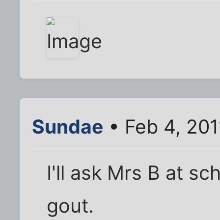
Sundae
• Feb 4, 20
I'll ask Mrs B at s
gout.