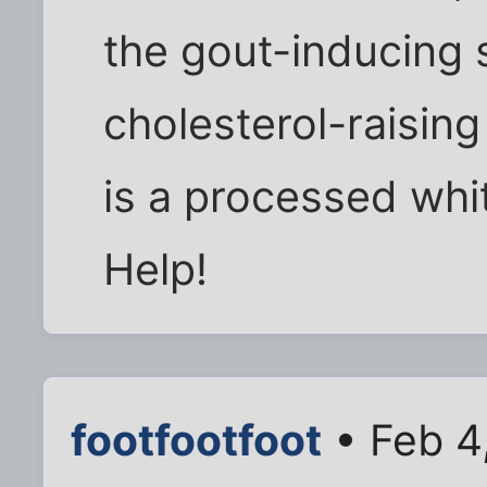
the gout-inducing s
cholesterol-raising 
is a processed whi
Help!
footfootfoot
• Feb 4