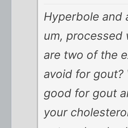
Hyperbole and al
um, processed 
are two of the 
avoid for gout?
good for gout
a
your cholestero