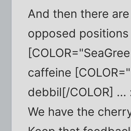
And then there are 
opposed positions 
[COLOR="SeaGreen
caffeine [COLOR="
debbil[/COLOR] ... 
We have the cherry