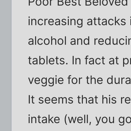
Poor Best Beloved 
increasing attacks 
alcohol and reduci
tablets. In fact at
veggie for the dura
It seems that his r
intake (well, you g