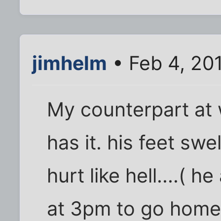
jimhelm
• Feb 4, 20
My counterpart at 
has it. his feet swe
hurt like hell....( h
at 3pm to go home