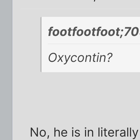
footfootfoot;7
Oxycontin?
No, he is in literal