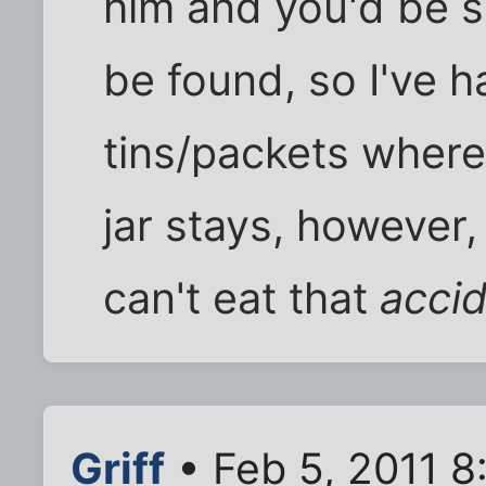
him and you'd be s
be found, so I've ha
tins/packets where 
jar stays, however, 
can't eat that
accid
Griff
• Feb 5, 2011 8