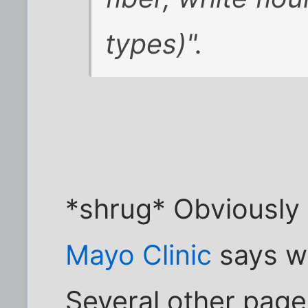
types)".
*shrug* Obviously I
Mayo Clinic
says wh
Several other pag