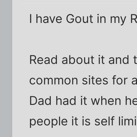
I have Gout in my R
Read about it and 
common sites for a 
Dad had it when he
people it is self li