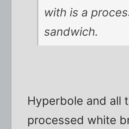
with is a proce
sandwich.
Hyperbole and all t
processed white b