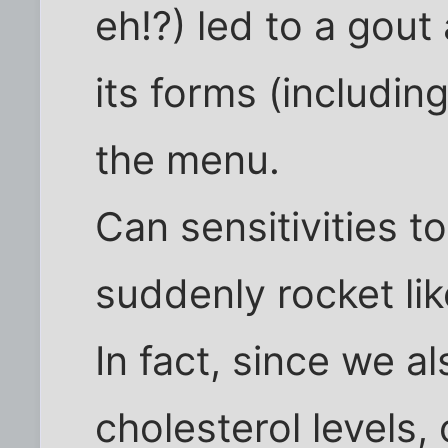
eh!?) led to a gout 
its forms (including
the menu.
Can sensitivities 
suddenly rocket lik
In fact, since we a
cholesterol levels,