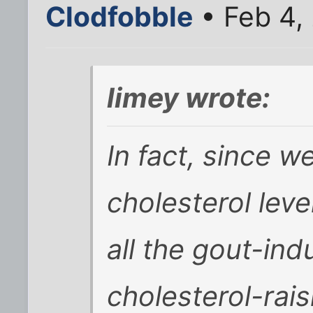
Clodfobble
• Feb 4,
limey wrote:
In fact, since w
cholesterol lev
all the gout-ind
cholesterol-raisi