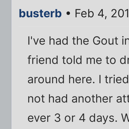
busterb
• Feb 4, 201
I've had the Gout 
friend told me to d
around here. I trie
not had another att
ever 3 or 4 days. 