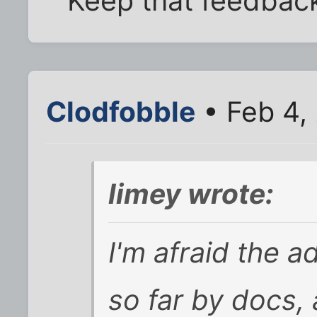
Keep that feedback
Clodfobble
• Feb 4,
limey wrote:
I'm afraid the 
so far by docs,