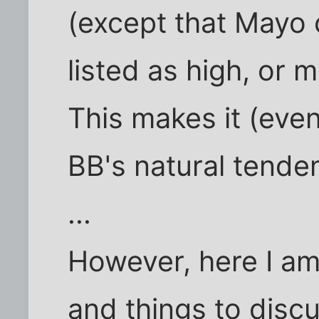
(except that Mayo 
listed as high, or 
This makes it (eve
BB's natural tenden
...
However, here I a
and things to disc