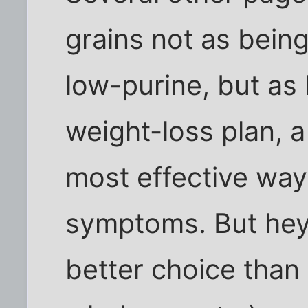
grains not as being
low-purine, but as 
weight-loss plan, a
most effective way
symptoms. But hey
better choice than 