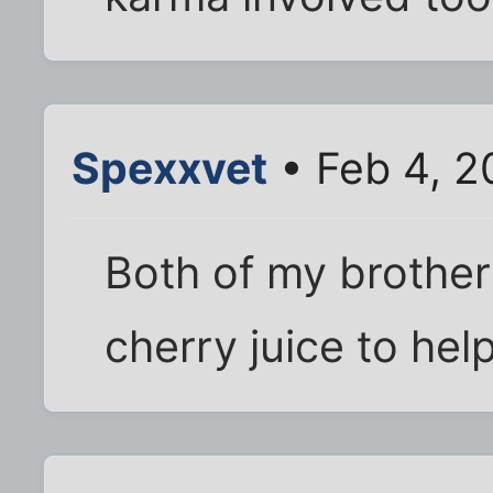
Spexxvet
• Feb 4, 2
Both of my brother
cherry juice to help