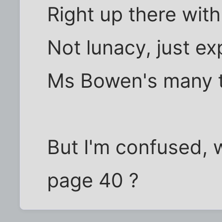
Right up there wit
Not lunacy, just e
Ms Bowen's many t
But I'm confused, 
page 40 ?