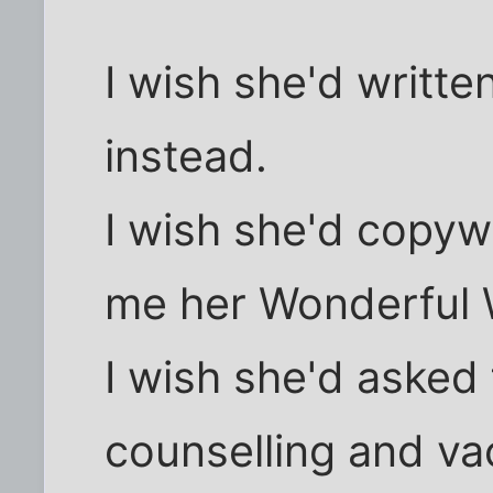
I wish she'd writte
instead.
I wish she'd copyw
me her Wonderful 
I wish she'd asked
counselling and va