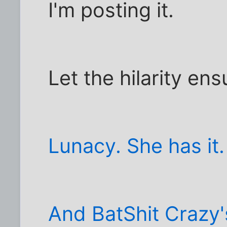
I'm posting it.
Let the hilarity ens
Lunacy. She has it.
And BatShit Crazy'