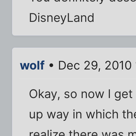
DisneyLand
wolf
• Dec 29, 2010
Okay, so now I get 
up way in which the
realize there was 