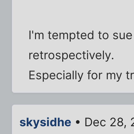
I'm tempted to sue
retrospectively.
Especially for my t
skysidhe
• Dec 28, 