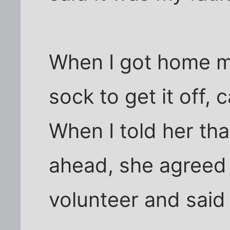
When I got home m
sock to get it off, 
When I told her tha
ahead, she agreed 
volunteer and said 