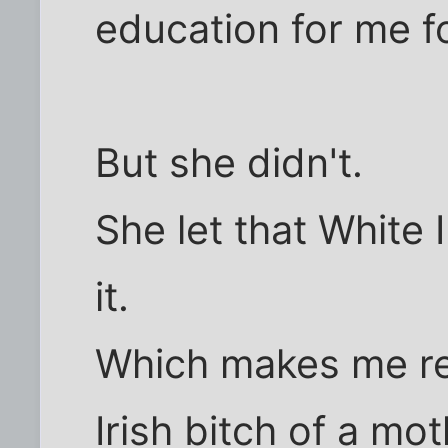
education for me fo
But she didn't.
She let that White 
it.
Which makes me re
Irish bitch of a mot