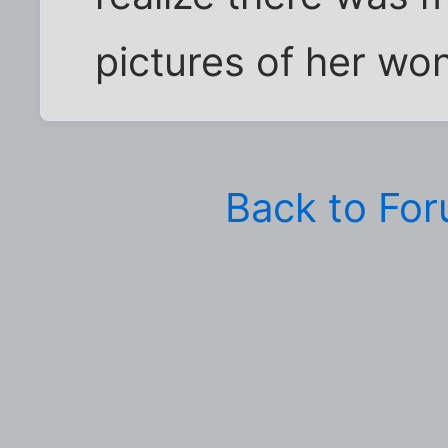
pictures of her wo
Back to Fo