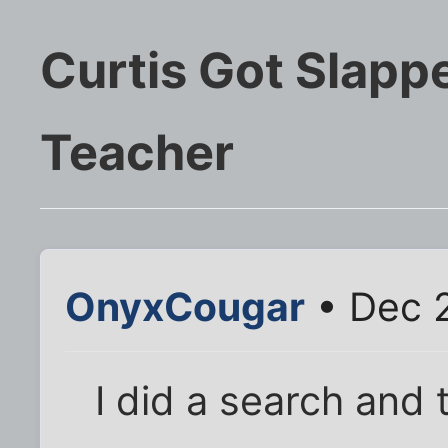
Curtis Got Slapp
Teacher
OnyxCougar
• Dec 2
I did a search and 