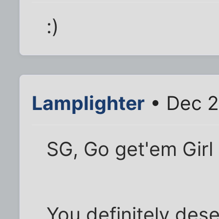
:)
Lamplighter
• Dec 2
SG, Go get'em Girl 
You definitely dese