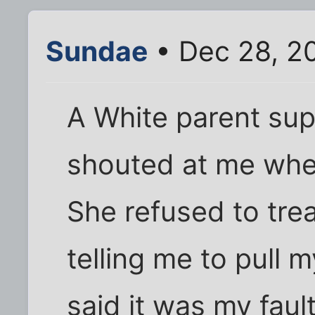
Sundae
• Dec 28, 2
A White parent sup
shouted at me when
She refused to tre
telling me to pull 
said it was my faul