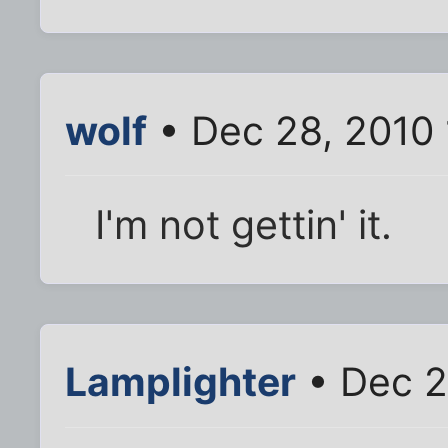
wolf
• Dec 28, 2010
I'm not gettin' it.
Lamplighter
• Dec 2