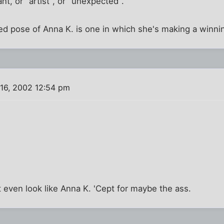
nt, or "artist", or "unexpected".
ed pose of Anna K. is one in which she's making a winni
16, 2002 12:54 pm
't even look like Anna K. 'Cept for maybe the ass.