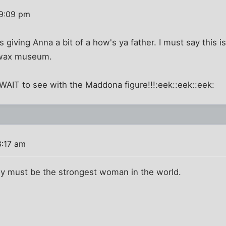
 9:09 pm
 is giving Anna a bit of a how's ya father. I must say this 
 wax museum.
t WAIT to see with the Maddona figure!!!:eek::eek::eek:
8:17 am
y must be the strongest woman in the world.