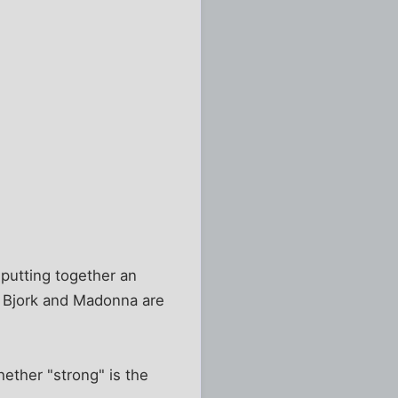
 putting together an
, Bjork and Madonna are
hether "strong" is the