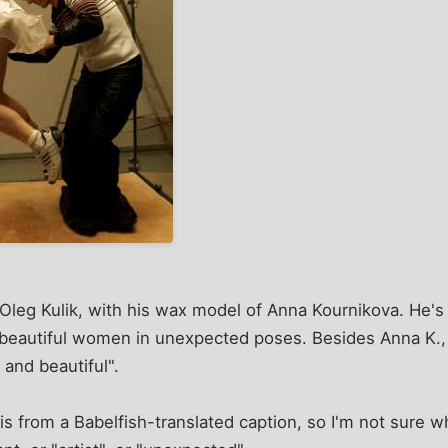
t Oleg Kulik, with his wax model of Anna Kournikova. He's
d beautiful women in unexpected poses. Besides Anna K.
and beautiful".
is from a Babelfish-translated caption, so I'm not sure w