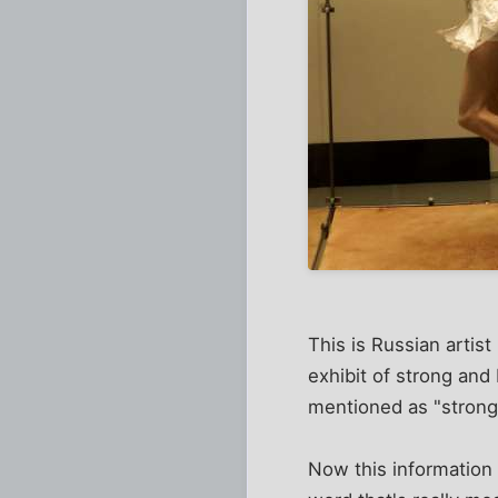
This is Russian artis
exhibit of strong an
mentioned as "strong 
Now this information 