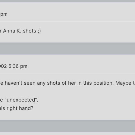
 pm
 Anna K. shots ;)
002 5:36 pm
 haven't seen any shots of her in this position. Maybe 
he "unexpected".
is right hand?