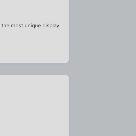
is the most unique display