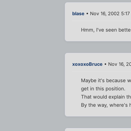
blase
• Nov 16, 2002 5:17
Hmm, I've seen better
xoxoxoBruce
• Nov 16, 2
Maybe it's because we
get in this position.
That would explain t
By the way, where's h