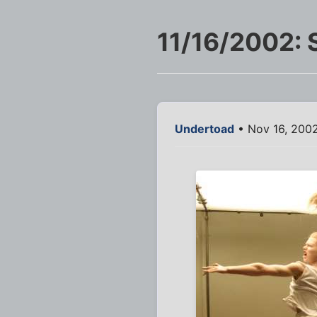
11/16/2002: 
Undertoad
• Nov 16, 2002