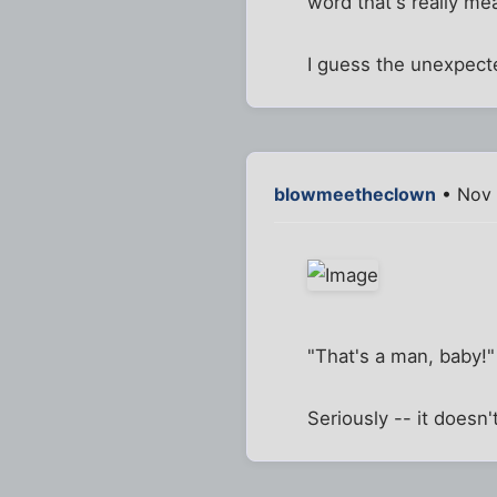
word that's really mea
I guess the unexpect
blowmeetheclown
• Nov 
"That's a man, baby!"
Seriously -- it doesn