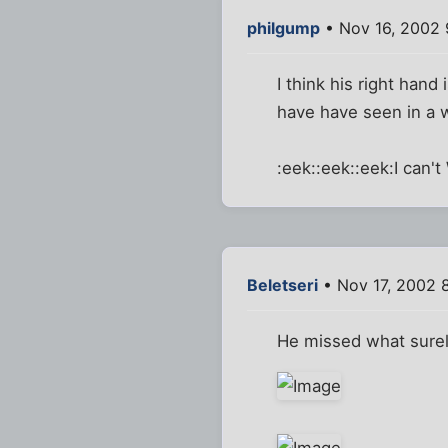
philgump
• Nov 16, 2002
I think his right hand
have have seen in a
:eek::eek::eek:I can'
Beletseri
• Nov 17, 2002 
He missed what surel