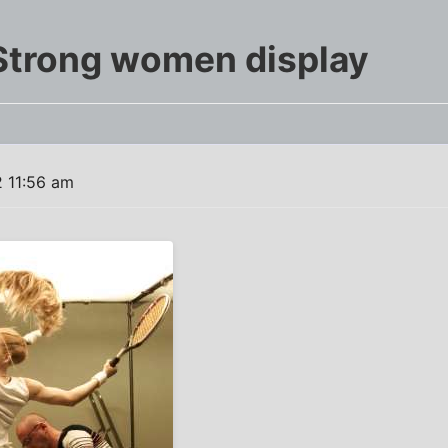
Strong women display
 11:56 am