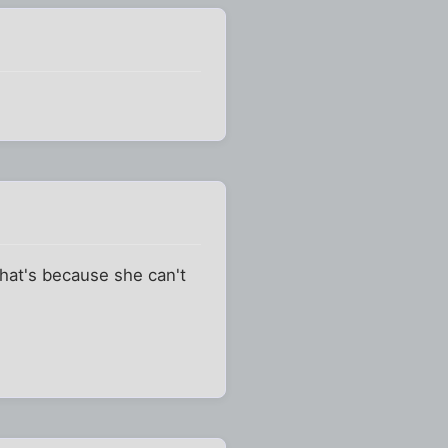
that's because she can't