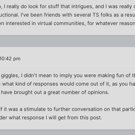
 I really do look for stuff that intrigues, and I was really
ctional. I've been friends with several TS folks as a resu
n interested in virtual communities, for whatever reason
10:42 pm
 giggles, I didn't mean to imply you were making fun of 
 what kind of responses would come out of it, as you ha
 have brought out a great number of opinions.
f it was a stimulate to further conversation on that partic
er what response I will get from this post.