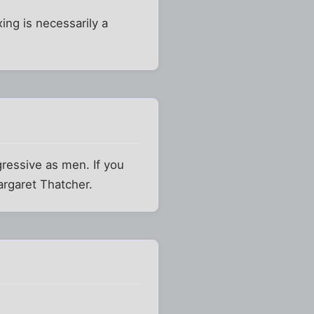
ing is necessarily a
gressive as men. If you
argaret Thatcher.