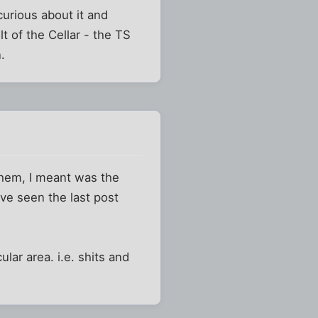
 curious about it and
lt of the Cellar - the TS
.
them, I meant was the
ve seen the last post
ular area. i.e. shits and