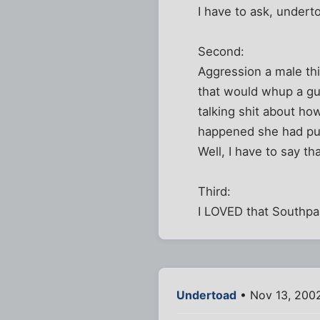
I have to ask, underto
Second:
Aggression a male thi
that would whup a gu
talking shit about ho
happened she had pu
Well, I have to say tha
Third:
I LOVED that Southpar
Undertoad
• Nov 13, 200