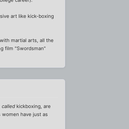
ollege career).
ive art like kick-boxing
th martial arts, all the
Kong film "Swordsman"
e
called
kickboxing, are
us women have just as