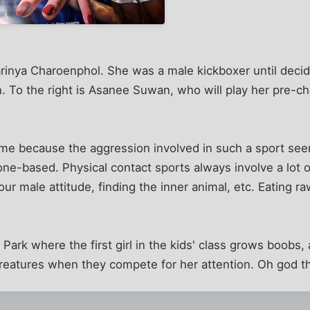
Parinya Charoenphol. She was a male kickboxer until decid
. To the right is Asanee Suwan, who will play her pre-ch
o me because the aggression involved in such a sport see
one-based. Physical contact sports always involve a lot of
ur male attitude, finding the inner animal, etc. Eating r
Park where the first girl in the kids' class grows boobs,
reatures when they compete for her attention. Oh god th