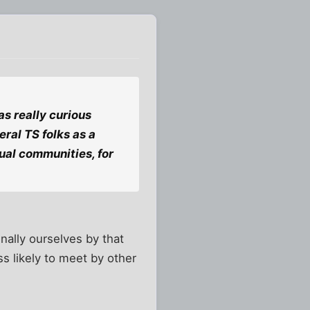
was really curious
eral TS folks as a
tual communities, for
inally ourselves by that
s likely to meet by other