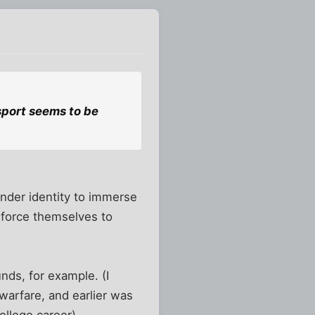
sport seems to be
ender identity to immerse
o force themselves to
nds, for example. (I
warfare, and earlier was