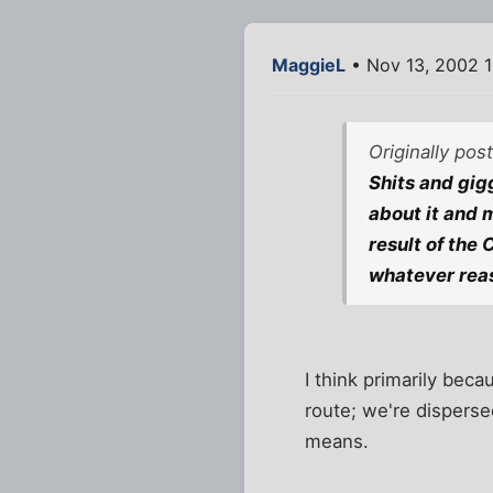
MaggieL
• Nov 13, 2002 
Originally po
Shits and gigg
about it and m
result of the 
whatever rea
I think primarily beca
route; we're disperse
means.