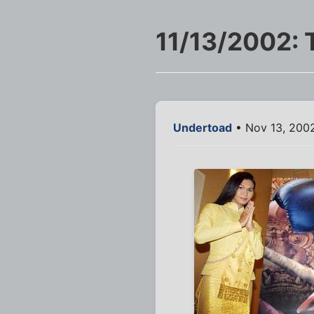
11/13/2002: 
Undertoad
• Nov 13, 2002