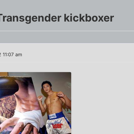
Transgender kickboxer
 11:07 am