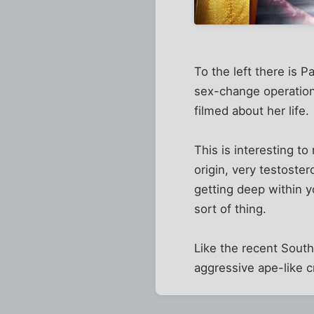
To the left there is 
sex-change operation
filmed about her life.
This is interesting t
origin, very testoster
getting deep within yo
sort of thing.
Like the recent South 
aggressive ape-like c