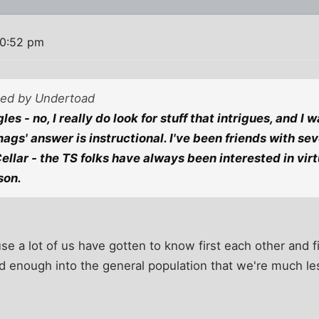
10:52 pm
sted by Undertoad
les - no, I really do look for stuff that intrigues, and I 
ags' answer is instructional. I've been friends with sev
Cellar - the TS folks have always been interested in vir
son.
use a lot of us have gotten to know first each other and f
d enough into the general population that we're much les