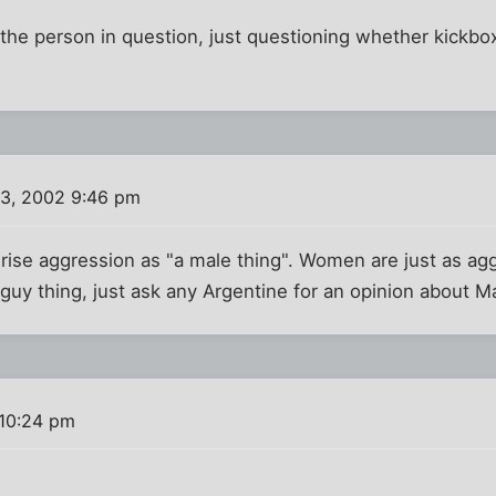
o the person in question, just questioning whether kickbox
3, 2002 9:46 pm
erise aggression as "a male thing". Women are just as ag
a guy thing, just ask any Argentine for an opinion about M
10:24 pm