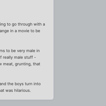
ing to go through with a
ange in a movie to be
ms to be very male in
 really male stuff -
aw meat, grunting, that
 and the boys turn into
at was hilarious.