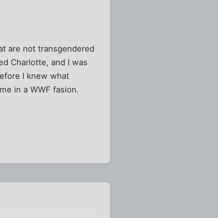
hat are not transgendered
ed Charlotte, and I was
Before I knew what
me in a WWF fasion.