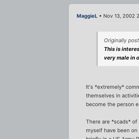
MaggieL
• Nov 13, 2002 
Originally po
This is inter
very male in 
It's *extremely* comm
themselves in activit
become the person e
There are *scads* of
myself have been on a