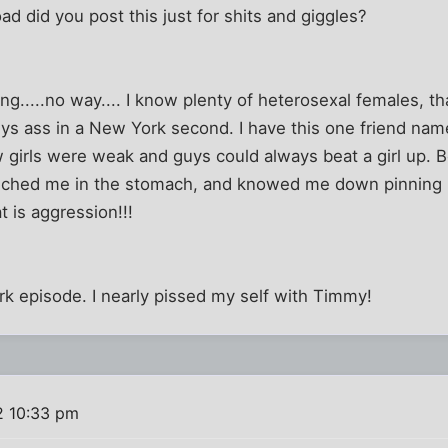
ad did you post this just for shits and giggles?
ng.....no way.... I know plenty of heterosexal females, t
ys ass in a New York second. I have this one friend nam
w girls were weak and guys could always beat a girl up. 
ched me in the stomach, and knowed me down pinning 
t is aggression!!!
k episode. I nearly pissed my self with Timmy!
2 10:33 pm