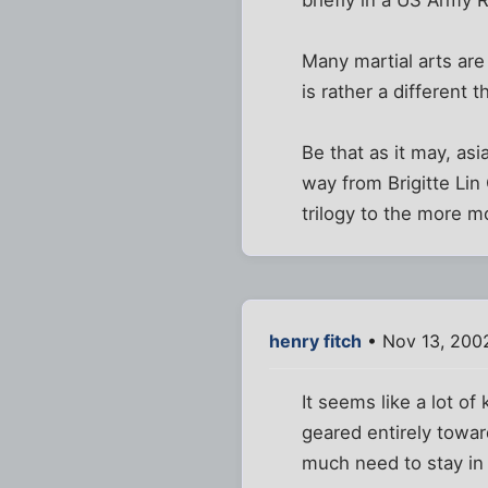
briefly in a US Army 
Many martial arts are
is rather a different t
Be that as it may, as
way from Brigitte Lin
trilogy to the more 
henry fitch
• Nov 13, 200
It seems like a lot of
geared entirely towa
much need to stay in