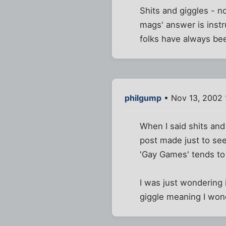
Shits and giggles - no,
mags' answer is instru
folks have always bee
philgump
• Nov 13, 2002 
When I said shits and
post made just to see
'Gay Games' tends to
I was just wondering i
giggle meaning I wond