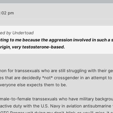
2:02 pm
sted by Undertoad
esting to me because the aggression involved in such a 
origin, very testosterone-based.
on for transsexuals who are still struggling with their g
ies that are decidedly *not* crossgender in an attempt t
veryone else expects them to be.
 male-to-female transsexuals who have military backgrou
ctive duty with the U.S. Navy in aviation antisubmarine 