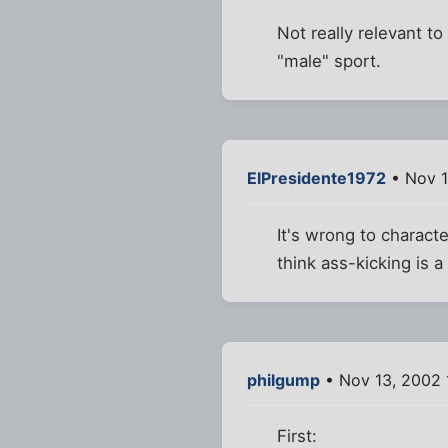
Not really relevant t
"male" sport.
ElPresidente1972
• Nov 1
It's wrong to charact
think ass-kicking is 
philgump
• Nov 13, 2002 
First: