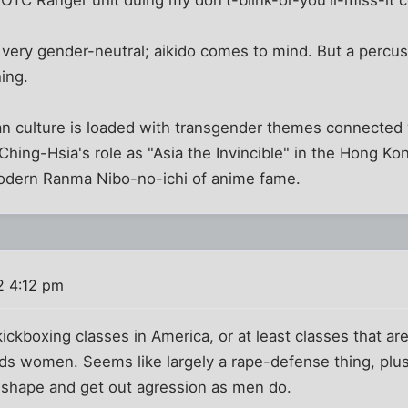
ROTC Ranger unit duing my don't-blink-or-you'll-miss-it c
 very gender-neutral; aikido comes to mind. But a percuss
hing.
ian culture is loaded with transgender themes connected wi
 Ching-Hsia's role as "Asia the Invincible" in the Hong 
modern Ranma Nibo-no-ichi of anime fame.
2 4:12 pm
 kickboxing classes in America, or at least classes that ar
rds women. Seems like largely a rape-defense thing, pl
 shape and get out agression as men do.