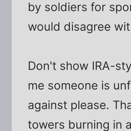
by soldiers for spo
would disagree wit
Don't show IRA-sty
me someone is unfa
against please. Tha
towers burning in a