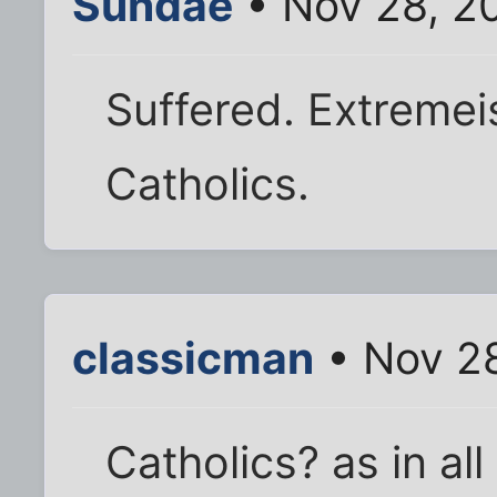
Sundae
• Nov 28, 2
Suffered. Extremei
Catholics.
classicman
• Nov 28
Catholics? as in al