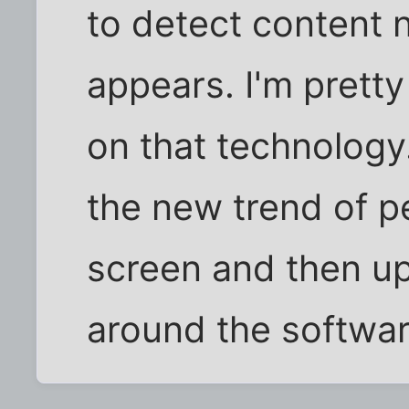
to detect content 
appears. I'm pretty 
on that technology
the new trend of p
screen and then up
around the softwar