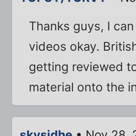
Thanks guys, I ca
videos okay. Britis
getting reviewed t
material onto the i
skysidhe
• Nov 28, 