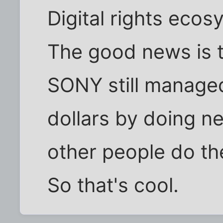
Digital rights ecos
The good news is t
SONY still managed 
dollars by doing ne
other people do the
So that's cool.