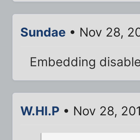
Sundae
• Nov 28, 2
Embedding disabled
W.HI.P
• Nov 28, 20