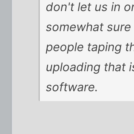
don't let us in 
somewhat sure t
people taping t
uploading that 
software.