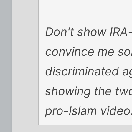
Don't show IRA-
convince me som
discriminated ag
showing the two
pro-Islam video