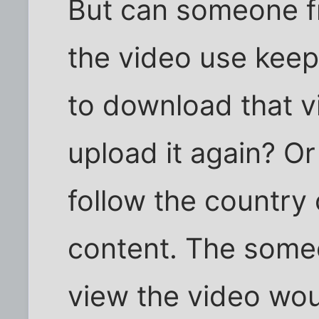
But can someone f
the video use keep
to download that vi
upload it again? Or
follow the country 
content. The some
view the video woul