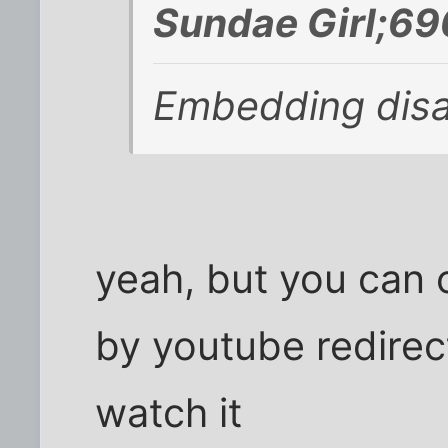
Sundae Girl;69
Embedding disab
yeah, but you can c
by youtube redirec
watch it