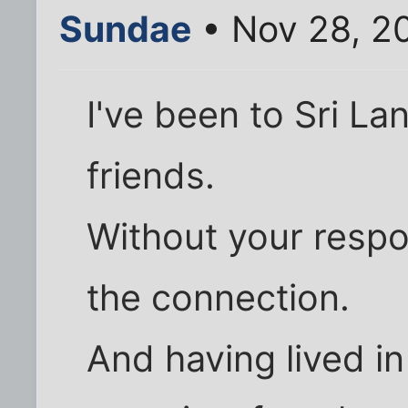
Sundae
• Nov 28, 2
I've been to Sri L
friends.
Without your respo
the connection.
And having lived in