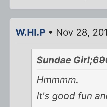
W.HI.P
• Nov 28, 20
Sundae Girl;69
Hmmmm.
It's good fun and