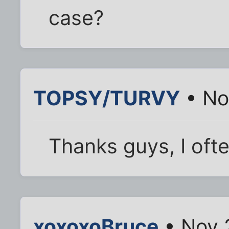
case?
TOPSY/TURVY
• No
Thanks guys, I oft
xoxoxoBruce
• Nov 