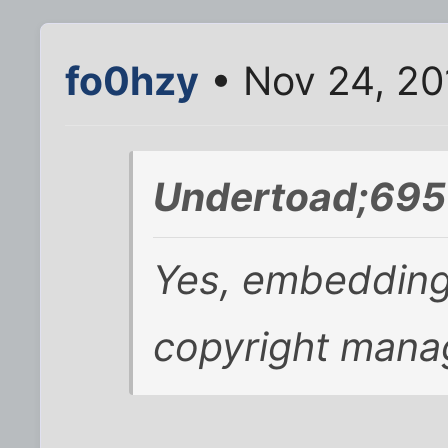
fo0hzy
• Nov 24, 20
Undertoad;695
Yes, embedding
copyright mana