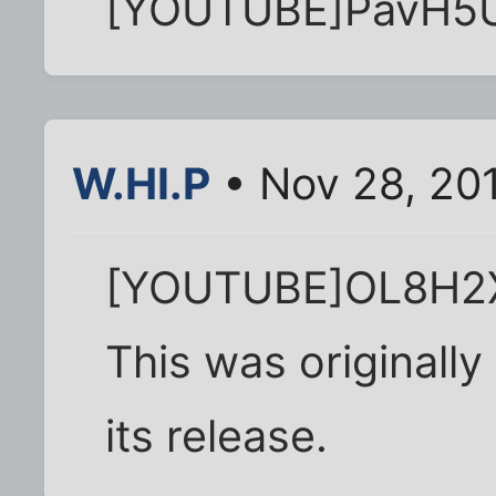
[YOUTUBE]PavH5
W.HI.P
• Nov 28, 20
[YOUTUBE]OL8H2X
This was originall
its release.