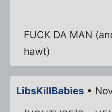
FUCK DA MAN (and h
hawt)
LibsKillBabies
• Nov