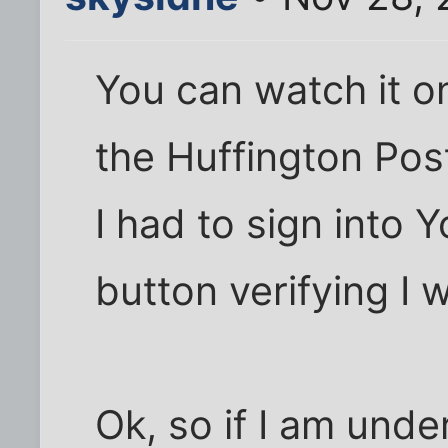
You can watch it o
the Huffington Pos
I had to sign into 
button verifying I 
Ok, so if I am unde