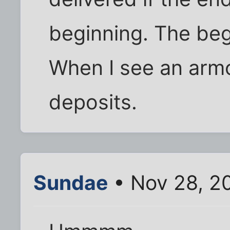
beginning. The begi
When I see an armo
deposits.
Sundae
• Nov 28, 2