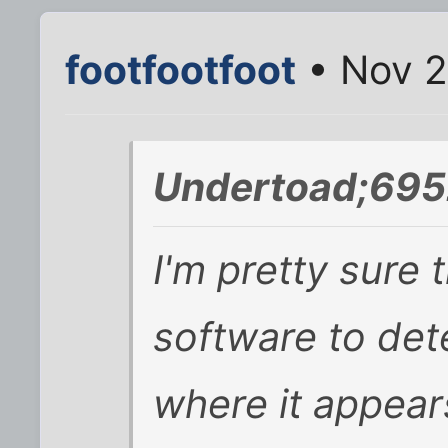
footfootfoot
• Nov 2
Undertoad;695
I'm pretty sure
software to det
where it appears