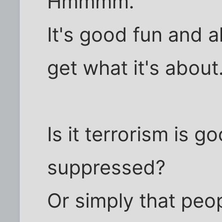
Hmmmm.
It's good fun and all
get what it's about
Is it terrorism is 
suppressed?
Or simply that peo