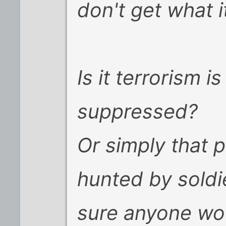
don't get what i
Is it terrorism 
suppressed?
Or simply that 
hunted by soldie
sure anyone wou