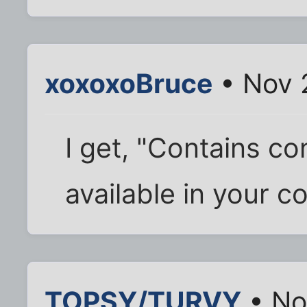
xoxoxoBruce
• Nov 
I get, "Contains c
available in your c
TOPSY/TURVY
• No