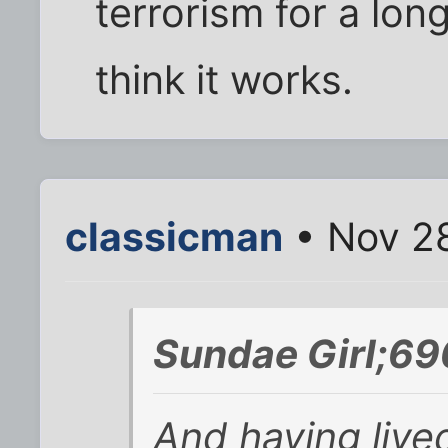
terrorism for a long
think it works.
classicman
• Nov 28
Sundae Girl;69
And having lived