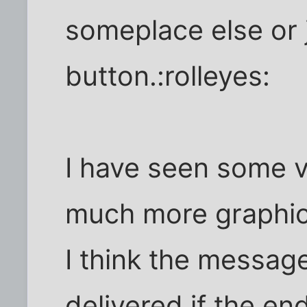
someplace else or j
button.:rolleyes:
I have seen some 
much more graphic 
I think the messag
delivered if the en