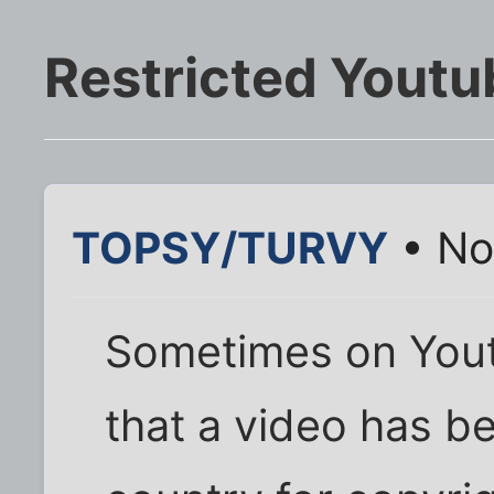
Restricted Youtu
TOPSY/TURVY
• No
Sometimes on You
that a video has b