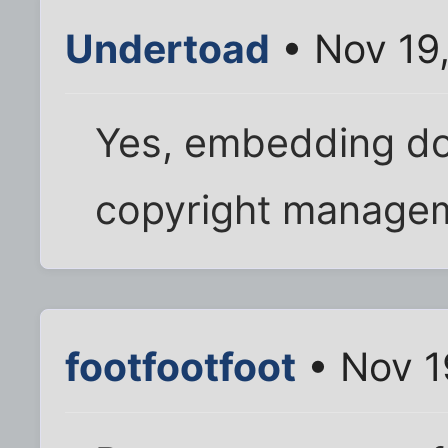
Undertoad
• Nov 19
Yes, embedding do
copyright managem
footfootfoot
• Nov 1