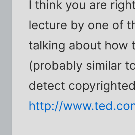
I think you are rig
lecture by one of 
talking about how 
(probably similar t
detect copyrighted
http://www.ted.co