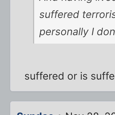
suffered terrori
personally I don'
suffered or is suff