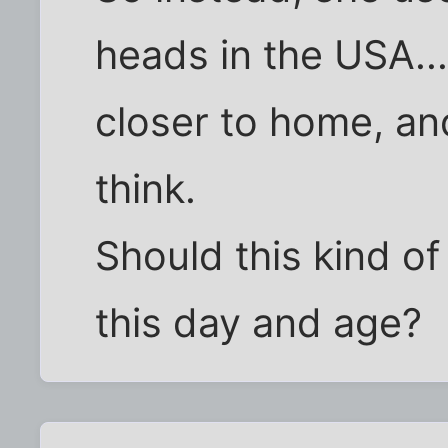
heads in the USA....
closer to home, an
think.
Should this kind o
this day and age?