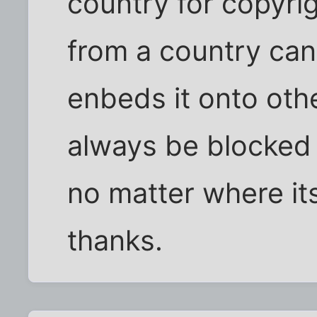
country for copyri
from a country can
enbeds it onto othe
always be blocked 
no matter where its
thanks.