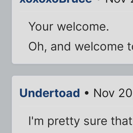
Your welcome.
Oh, and welcome to
Undertoad
• Nov 20
I'm pretty sure th