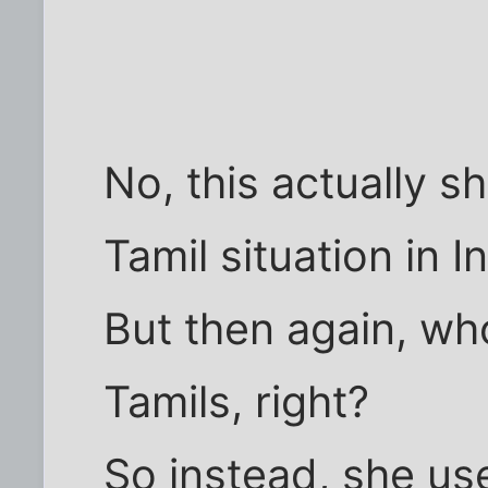
No, this actually s
Tamil situation in I
But then again, who
Tamils, right?
So instead, she use