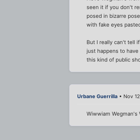
seen it if you don't
posed in bizarre pos
with fake eyes pasted
But I really can't tell 
just happens to have 
this kind of public sh
Urbane Guerrilla
• Nov 12
Wiwwiam Wegman's