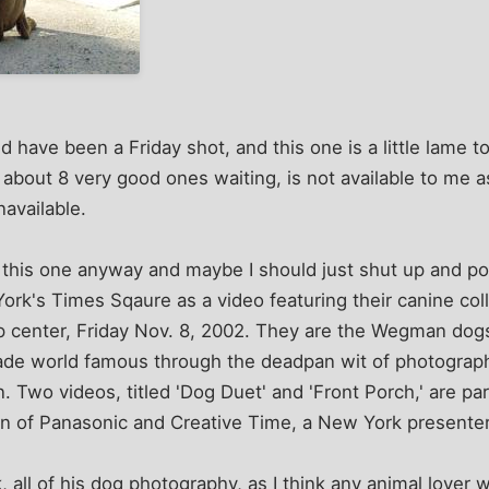
 have been a Friday shot, and this one is a little lame to
about 8 very good ones waiting, is not available to me 
navailable.
e this one anyway and maybe I should just shut up and post
rk's Times Sqaure as a video featuring their canine col
p center, Friday Nov. 8, 2002. They are the Wegman do
de world famous through the deadpan wit of photograp
. Two videos, titled 'Dog Duet' and 'Front Porch,' are pa
ion of Panasonic and Creative Time, a New York presenter 
 all of his dog photography, as I think any animal lover 