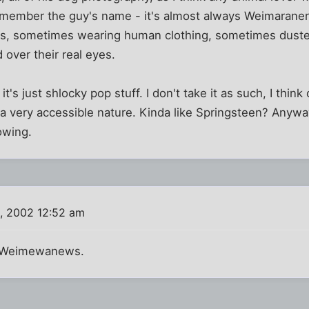
 remember the guy's name - it's almost always Weimarane
es, sometimes wearing human clothing, sometimes duste
 over their real eyes.
if it's just shlocky pop stuff. I don't take it as such, I think
a very accessible nature. Kinda like Springsteen? Anyway,
owing.
, 2002 12:52 am
 Weimewanews.