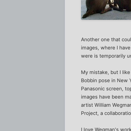
Another one that could
images, where I have 
were is temporarily u
My mistake, but I lik
Bobbin pose in New Yo
Panasonic screen, to
images have been ma
artist William Wegman
Project, a collaborat
I love Wegman's work,