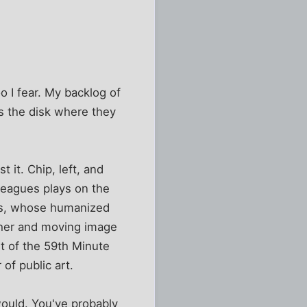
o I fear. My backlog of
as the disk where they
 it. Chip, left, and
leagues plays on the
gs, whose humanized
her and moving image
rt of the 59th Minute
of public art.
would. You've probably