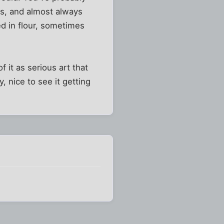
rs, and almost always
d in flour, sometimes
 of it as serious art that
 nice to see it getting