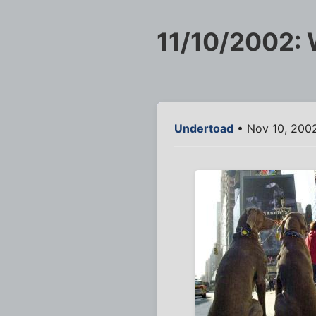
11/10/2002:
Undertoad
• Nov 10, 200