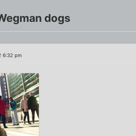
 Wegman dogs
2 6:32 pm