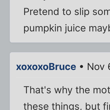
Pretend to slip some
pumpkin juice may
xoxoxoBruce
• Nov 
That's why the mot
these things, but 