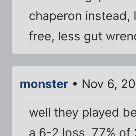
chaperon instead, 
free, less gut wrenc
monster
• Nov 6, 20
well they played be
a 6-2 loss, 77% of 