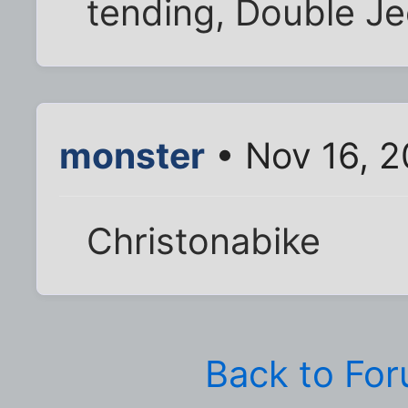
tending, Double Je
monster
• Nov 16, 2
Christonabike
Back to Fo