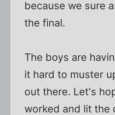
because we sure a
the final.
The boys are having
it hard to muster 
out there. Let's ho
worked and lit the 