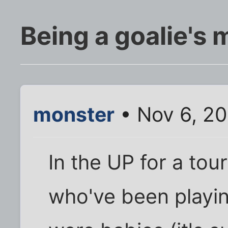
Being a goalie's 
monster
• Nov 6, 20
In the UP for a to
who've been playin