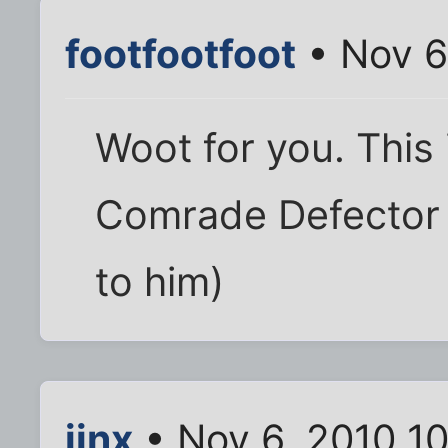
footfootfoot
• Nov 6
Woot for you. This 
Comrade Defector (y
to him)
jinx
• Nov 6, 2010 1