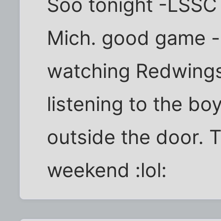
Soo tonight -LSSC
Mich. good game -
watching Redwings
listening to the bo
outside the door. 
weekend :lol: