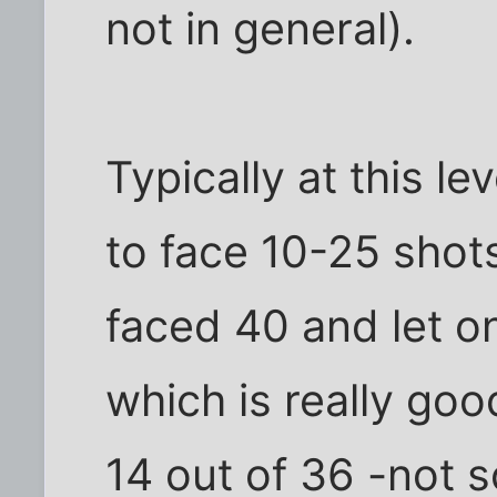
not in general).
Typically at this le
to face 10-25 shot
faced 40 and let on
which is really good
14 out of 36 -not 