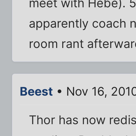
meet with Hebe). 
apparently coach n
room rant afterward
Beest
• Nov 16, 201
Thor has now redis