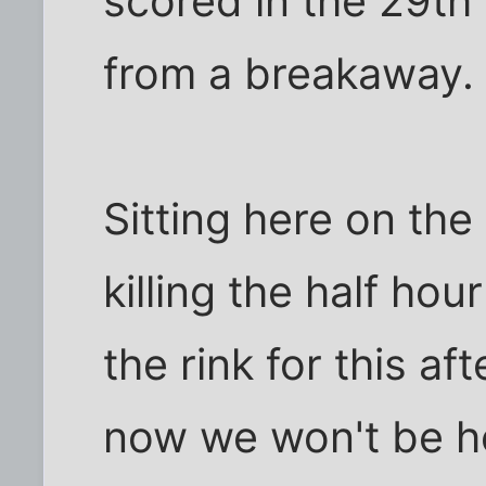
scored in the 29th
from a breakaway.
Sitting here on the
killing the half ho
the rink for this a
now we won't be h