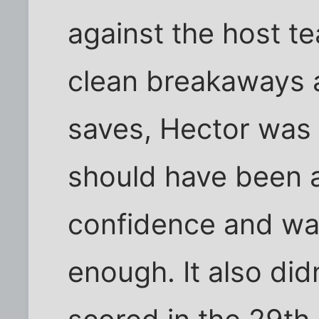
against the host te
clean breakaways a
saves, Hector was 
should have been a
confidence and was
enough. It also did