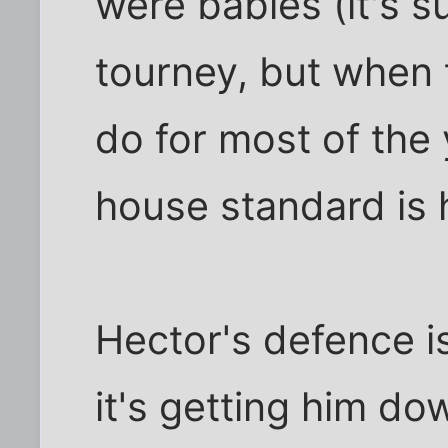
were babies (it's 
tourney, but when 
do for most of the 
house standard is 
Hector's defence i
it's getting him dow