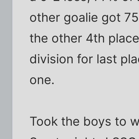
other goalie got 7
the other 4th plac
division for last pl
one.
Took the boys to w