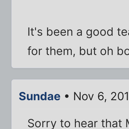
It's been a good 
for them, but oh b
Sundae
• Nov 6, 20
Sorry to hear that