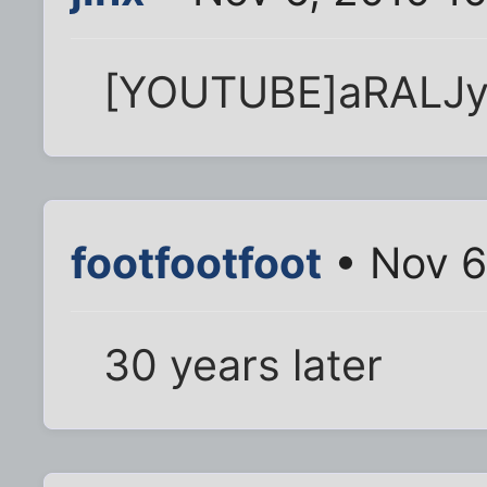
[YOUTUBE]aRALJy
footfootfoot
• Nov 6
30 years later