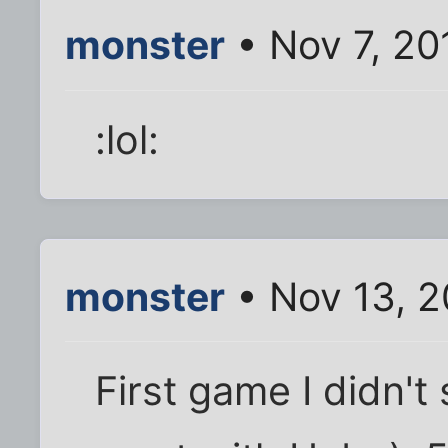
monster
• Nov 7, 20
:lol:
monster
• Nov 13, 2
First game I didn't