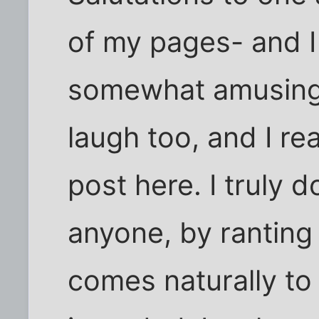
of my pages- and I 
somewhat amusing.
laugh too, and I rea
post here. I truly 
anyone, by ranting
comes naturally to