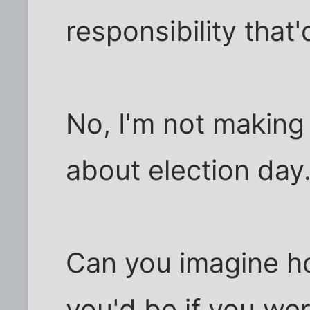
responsibility that'
No, I'm not making 
about election day
Can you imagine h
you'd be if you wer