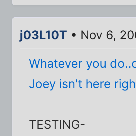
j03L10T
• Nov 6, 20
Whatever you do..d
Joey isn't here ri
TESTING-