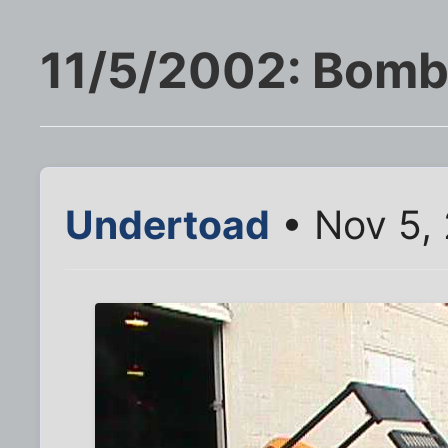
11/5/2002: Bomb
Undertoad
• Nov 5,