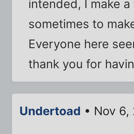
intended, I make a 
sometimes to make
Everyone here see
thank you for havi
Undertoad
• Nov 6,