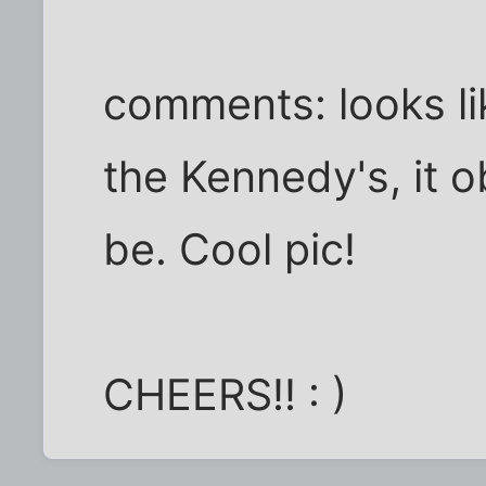
comments: looks li
the Kennedy's, it 
be. Cool pic!
CHEERS!! : )