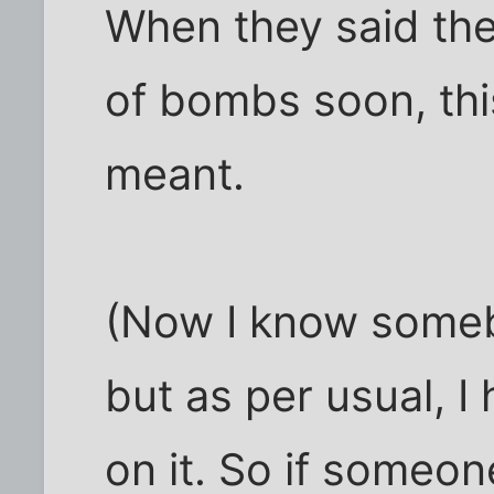
When they said the
of bombs soon, thi
meant.
(Now I know someb
but as per usual, 
on it. So if someon