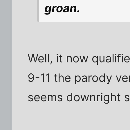
groan.
Well, it now qualifi
9-11 the parody ver
seems downright 