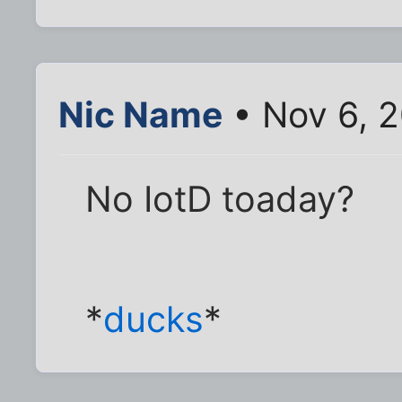
Nic Name
• Nov 6, 
No IotD toaday?
*
ducks
*