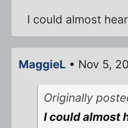
I could almost hear
MaggieL
• Nov 5, 2
Originally poste
I could almost 