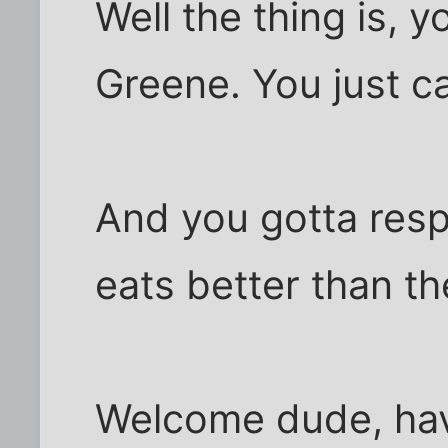
Well the thing is, 
Greene. You just ca
And you gotta res
eats better than th
Welcome dude, hav