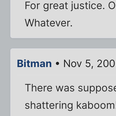
For great justice. 
Whatever.
Bitman
• Nov 5, 200
There was suppose
shattering kaboom