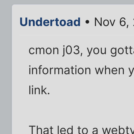
Undertoad
• Nov 6,
cmon j03, you gott
information when y
link.
That led to a webt