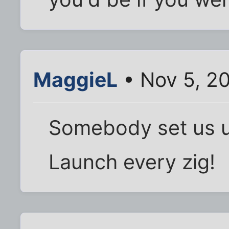
MaggieL
• Nov 5, 2
Somebody set us 
Launch every zig!