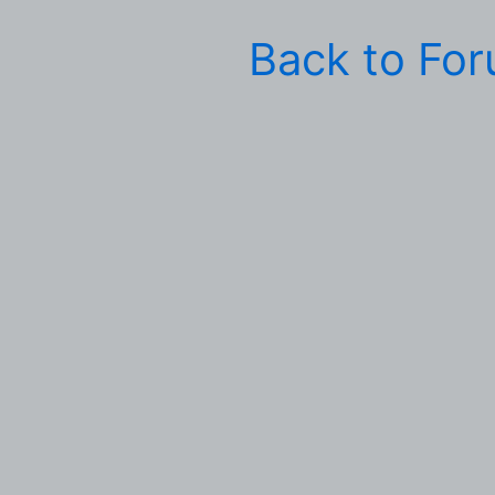
Back to Fo