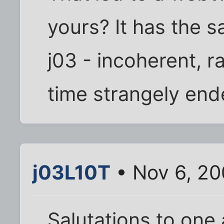
yours? It has the s
j03 - incoherent, r
time strangely end
j03L10T
• Nov 6, 20
Salutations to one a