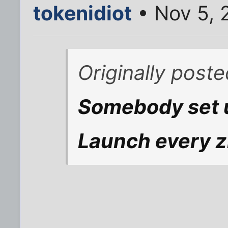
tokenidiot
• Nov 5, 
Originally post
Somebody set 
Launch every z