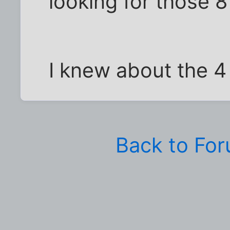
looking for those 8
I knew about the 4
Back to Fo