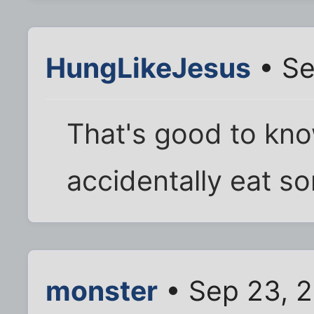
HungLikeJesus
• Se
That's good to kno
accidentally eat s
monster
• Sep 23, 2