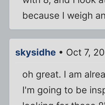
because I weigh an
skysidhe
• Oct 7, 2
oh great. I am alre
I'm going to be inspe