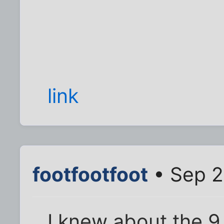
link
footfootfoot
• Sep 2
I knew about the 9