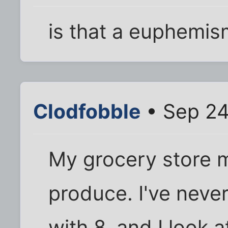
is that a euphemis
Clodfobble
• Sep 24
My grocery store 
produce. I've neve
with 8, and I look 