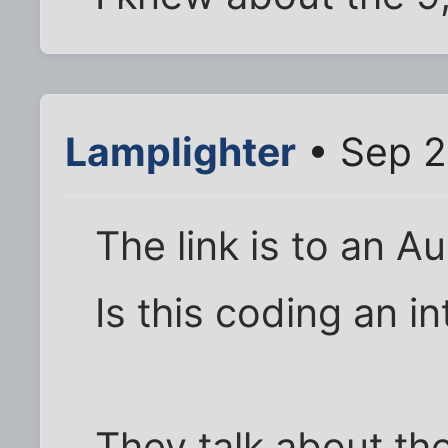
Lamplighter
• Sep 2
The link is to an Au
Is this coding an i
They talk about th