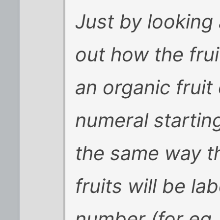
Just by looking 
out how the fru
an organic fruit 
numeral starting
the same way t
fruits will be la
number (for eg.