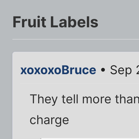
Fruit Labels
xoxoxoBruce
• Sep 
They tell more tha
charge