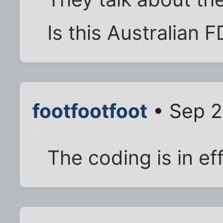
Is this Australian F
footfootfoot
• Sep 2
The coding is in ef