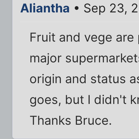
Aliantha
• Sep 23, 
Fruit and vege are 
major supermarkets
origin and status a
goes, but I didn't
Thanks Bruce.