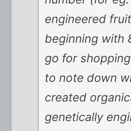
engineered fruit
beginning with
go for shopping
to note down wh
created organica
genetically eng