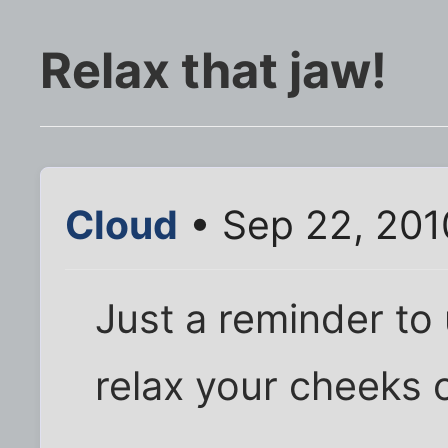
Relax that jaw!
Cloud
• Sep 22, 201
Just a reminder to
relax your cheeks o