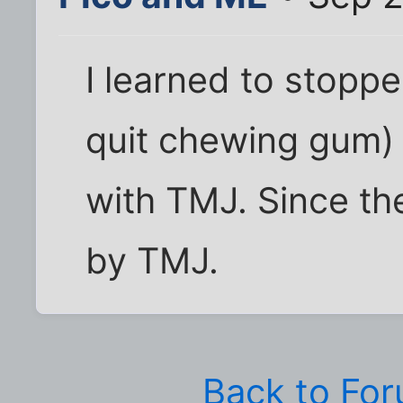
I learned to stopp
quit chewing gum) 
with TMJ. Since th
by TMJ.
Back to Fo