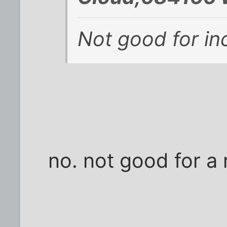
Not good for in
no. not good for a 