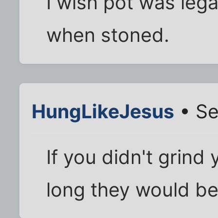
I wish pot was lega
when stoned.
HungLikeJesus
• Se
If you didn't grind 
long they would be