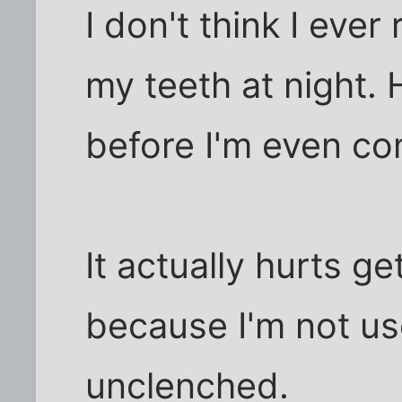
I don't think I ever 
my teeth at night. H
before I'm even co
It actually hurts g
because I'm not u
unclenched.