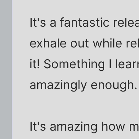
It's a fantastic rel
exhale out while re
it! Something I lear
amazingly enough.
It's amazing how m