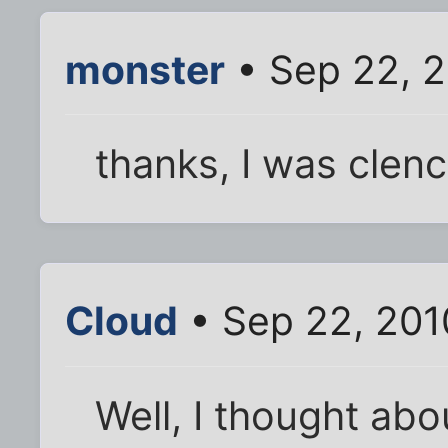
monster
• Sep 22, 2
thanks, I was clench
Cloud
• Sep 22, 201
Well, I thought abo