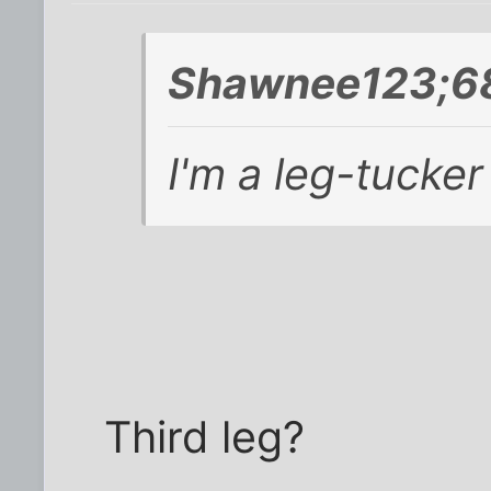
Shawnee123;68
I'm a leg-tucker
Third leg?