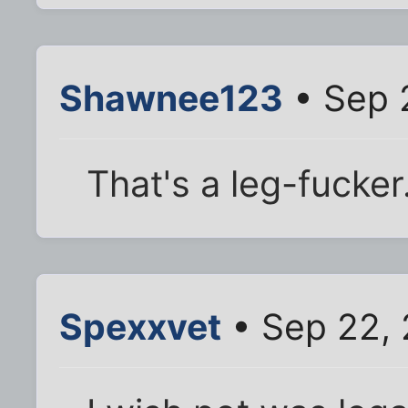
Shawnee123
• Sep 
That's a leg-fucker
Spexxvet
• Sep 22, 