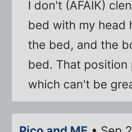
I don't (AFAIK) clen
bed with my head 
the bed, and the b
bed. That position
which can't be grea
Pico and ME
• Sep 2