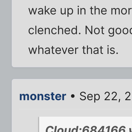
wake up in the mor
clenched. Not good
whatever that is.
monster
• Sep 22, 
Cloud;684166 