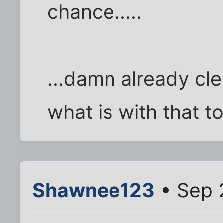
chance.....
...damn already cle
what is with that t
Shawnee123
• Sep 