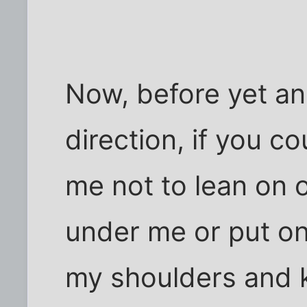
Now, before yet ano
direction, if you c
me not to lean on 
under me or put on
my shoulders and 