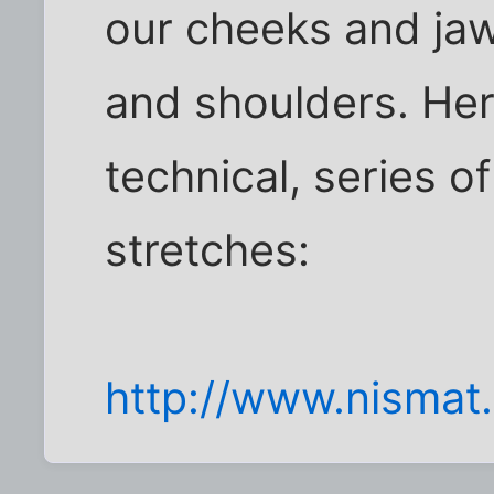
our cheeks and jaw
and shoulders. Here'
technical, series o
stretches:
http://www.nismat