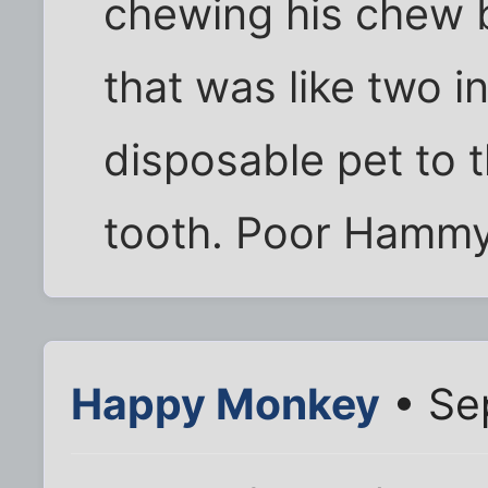
chewing his chew 
that was like two i
disposable pet to t
tooth. Poor Hammy
Happy Monkey
• Se