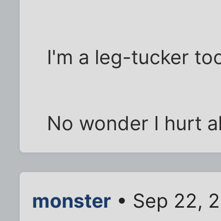
I'm a leg-tucker to
No wonder I hurt al
monster
• Sep 22, 