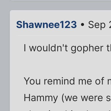
Shawnee123
• Sep 
I wouldn't gopher t
You remind me of m
Hammy (we were so