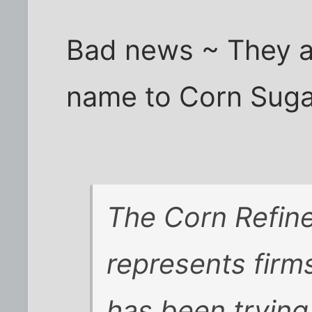
Bad news ~ They ar
name to Corn Sugar
The Corn Refine
represents firm
has been trying