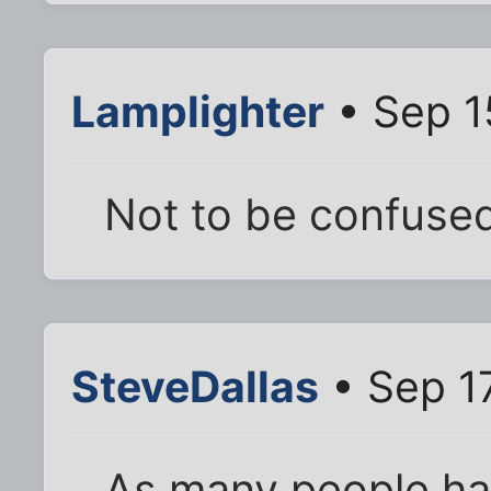
Lamplighter
• Sep 1
Not to be confused
SteveDallas
• Sep 1
As many people hav