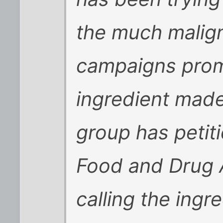
the much malig
campaigns promo
ingredient made
group has petit
Food and Drug A
calling the ingr