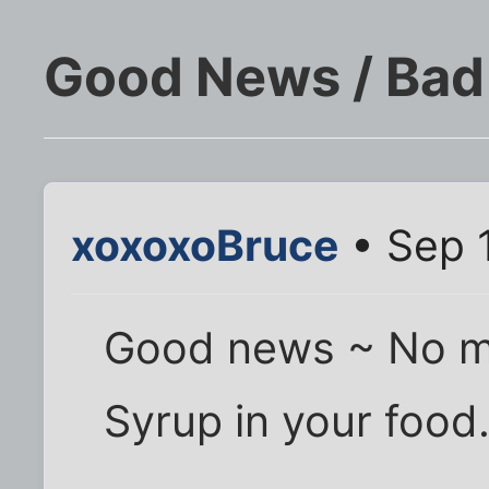
Good News / Ba
xoxoxoBruce
• Sep 
Good news ~ No m
Syrup in your food.