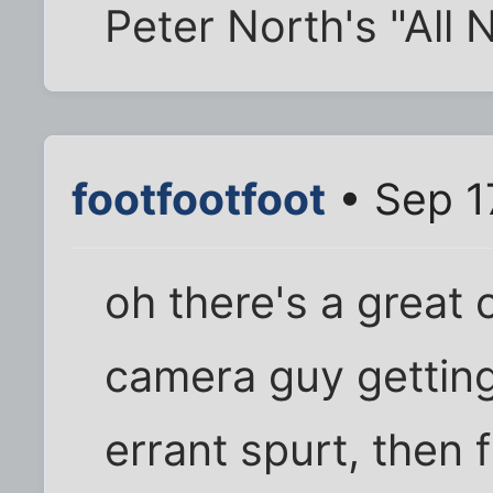
Peter North's "All
footfootfoot
• Sep 1
oh there's a great
camera guy getting 
errant spurt, then f