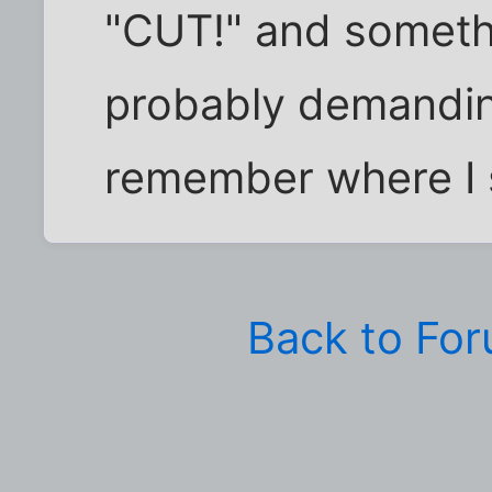
"CUT!" and somethin
probably demanding
remember where I 
Back to Fo