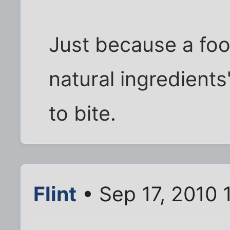
Just because a foo
natural ingredients
to bite.
Flint
• Sep 17, 2010 