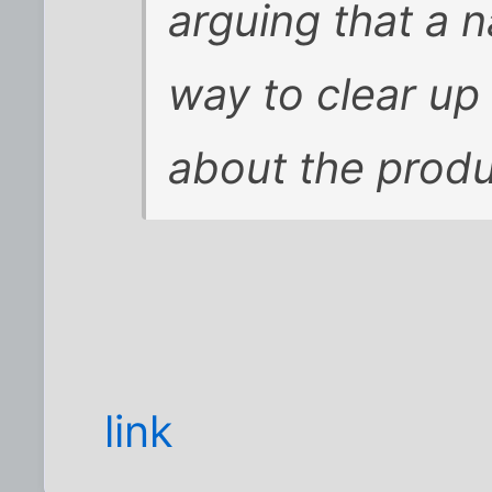
arguing that a 
way to clear u
about the produ
link