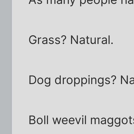
Grass? Natural.
Dog droppings? Na
Boll weevil maggot