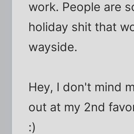
work. People are s
holiday shit that wo
wayside.
Hey, I don't mind
out at my 2nd favor
:)