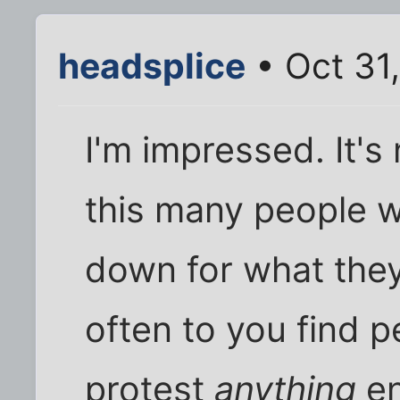
headsplice
• Oct 31
I'm impressed. It's
this many people wi
down for what they
often to you find pe
protest
anything
en