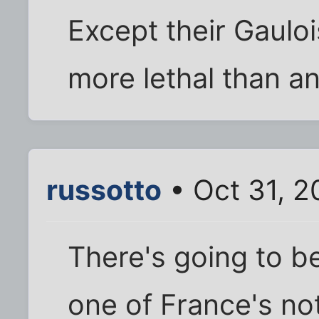
Except their Gauloi
more lethal than any
russotto
• Oct 31, 2
There's going to be
one of France's no