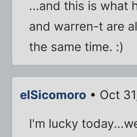
...and this is wha
and warren-t are al
the same time. :)
elSicomoro
• Oct 31
I'm lucky today...we