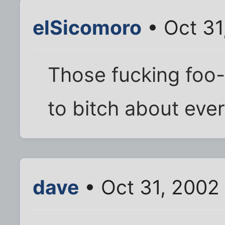
elSicomoro
• Oct 31
Those fucking foo-f
to bitch about ever
dave
• Oct 31, 2002