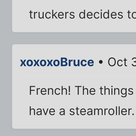
truckers decides to
xoxoxoBruce
• Oct 
French! The things
have a steamroller.