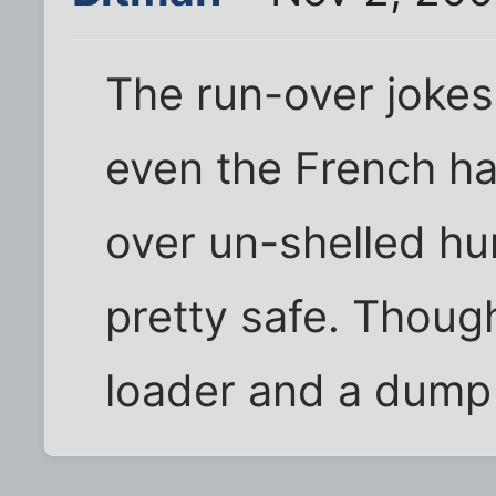
The run-over jokes
even the French h
over un-shelled hu
pretty safe. Though
loader and a dump t