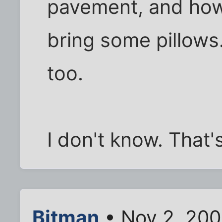
pavement, and how
bring some pillow
too.
I don't know. That'
Bitman
• Nov 2, 200