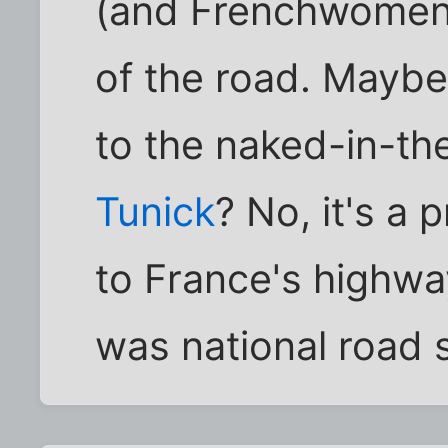
(and Frenchwomen t
of the road. Maybe
to the naked-in-th
Tunick
? No, it's a 
to France's highway
was national road 