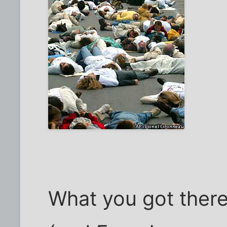
What you got there