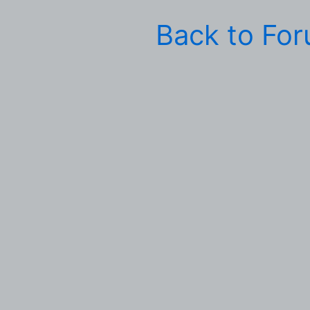
Back to Fo