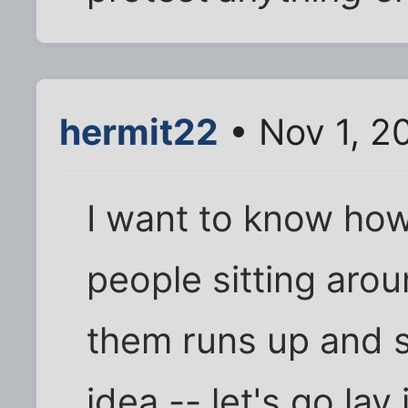
hermit22
• Nov 1, 2
I want to know how 
people sitting aro
them runs up and s
idea -- let's go lay