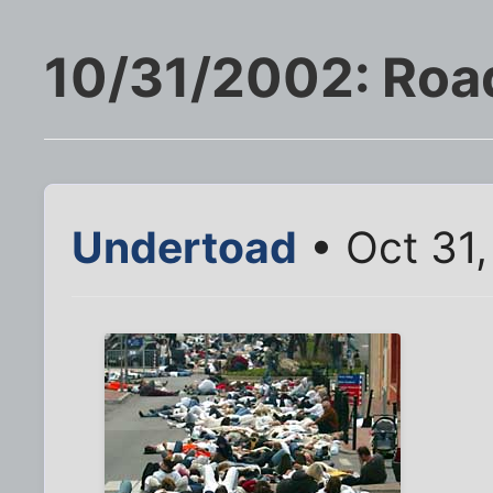
10/31/2002: Roa
Undertoad
• Oct 31