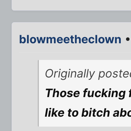
blowmeetheclown
•
Originally post
Those fucking 
like to bitch ab