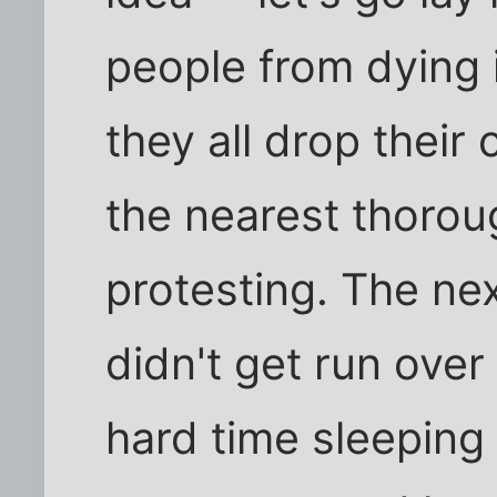
people from dying i
they all drop their
the nearest thorou
protesting. The nex
didn't get run over
hard time sleeping 