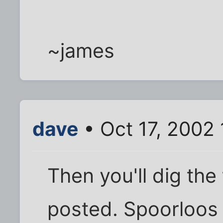
~james
dave
• Oct 17, 2002
Then you'll dig the
posted. Spoorloos i