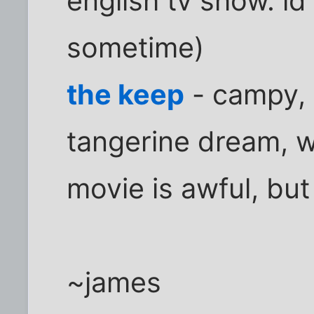
english tv show. id 
sometime)
the keep
- campy, 
tangerine dream, wh
movie is awful, but
~james