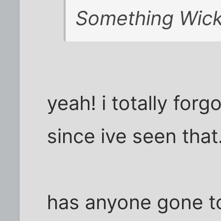
Something Wic
yeah! i totally forg
since ive seen that
has anyone gone t