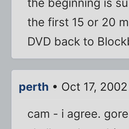
the beginning is 
the first 15 or 20 
DVD back to Blockb
perth
• Oct 17, 2002
cam - i agree. gore