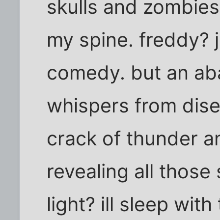
skulls and zombies
my spine. freddy? 
comedy. but an a
whispers from dis
crack of thunder an
revealing all those
light? ill sleep with 