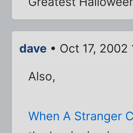
Greatest Halloween
dave
• Oct 17, 2002
Also,
When A Stranger C