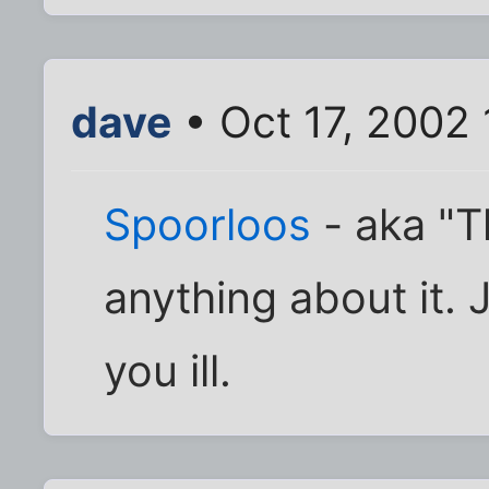
dave
• Oct 17, 2002
Spoorloos
- aka "T
anything about it. J
you ill.