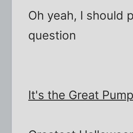
Oh yeah, I should 
question
It's the Great Pum