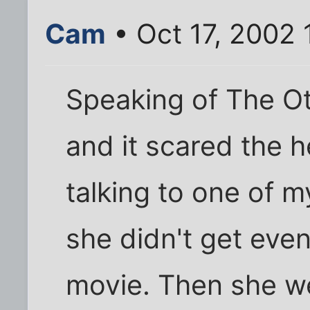
Cam
• Oct 17, 2002
Speaking of The Ot
and it scared the h
talking to one of m
she didn't get even
movie. Then she we