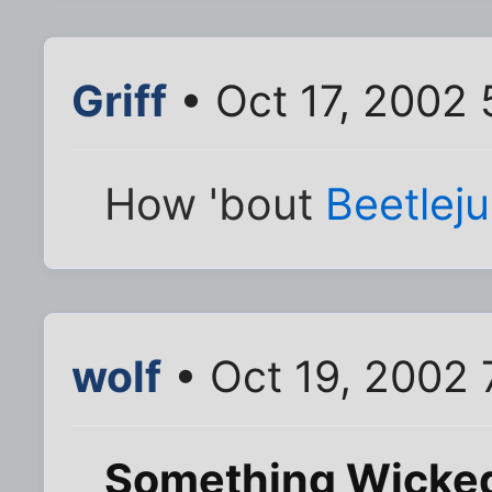
Griff
• Oct 17, 2002
How 'bout
Beetleju
wolf
• Oct 19, 2002 
Something Wicke