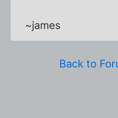
~james
Back to Fo