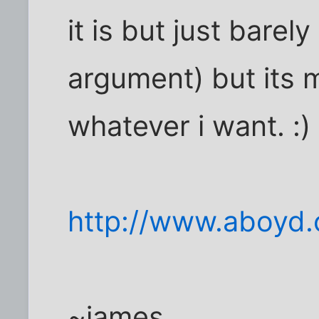
it is but just barel
argument) but its m
whatever i want. :)
http://www.aboyd
~james