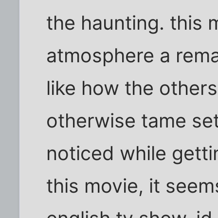
the haunting. this 
atmosphere a rema
like how the other
otherwise tame set
noticed while getti
this movie, it see