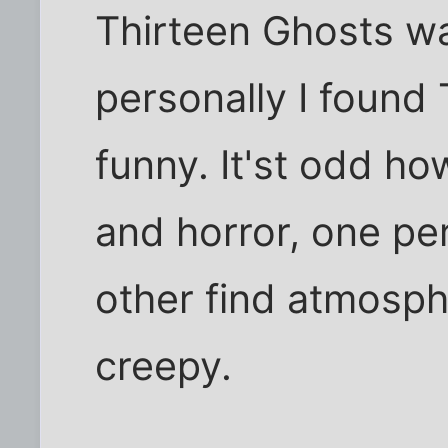
Thirteen Ghosts wa
personally I found
funny. It'st odd h
and horror, one pe
other find atmosp
creepy.