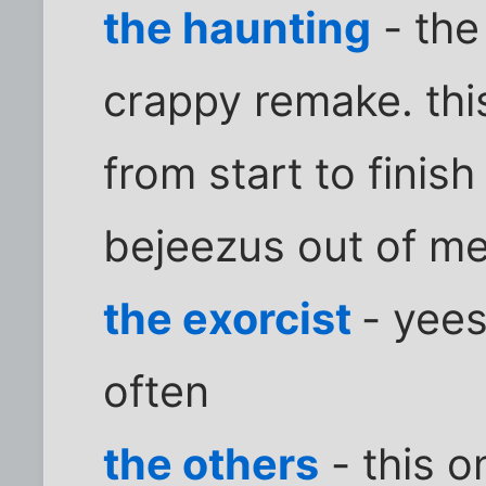
the haunting
- the
crappy remake. thi
from start to finish 
bejeezus out of me
the exorcist
- yees
often
the others
- this o