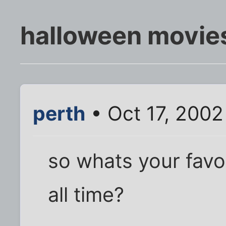
halloween movie
perth
• Oct 17, 2002
so whats your favo
all time?