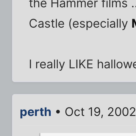
the Hammer films .
Castle (especially
I really LIKE hallo
perth
• Oct 19, 200