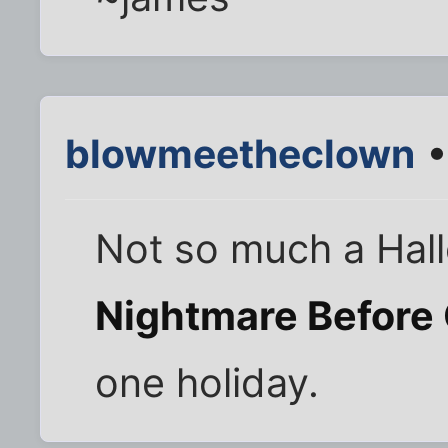
blowmeetheclown
•
Not so much a Hal
Nightmare Before
one holiday.