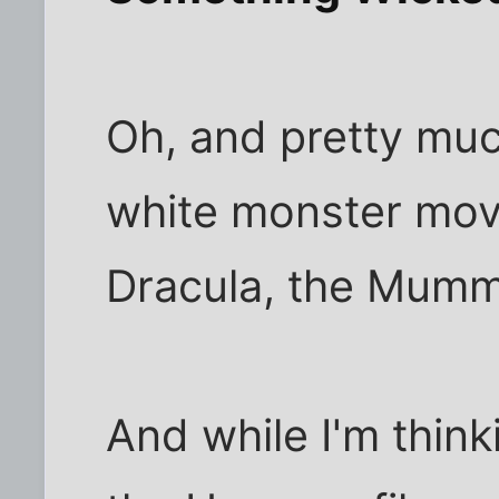
Oh, and pretty muc
white monster movi
Dracula, the Mummy
And while I'm thinkin