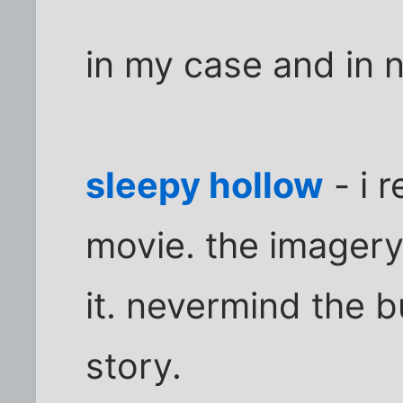
in my case and in n
sleepy hollow
- i r
movie. the imagery,
it. nevermind the b
story.