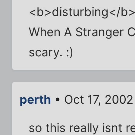
<b>disturbing</b>
When A Stranger Cal
scary. :)
perth
• Oct 17, 2002
so this really isnt 