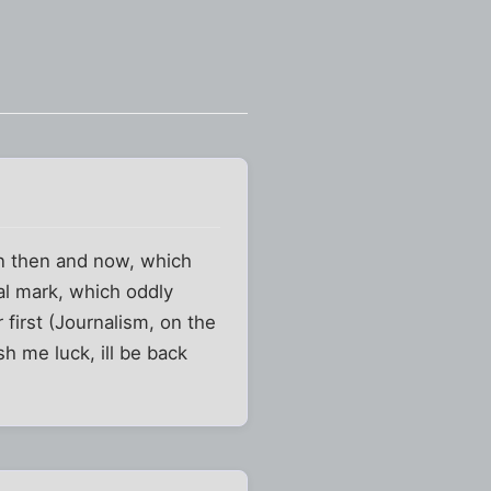
een then and now, which
al mark, which oddly
first (Journalism, on the
h me luck, ill be back