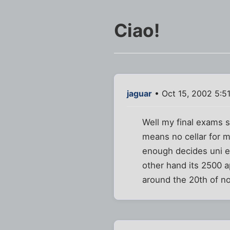
Ciao!
jaguar
• Oct 15, 2002 5:5
Well my final exams s
means no cellar for 
enough decides uni en
other hand its 2500 a
around the 20th of n