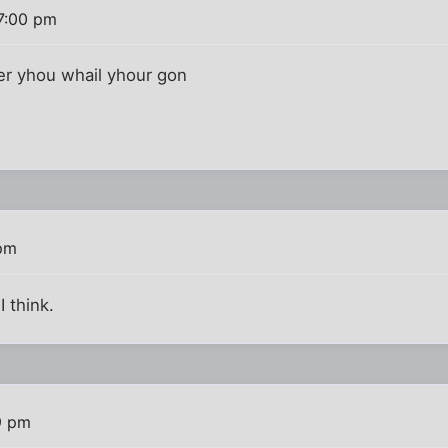
7:00 pm
in fer yhou whail yhour gon
 pm
I think.
9 pm