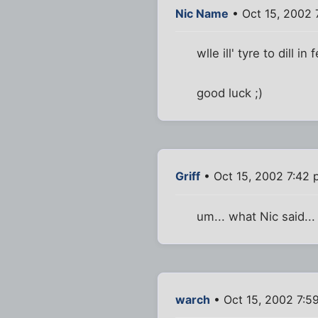
Nic Name
• Oct 15, 2002 
wlle ill' tyre to dill 
good luck ;)
Griff
• Oct 15, 2002 7:42
um... what Nic said... 
warch
• Oct 15, 2002 7:5