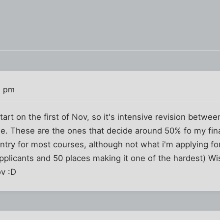
1 pm
tart on the first of Nov, so it's intensive revision betw
me. These are the ones that decide around 50% fo my fin
try for most courses, although not what i'm applying for 
pplicants and 50 places making it one of the hardest) Wis
ov :D