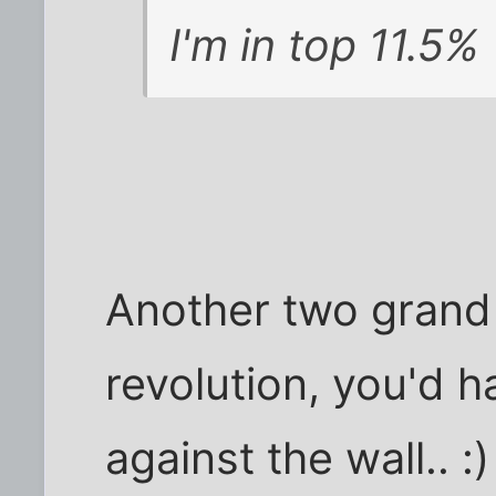
I'm in top 11.5%
Another two grand
revolution, you'd h
against the wall.. :)