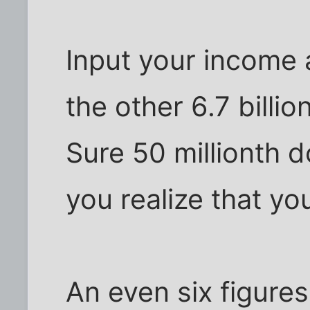
Input your income 
the other 6.7 billi
Sure 50 millionth d
you realize that you
An even six figure