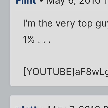
Flint
• May 6, 2010 
I'm the very top gu
1% . . .
[YOUTUBE]aF8wL