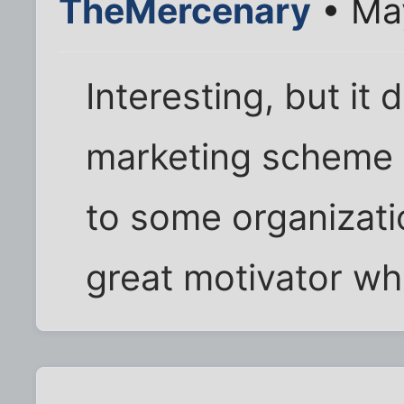
TheMercenary
• May
Interesting, but it
marketing scheme 
to some organization
great motivator wh