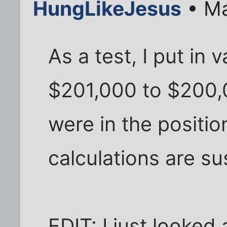
HungLikeJesus
• Ma
As a test, I put in
$201,000 to $200,
were in the position
calculations are su
EDIT: I just looked