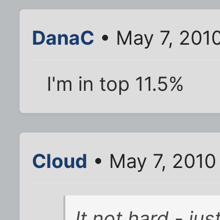
DanaC
• May 7, 201
I'm in top 11.5%
Cloud
• May 7, 2010
It not hard - jus