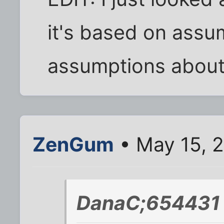
it's based on assu
assumptions about 
ZenGum
• May 15, 
DanaC;654431 