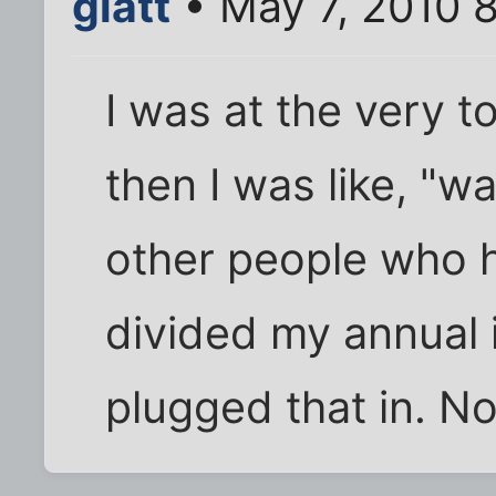
glatt
• May 7, 2010 
I was at the very t
then I was like, "w
other people who h
divided my annual
plugged that in. No