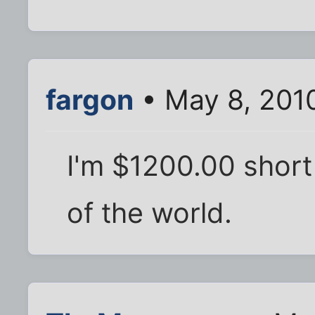
fargon
• May 8, 201
I'm $1200.00 short
of the world.