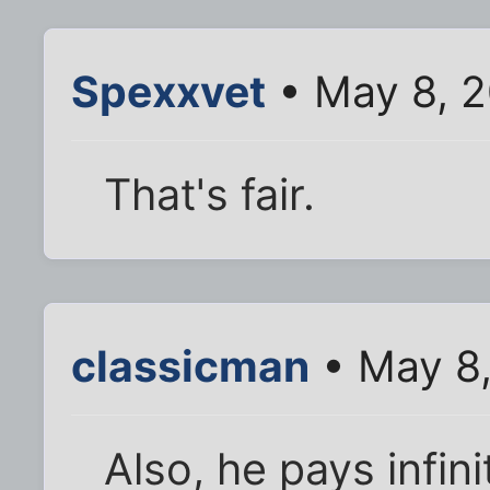
Spexxvet
• May 8, 2
That's fair.
classicman
• May 8,
Also, he pays infin