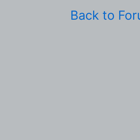
Back to Fo