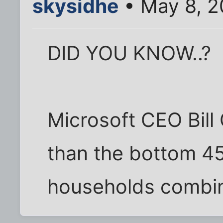
skysidhe
• May 8, 2
DID YOU KNOW..?
Microsoft CEO Bill
than the bottom 4
households combi