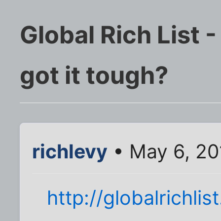
Global Rich List 
got it tough?
richlevy
• May 6, 20
http://globalrichlis