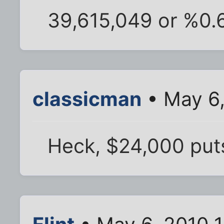
39,615,049 or %0.
classicman
• May 6,
Heck, $24,000 put