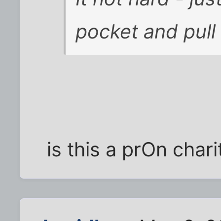
pocket and pull
is this a prOn chari