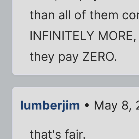
than all of them c
INFINITELY MORE,
they pay ZERO.
lumberjim
• May 8, 
that's fair.