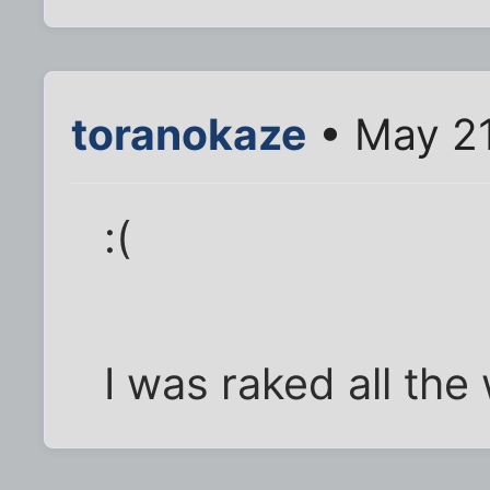
toranokaze
• May 21
:(
I was raked all the